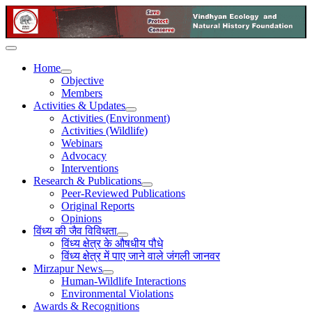
Home
Objective
Members
Activities & Updates
Activities (Environment)
Activities (Wildlife)
Webinars
Advocacy
Interventions
Research & Publications
Peer-Reviewed Publications
Original Reports
Opinions
विंध्य की जैव विविधता
विंध्य क्षेत्र के औषधीय पौधे
विंध्य क्षेत्र में पाए जाने वाले जंगली जानवर
Mirzapur News
Human-Wildlife Interactions
Environmental Violations
Awards & Recognitions