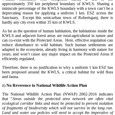
approximately 350 km peripheral boundary of KWLS. Sharing a
miniscule percentage of the KWLS boundary with a town can’t be a
deprecating reason for applying a uniform 1 km. ESZ across the
Sanctuary. Except this semi-urban town of Robertsganj, there is
hardly any city even within 35 km of KWLS.
As far as the question of human habitation, the habitations inside the
KWLS and adjacent forest areas are rural-agricultural in nature and
can co-exist with the Protected Areas. Here, effective regulation can
reduce disturbance to wild habitats. Such human settlements are
adapted to the ecosystem, already living in harmony with nature for
years, and won’t cause any major impact on the Protected Areas if
efficiently regulated.
Therefore, there is no justification to why a uniform 1 km ESZ has
been proposed around the KWLS, a critical habitat for wild flora
and fauna.
ii)
No Reverence to National Wildlife Action Plan
The National Wildlife Action Plan (NWAP) 2002-2016 indicates
that "
Areas outside the protected area network are often vital
ecological corridor links and must be protected to prevent isolation
of fragments of biodiversity which will not survive in the long run.
Land and water use policies will need to accept the imperative of