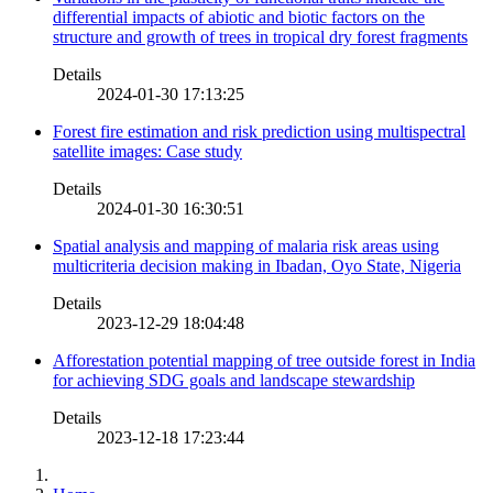
differential impacts of abiotic and biotic factors on the
structure and growth of trees in tropical dry forest fragments
Details
2024-01-30 17:13:25
Forest fire estimation and risk prediction using multispectral
satellite images: Case study
Details
2024-01-30 16:30:51
Spatial analysis and mapping of malaria risk areas using
multicriteria decision making in Ibadan, Oyo State, Nigeria
Details
2023-12-29 18:04:48
Afforestation potential mapping of tree outside forest in India
for achieving SDG goals and landscape stewardship
Details
2023-12-18 17:23:44