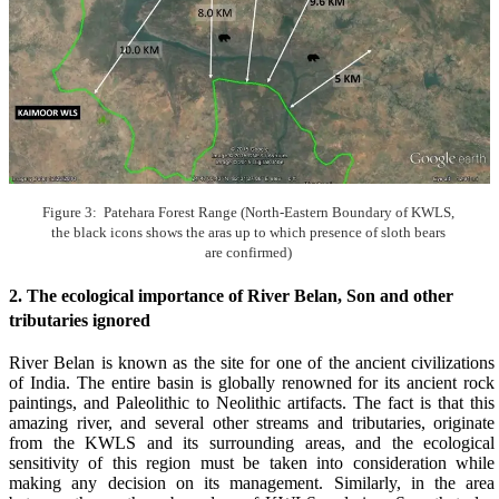
Figure 3: Patehara Forest Range (North-Eastern Boundary of KWLS,
the black icons shows the aras up to which presence of sloth bears
are confirmed)
2. The ecological importance of River Belan, Son and other
tributaries ignored
River Belan is known as the site for one of the ancient civilizations
of India. The entire basin is globally renowned for its ancient rock
paintings, and Paleolithic to Neolithic artifacts. The fact is that this
amazing river, and several other streams and tributaries, originate
from the KWLS and its surrounding areas, and the ecological
sensitivity of this region must be taken into consideration while
making any decision on its management. Similarly, in the area