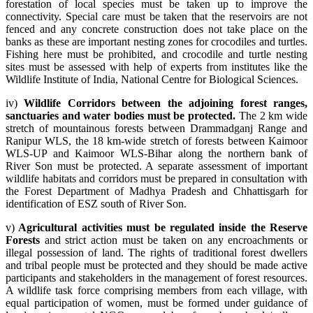
forestation of local species must be taken up to improve the
connectivity. Special care must be taken that the reservoirs are not
fenced and any concrete construction does not take place on the
banks as these are important nesting zones for crocodiles and turtles.
Fishing here must be prohibited, and crocodile and turtle nesting
sites must be assessed with help of experts from institutes like the
Wildlife Institute of India, National Centre for Biological Sciences.
iv)
Wildlife Corridors between the adjoining forest ranges,
sanctuaries and water bodies must be protected.
The 2 km wide
stretch of mountainous forests between Drammadganj Range and
Ranipur WLS, the 18 km-wide stretch of forests between Kaimoor
WLS-UP and Kaimoor WLS-Bihar along the northern bank of
River Son must be protected. A separate assessment of important
wildlife habitats and corridors must be prepared in consultation with
the Forest Department of Madhya Pradesh and Chhattisgarh for
identification of ESZ south of River Son.
v)
Agricultural activities must be regulated inside the Reserve
Forests
and strict action must be taken on any encroachments or
illegal possession of land. The rights of traditional forest dwellers
and tribal people must be protected and they should be made active
participants and stakeholders in the management of forest resources.
A wildlife task force comprising members from each village, with
equal participation of women, must be formed under guidance of