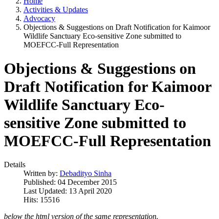
Home
Activities & Updates
Advocacy
Objections & Suggestions on Draft Notification for Kaimoor
Wildlife Sanctuary Eco-sensitive Zone submitted to
MOEFCC-Full Representation
Objections & Suggestions on
Draft Notification for Kaimoor
Wildlife Sanctuary Eco-
sensitive Zone submitted to
MOEFCC-Full Representation
Details
Written by:
Debadityo Sinha
Published: 04 December 2015
Last Updated: 13 April 2020
Hits: 15516
below the html version of the same representation.