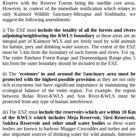
Reserve with the Reserve Forests being the satellite core areas.
However, in context of the immediate notification which relates to
only Kaimoor Wildlife Sanctuary-Mirzapur and Sonbhadra, we
suggest the following amendments:
i) The ESZ must
include the totality of all the forests and rivers
adjoining/neighboring the KWLS boundary
as these areas are an
integral part of Kaimoor WLS and are freely used by wild animals
for habitat, prey and drinking water sources. The extent of the ESZ
must be 5 km from the boundary of such forests and rivers. For eg.
The entire Patehara Forest Range and Drammadganj Range plus 5
km from the outer boundary should be included in the ESZ.
ii) The
‘ecotones’ in and around the Sanctuary area must be
protected with the highest possible provision
as they are not only
rich ecosystems but have significant importance in maintaining the
ecological balance of the entire region. For example, the region
between Belan River-KWLS and Son River-KWLS must be
protected from any type of human interference.
iii) The ESZ must
include the reservoirs which are within 10 Km
of the KWLS which includes Meja Reservoir, Sirsi Reservoir,
Sukhra Reservoir and other small water bodies
as these water
bodies are known to harbour Mugger Crocodiles and turtles and are
also important sources of drinking water for wild animals. Intensive