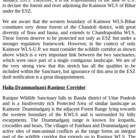
to declare the forests and river adjoining the Kaimoor WLS of Bihar
under the ESZ.
We are aware that the western boundary of Kaimoor WLS-Bihar
constitutes very dense forests of the Chandoli district, with great
diversity of flora and fauna, and extends to Chandraprabha WLS.
These forests deserve to be protected not only as ESZ but under a
stronger regulatory framework. However, in the context of only
Kaimoor WLS-U.P. we must consider the wildlife corridor as shown
above which is a very important link between the two sanctuaries,
which were once part of a single conitguous landscape. We are of
the very strong view that this stretch has all the qualities to be
included within the Sanctuary, but ignorance of this area in the ESZ
draft notification is a great disappointment.
Halia-Drammadganj-Ranipur Corridor
Ranipur Wildlife Sanctuary falls in Banda district of Uttar Pradesh
and is a biodiversity rich Protected Area of similar landscape as
Kaimoor. Drammadganj is the adjacent Forest Range lying towards
the western boundary of the KWLS and is surrounded by hilly
escarpments. The Drammadganj range is known for leopards,
crocodiles and bears. The villages of Patehara and Drammadganj are
active sites of man-animal conflicts as the range forms an integral
part of the wildlife corridor that extends up to Ranipur WLS. The