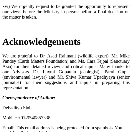
xvi) We urgently request to be granted the opportunity to represent
our views before the Ministry in person before a final decision on
the matter is taken.
Acknowledgements
We are grateful to Dr. Asad Rahmani (wildlife expert), Mr. Mike
Pandey (Earth Matters Foundation) and Ms. Cara Tejpal (Sanctuary
Asia) for their detailed review and critical inputs. Many thanks to
our Advisors Dr. Laxmi Goparaju (ecologist), Parul Gupta
(environmental lawyer) and Mr. Shiva Kumar Upadhyaya (senior
journalist) for their suggestions and inputs in preparing this
representation.
Correspondence of Author:
Debadityo Sinha
Mobile: +91-9540857338
Email:
This email address is being protected from spambots. You