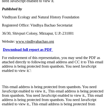
need JavaScript enabled to view it.
Published by
Vindhyan Ecology and Natural History Foundation
Registered Office: Vindhya Bachao Secretariat
36/30, Shivpuri Colony, Mirzapur, U.P.-231001
Website:
www.vindhyabachao.org
Downnload full report as PDF
For endorsement of this representation, you may send the PDF as
attached directly to following email address and CC it to
This email
address is being protected from spambots. You need JavaScript
enabled to view it.
':
This email address is being protected from spambots. You need
JavaScript enabled to view it.
,
This email address is being protected
from spambots. You need JavaScript enabled to view it.
,
This email
address is being protected from spambots. You need JavaScript
enabled to view it.
,
This email address is being protected from