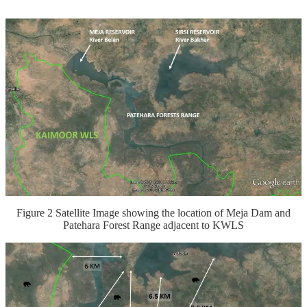
Figure 2 Satellite Image showing the location of Meja Dam and
Patehara Forest Range adjacent to KWLS