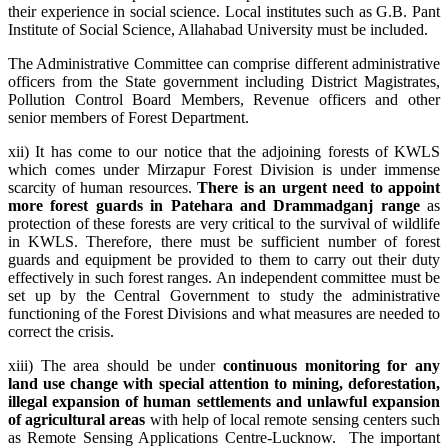
their experience in social science. Local institutes such as G.B. Pant
Institute of Social Science, Allahabad University must be included.
The Administrative Committee can comprise different administrative
officers from the State government including District Magistrates,
Pollution Control Board Members, Revenue officers and other
senior members of Forest Department.
xii) It has come to our notice that the adjoining forests of KWLS
which comes under Mirzapur Forest Division is under immense
scarcity of human resources.
There is an urgent need to appoint
more forest guards in Patehara and Drammadganj range
as
protection of these forests are very critical to the survival of wildlife
in KWLS. Therefore, there must be sufficient number of forest
guards and equipment be provided to them to carry out their duty
effectively in such forest ranges. An independent committee must be
set up by the Central Government to study the administrative
functioning of the Forest Divisions and what measures are needed to
correct the crisis.
xiii) The area should be under
continuous monitoring for any
land use change with special attention to mining, deforestation,
illegal expansion of human settlements and unlawful expansion
of agricultural areas
with help of local remote sensing centers such
as Remote Sensing Applications Centre-Lucknow. The important