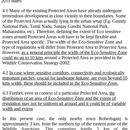
2011 states:
4.1 Many of the existing Protected Areas have already undergone
tremendous development in close vicinity to their boundaries. Some
of the Protected Areas actually lying in the urban setup (Eg. Guindy
National Park, Tamil Nadu, Sanjay Gandhi National Park,
Maharashtra, etc). Therefore, defining the extent of Eco sensitive
zones around Protected Areas will have to be kept flexible and
Protected Area specific. The width of the Eco-Sensitive Zone and
type of regulations will differ from Protected Area to Protected Area.
However,
as a general principle the width of the Eco-Sensitive Zone
could go up to 10 kms
around a Protected Area as provided in the
Wildlife Conservation Strategy-2002.
4.2
In case where sensitive corridors, connectivity and ecologically
important patches, crucial for landscape linkage, are even beyond 10
kms width, these should be included in the Eco-Sensitive Zone.
4.3 Further, even in context of a particular Protected Area,
the
distribution of an area of Eco-Sensitive Zone and the extent of
regulation may not be uniform all around and it could be of variable
width and extent
In this present case, the only nearby town Robertsganj is
approximately 3 km. from the northern tip of the eastern zone of the
Wildlife Sanctuary. This comprises hardly 2 km of the