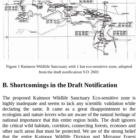
Figure
1
Kaimoor Wildlife Sanctuary with 1 km eco-sensitive zone, adopted
from the draft notification S.O. 2601
B. Shortcomings in the Draft Notification
The proposed Kaimoor Wildlife Sanctuary Eco-sensitive zone is
highly inadequate and seems to lack any scientific validation while
declaring the same. It came as a great disappointment to the
ecologists and nature lovers who are aware of the natural heritage of
national importance that this entire region holds. The draft ignores
the critical wild habitats, corridors, connecting forests, ecotones and
other such areas that must be protected. We are of the strong belief
that the entire Kaimoor Wildlife Division and Mirzapur Forest