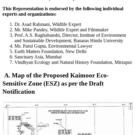
This Representation is endorsed by the following individual
experts and organizations:
Dr. Asad Rahmani, Wildlife Expert
Mr. Mike Pandey, Wildlife Expert and Filmmaker
Prof. A.S. Raghubanshi, Director, Institute of Environment
and Sustainable Development, Banaras Hindu University
Ms. Parul Gupta, Environmental Lawyer
Earth Matters Foundation, New Delhi
Sanctuary Asia, Mumbai
Vindhyan Ecology and Natural History Foundation, Mirzapur
A. Map of the Proposed Kaimoor Eco-
Sensitive Zone (ESZ) as per the Draft
Notification