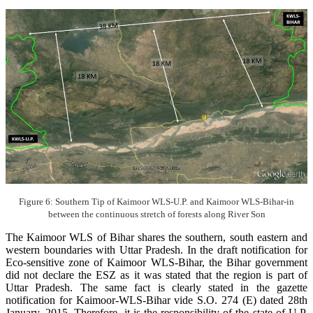
Figure 6: Southern Tip of Kaimoor WLS-U.P. and Kaimoor WLS-Bihar-in
between the continuous stretch of forests along River Son
The Kaimoor WLS of Bihar shares the southern, south eastern and
western boundaries with Uttar Pradesh. In the draft notification for
Eco-sensitive zone of Kaimoor WLS-Bihar, the Bihar government
did not declare the ESZ as it was stated that the region is part of
Uttar Pradesh. The same fact is clearly stated in the gazette
notification for Kaimoor-WLS-Bihar vide S.O. 274 (E) dated 28th
January, 2015. Therefore, it is the responsibility of the state of U.P.