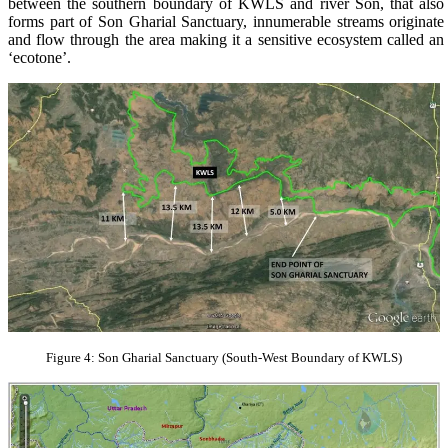
between the southern boundary of KWLS and river Son, that also
forms part of Son Gharial Sanctuary, innumerable streams originate
and flow through the area making it a sensitive ecosystem called an
‘ecotone’.
Figure 4: Son Gharial Sanctuary (South-West Boundary of KWLS)