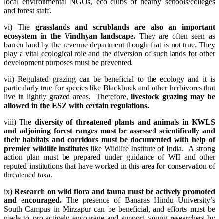
local environmental NGOs, eco clubs of nearby schools/colleges
and forest staff.
vi) The
grasslands and scrublands are also an important
ecosystem in the Vindhyan landscape.
They are often seen as
barren land by the revenue department though that is not true. They
play a vital ecological role and the diversion of such lands for other
development purposes must be prevented.
vii) Regulated grazing can be beneficial to the ecology and it is
particularly true for species like Blackbuck and other herbivores that
live in lightly grazed areas. Therefore,
livestock grazing may be
allowed in the ESZ with certain regulations.
viii) The
diversity of threatened plants and animals in KWLS
and adjoining forest ranges must be assessed scientifically and
their habitats and corridors must be documented with help of
premier wildlife institutes
like Wildlife Institute of India. A strong
action plan must be prepared under guidance of WII and other
reputed institutions that have worked in this area for conservation of
threatened taxa.
ix)
Research on wild flora and fauna must be actively promoted
and encouraged.
The presence of Banaras Hindu University’s
South Campus in Mirzapur can be beneficial, and efforts must be
made to pro-actively encourage and support young researchers by