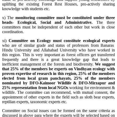
uplifting the existing Forest Rest Houses, pro-actively sharing
knowledge with students etc.
x) The
monitoring committee must be constituted under three
heads- Ecological, Social and Administrative.
The three
committees must be independent of each other but work in close
coordination.
xi)
Committee on Ecology must constitute ecological experts
who are of similar grade and status of professors from Banaras
Hindu University and Allahabad University who have worked in
this region. This is very important as forest officers get transferred
frequently and there is a great knowledge gap that leads to
inefficient management of the forests and biodiversity.
We suggest
that 25% of the members be experts on Vindhyan ecology with
proven expertise of research in this region, 25% of the members
elected from local gram panchayats, 25% of the members
nominated by DFO-Kaimoor Wildlife & DFO-Mirzapur and
25% representation from local NGOs
working for environment &
wildlife. The committee can recommend, with mutual consent, the
appointment of other experts in the field such as sloth bear experts,
reptilian experts, taxonomic experts etc.
Committee on Social issues can be formed on the same criteria as
discussed in above para where the experts will be selected based on