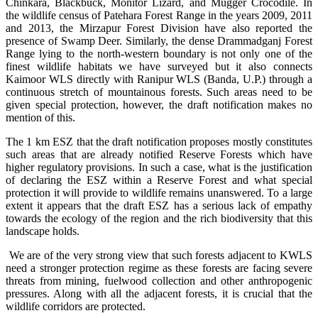
Chinkara, Blackbuck, Monitor Lizard, and Mugger Crocodile. In
the wildlife census of Patehara Forest Range in the years 2009, 2011
and 2013, the Mirzapur Forest Division have also reported the
presence of Swamp Deer. Similarly, the dense Drammadganj Forest
Range lying to the north-western boundary is not only one of the
finest wildlife habitats we have surveyed but it also connects
Kaimoor WLS directly with Ranipur WLS (Banda, U.P.) through a
continuous stretch of mountainous forests. Such areas need to be
given special protection, however, the draft notification makes no
mention of this.
The 1 km ESZ that the draft notification proposes mostly constitutes
such areas that are already notified Reserve Forests which have
higher regulatory provisions. In such a case, what is the justification
of declaring the ESZ within a Reserve Forest and what special
protection it will provide to wildlife remains unanswered. To a large
extent it appears that the draft ESZ has a serious lack of empathy
towards the ecology of the region and the rich biodiversity that this
landscape holds.
We are of the very strong view that such forests adjacent to KWLS
need a stronger protection regime as these forests are facing severe
threats from mining, fuelwood collection and other anthropogenic
pressures. Along with all the adjacent forests, it is crucial that the
wildlife corridors are protected.