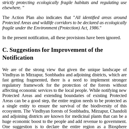
strictly protecting ecologically fragile habitats and regulating use
elsewhere.
"
The Action Plan also indicates that "
All identified areas around
Protected Areas and wildlife corridors to be declared as ecologically
fragile under the Environment (Protection) Act, 1986
."
In the present notification, all these provisions have been ignored.
C. Suggestions for Improvement of the
Notification
We are of the strong view that given the unique landscape of
Vindhyas in Mirzapur, Sonbhadra and adjoining districts, which are
fast getting fragmented, there is a need to implement stronger
regulatory framework for the protection of the forests without
affecting economic services to the local people. While notifying new
Protected Areas and extending boundaries of existing Protected
Areas can be a good step, the entire region needs to be protected as
a single entity to ensure the survival of the biodiversity of this
ecosystem. The Vindhyan forests of Sonbhadra, Mirzapur, Chandoli
and adjoining districts are known for medicinal plants that can be a
huge economic boost to the people and add revenue to government.
One suggestion is to declare the entire region as a Biosphere