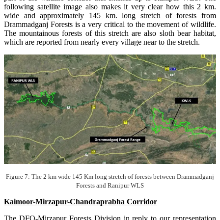
following satellite image also makes it very clear how this 2 km.
wide and approximately 145 km. long stretch of forests from
Drammadganj Forests is a very critical to the movement of wildlife.
The mountainous forests of this stretch are also sloth bear habitat,
which are reported from nearly every village near to the stretch.
Figure 7: The 2 km wide 145 Km long stretch of forests between Drammadganj
Forests and Ranipur WLS
Kaimoor-Mirzapur-Chandraprabha Corridor
The DFO-Mirzapur Forests Division in reply to our representation