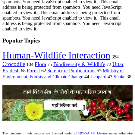
spambots. You need JavaScript enabled to view it.
,
This email
address is being protected from spambots. You need JavaScript
enabled to view it.
,
This email address is being protected from
spambots. You need JavaScript enabled to view it.
,
This email
address is being protected from spambots. You need JavaScript
enabled to view it.
Popular Topics
Human-Wildlife Interaction
354
Crocodile
Flora
Biodiversity & Wildlife
Uttar
104
75
72
Pradesh
Forest
Scientific Publications
Ministry of
68
62
55
Environment, Forests and Climate Change
44
Leopard
43
Snake
38
The contents of this website are licensed under
CC-BY-SA 4.0 License
unless otherwise