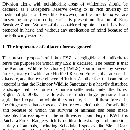
Division along with neighboring areas of wilderness should be
declared as a Biosphere Reserve owing to its rich diversity of
medicinal plants and wildlife. However, for the time being we are
presenting only our critique of this present notification of Eco-
Sensitive Zone. We are of the considered opinion that it has been
prepared in haste and without any application of mind because of
the following reasons:
1. The importance of adjacent forests ignored
The present proposal of 1 km ESZ is negligible and unlikely to
serve the purpose for which any ESZ is declared. The reason is that
the Kaimoor Wildlife Sanctuary (KWLS) is surrounded by several
forests, many of which are Notified Reserve Forests, that are rich in
diversity, and that extend beyond 10 km. Another fact that cannot be
ignored is that the Kaimoor Wildlife Sanctuary is a heavily disturbed
landscape that has numerous human settlements under the Forest
Rights Act, 2006. The forests are under huge pressure from
agricultural expansion within the sanctuary. It is all these forests in
the fringe areas that act as a cushion or extended habitat for wildlife,
and because of which the survival of animals has been made
possible. For example, on the north-eastern boundary of KWLS is
Patehara Forest Range which is a critical forest range and home to a
variety of animals, including Schedule I species like Sloth Bear,