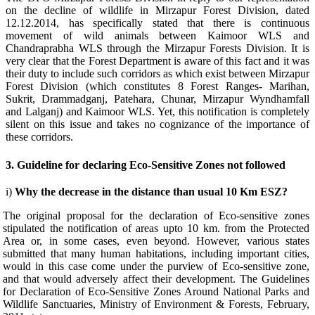
on the decline of wildlife in Mirzapur Forest Division, dated
12.12.2014, has specifically stated that there is continuous
movement of wild animals between Kaimoor WLS and
Chandraprabha WLS through the Mirzapur Forests Division. It is
very clear that the Forest Department is aware of this fact and it was
their duty to include such corridors as which exist between Mirzapur
Forest Division (which constitutes 8 Forest Ranges- Marihan,
Sukrit, Drammadganj, Patehara, Chunar, Mirzapur Wyndhamfall
and Lalganj) and Kaimoor WLS. Yet, this notification is completely
silent on this issue and takes no cognizance of the importance of
these corridors.
3. Guideline for declaring Eco-Sensitive Zones not followed
i)
Why the decrease in the distance than usual 10 Km ESZ?
The original proposal for the declaration of Eco-sensitive zones
stipulated the notification of areas upto 10 km. from the Protected
Area or, in some cases, even beyond. However, various states
submitted that many human habitations, including important cities,
would in this case come under the purview of Eco-sensitive zone,
and that would adversely affect their development.
The Guidelines
for Declaration of Eco-Sensitive Zones Around National Parks and
Wildlife Sanctuaries, Ministry of Environment & Forests, February,