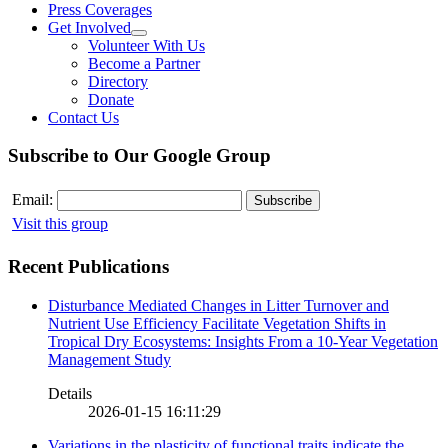
Press Coverages
Get Involved
Volunteer With Us
Become a Partner
Directory
Donate
Contact Us
Subscribe to Our Google Group
Email:
Visit this group
Recent Publications
Disturbance Mediated Changes in Litter Turnover and
Nutrient Use Efficiency Facilitate Vegetation Shifts in
Tropical Dry Ecosystems: Insights From a 10-Year Vegetation
Management Study
Details
2026-01-15 16:11:29
Variations in the plasticity of functional traits indicate the