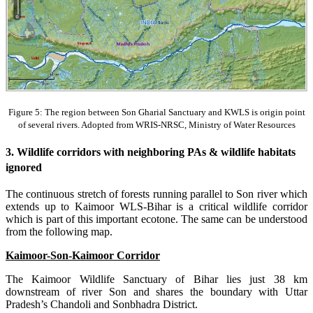
Figure 5: The region between Son Gharial Sanctuary and KWLS is origin point
of several rivers. Adopted from WRIS-NRSC, Ministry of Water Resources
3. Wildlife corridors with neighboring PAs & wildlife habitats
ignored
The continuous stretch of forests running parallel to Son river which
extends up to Kaimoor WLS-Bihar is a critical wildlife corridor
which is part of this important ecotone. The same can be understood
from the following map.
Kaimoor-Son-Kaimoor Corridor
The Kaimoor Wildlife Sanctuary of Bihar lies just 38 km
downstream of river Son and shares the boundary with Uttar
Pradesh’s Chandoli and Sonbhadra District.