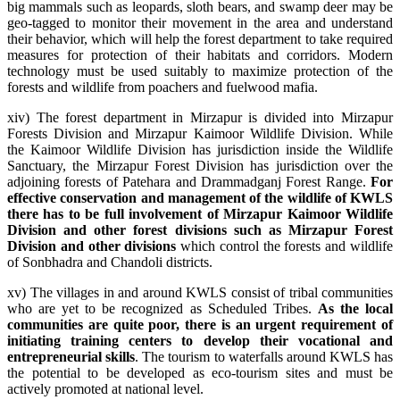
big mammals such as leopards, sloth bears, and swamp deer may be
geo-tagged to monitor their movement in the area and understand
their behavior, which will help the forest department to take required
measures for protection of their habitats and corridors. Modern
technology must be used suitably to maximize protection of the
forests and wildlife from poachers and fuelwood mafia.
xiv) The forest department in Mirzapur is divided into Mirzapur
Forests Division and Mirzapur Kaimoor Wildlife Division. While
the Kaimoor Wildlife Division has jurisdiction inside the Wildlife
Sanctuary, the Mirzapur Forest Division has jurisdiction over the
adjoining forests of Patehara and Drammadganj Forest Range.
For
effective conservation and management of the wildlife of KWLS
there has to be full involvement of Mirzapur Kaimoor Wildlife
Division and other forest divisions such as Mirzapur Forest
Division and other divisions
which control the forests and wildlife
of Sonbhadra and Chandoli districts.
xv) The villages in and around KWLS consist of tribal communities
who are yet to be recognized as Scheduled Tribes.
As the local
communities are quite poor, there is an urgent requirement of
initiating training centers to develop their vocational and
entrepreneurial skills
. The tourism to waterfalls around KWLS has
the potential to be developed as eco-tourism sites and must be
actively promoted at national level.