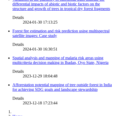
differential impacts of abiotic and biotic factors on the
structure and growth of trees in tropical dry forest fragments
Details
2024-01-30 17:13:25
Forest fire estimation and risk prediction using multispectral
satellite images: Case study
Details
2024-01-30 16:30:51
Spatial analysis and mapping of malaria risk areas using
multicriteria decision making in Ibadan, Oyo State, Nigeria
Details
2023-12-29 18:04:48
Afforestation potential mapping of tree outside forest in India
for achieving SDG goals and landscape stewardship
Details
2023-12-18 17:23:44