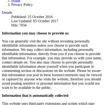
Home
Privacy Policy
Details
Published: 25 October 2016
Last Updated: 05 October 2017
Hits: 7656
Information you may choose to provide us
You can generally visit the site without revealing personally
identifiable information unless you choose to provide such
information. We may collect information, including personally
identifiable information, directly from you if you choose to provide
that information. For example, you may provide us with your name,
contact details etc. You also may choose to provide personally
identifiable information about yourself when you participate in
commenting section or discussions on the website. Please be aware
that information you post in these forums/comments may be viewed
or captured by anyone who visits the website, therefore you should
avoid posting sensitive or personal information that you would not
want to be available to the public.
Information that is automatically collected
This website uses third-party extensions and scripts which may