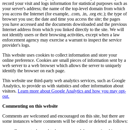
record your visit and logs information for statistical purposes such as
your server's address; the name of the top-level domain from which
you access the Internet (for example, .com, .in, .org etc.); the type of
browser you use; the date and time you access the site; the pages
you have accessed and the documents downloaded and the previous
Internet address from which you linked directly to the site. We will
not identify users or their browsing activities, except when a law
enforcement agency may exercise a warrant to inspect the service
provider's logs.
This website uses cookies to collect information and store your
online preference. Cookies are small pieces of information sent by a
web server to a web browser which allows the server to uniquely
identify the browser on each page.
This website use third-party web analytics services, such as Google
Analytics, to provide us with statistics and other information about
visitors.
Learn more about Google Analytics and how you may opt-
out.
Commenting on this website
Comments are welcomed and encouraged on this site, but there are
some instances where comments will be edited or deleted as follows: