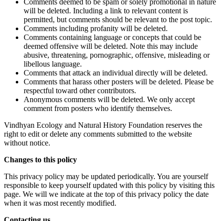
Comments deemed to be spam or solely promotional in nature
will be deleted. Including a link to relevant content is
permitted, but comments should be relevant to the post topic.
Comments including profanity will be deleted.
Comments containing language or concepts that could be
deemed offensive will be deleted. Note this may include
abusive, threatening, pornographic, offensive, misleading or
libellous language.
Comments that attack an individual directly will be deleted.
Comments that harass other posters will be deleted. Please be
respectful toward other contributors.
Anonymous comments will be deleted. We only accept
comment from posters who identify themselves.
Vindhyan Ecology and Natural History Foundation reserves the
right to edit or delete any comments submitted to the website
without notice.
Changes to this policy
This privacy policy may be updated periodically. You are yourself
responsible to keep yourself updated with this policy by visiting this
page. We will we indicate at the top of this privacy policy the date
when it was most recently modified.
Contacting us