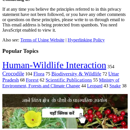
If at any time you believe the principles referred to in this privacy
statement have not been followed, or you have any other comments
or questions on these principles, please write to us through email to
This email address is being protected from spambots. You need
JavaScript enabled to view it.
Also see:
Terms of Using Website
|
Hyperlinking Policy
Popular Topics
Human-Wildlife Interaction
354
Crocodile
Flora
Biodiversity & Wildlife
Uttar
104
75
72
Pradesh
Forest
Scientific Publications
Ministry of
68
62
55
Environment, Forests and Climate Change
44
Leopard
43
Snake
38