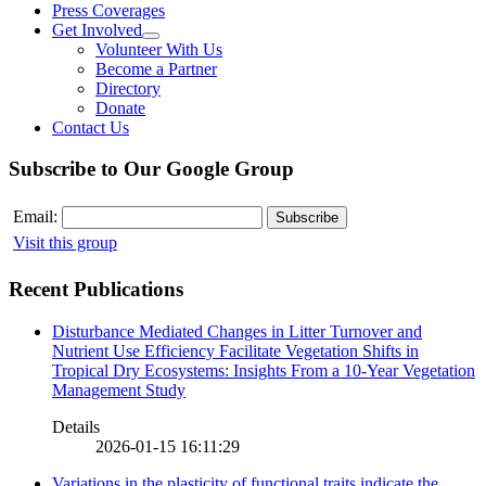
Press Coverages
Get Involved
Volunteer With Us
Become a Partner
Directory
Donate
Contact Us
Subscribe to Our Google Group
Email:
Visit this group
Recent Publications
Disturbance Mediated Changes in Litter Turnover and
Nutrient Use Efficiency Facilitate Vegetation Shifts in
Tropical Dry Ecosystems: Insights From a 10-Year Vegetation
Management Study
Details
2026-01-15 16:11:29
Variations in the plasticity of functional traits indicate the