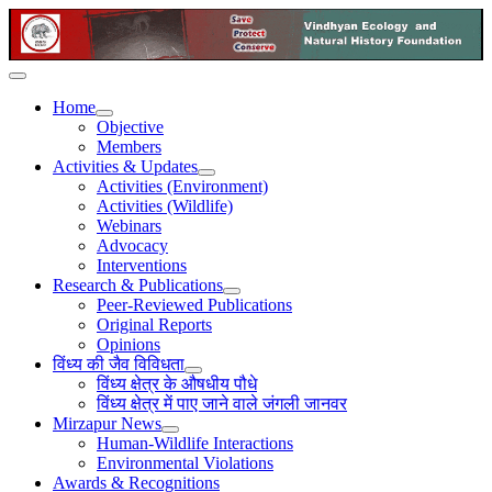
Home
Objective
Members
Activities & Updates
Activities (Environment)
Activities (Wildlife)
Webinars
Advocacy
Interventions
Research & Publications
Peer-Reviewed Publications
Original Reports
Opinions
विंध्य की जैव विविधता
विंध्य क्षेत्र के औषधीय पौधे
विंध्य क्षेत्र में पाए जाने वाले जंगली जानवर
Mirzapur News
Human-Wildlife Interactions
Environmental Violations
Awards & Recognitions