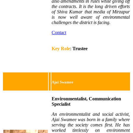
also amendments in rules while giving off
the contracts. It is the long driven efforts
of Shiva Kumar that media of Mirzapur
is now well aware of environmental
challenges the district is facing.
Contact
Key Role
:
Trustee
Ajai Swamee
Environmentalist, Communication
Specialist
An environmentalist and social activist,
Ajai Swamee was born in a family where
serving the society comes first. He has
worked tirelessly on environment