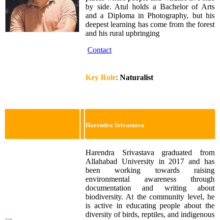
by side. Atul holds a Bachelor of Arts
and a Diploma in Photography, but his
deepest learning has come from the forest
and his rural upbringing
Contact
Key Role
:
Naturalist
Harendra Srivastava
Harendra Srivastava graduated from
Allahabad University in 2017 and has
been working towards raising
environmental awareness through
documentation and writing about
biodiversity. At the community level, he
is active in educating people about the
diversity of birds, reptiles, and indigenous