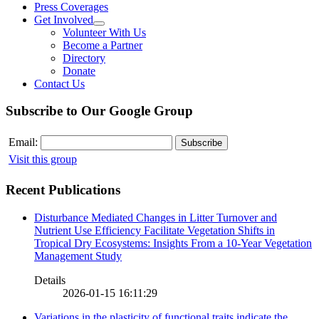
Press Coverages
Get Involved
Volunteer With Us
Become a Partner
Directory
Donate
Contact Us
Subscribe to Our Google Group
Email:
Visit this group
Recent Publications
Disturbance Mediated Changes in Litter Turnover and
Nutrient Use Efficiency Facilitate Vegetation Shifts in
Tropical Dry Ecosystems: Insights From a 10-Year Vegetation
Management Study
Details
2026-01-15 16:11:29
Variations in the plasticity of functional traits indicate the