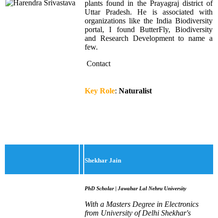
plants found in the Prayagraj district of
Uttar Pradesh. He is associated with
organizations like the India Biodiversity
portal, I found ButterFly, Biodiversity
and Research Development to name a
few.
Contact
Key Role
:
Naturalist
Shekhar Jain
PhD Scholar | Jawahar Lal Nehru University
With a Masters Degree in Electronics
from University of Delhi Shekhar's