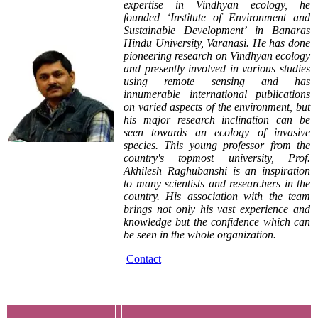
expertise in Vindhyan ecology, he
founded ‘Institute of Environment and
Sustainable Development’ in Banaras
Hindu University, Varanasi. He has done
pioneering research on Vindhyan ecology
and presently involved in various studies
using remote sensing and has
innumerable international publications
on varied aspects of the environment, but
his major research inclination can be
seen towards an ecology of invasive
species. This young professor from the
country's topmost university, Prof.
Akhilesh Raghubanshi is an inspiration
to many scientists and researchers in the
country. His association with the team
brings not only his vast experience and
knowledge but the confidence which can
be seen in the whole organization.
Contact