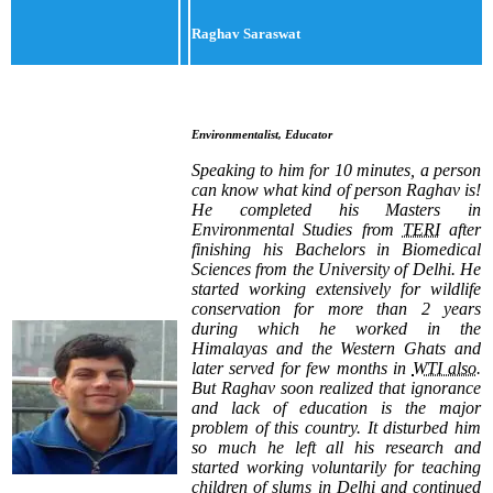
Raghav Saraswat
Environmentalist, Educator
Speaking to him for 10 minutes, a person
can know what kind of person Raghav is!
He completed his Masters in
Environmental Studies from
TERI
after
finishing his Bachelors in Biomedical
Sciences from the University of Delhi. He
started working extensively for wildlife
conservation for more than 2 years
during which he worked in the
Himalayas and the Western Ghats and
later served for few months in
WTI also
.
But Raghav soon realized that ignorance
and lack of education is the major
problem of this country. It disturbed him
so much he left all his research and
started working voluntarily for teaching
children of slums in Delhi and continued