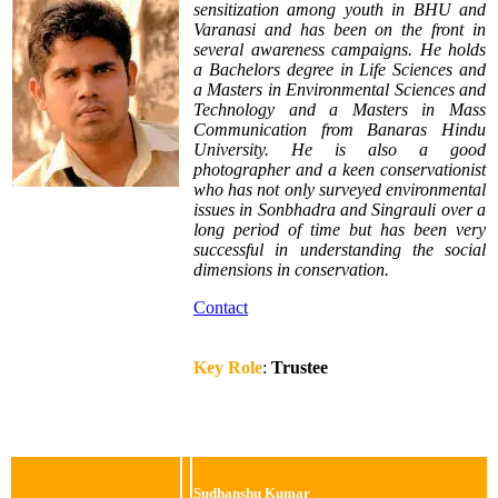
sensitization among youth in BHU and
Varanasi and has been on the front in
several awareness campaigns. He holds
a Bachelors degree in Life Sciences and
a Masters in Environmental Sciences and
Technology and a Masters in Mass
Communication from Banaras Hindu
University. He is also a good
photographer and a keen conservationist
who has not only surveyed environmental
issues in Sonbhadra and Singrauli over a
long period of time but has been very
successful in understanding the social
dimensions in conservation.
Contact
Key Role
:
Trustee
Sudhanshu Kumar