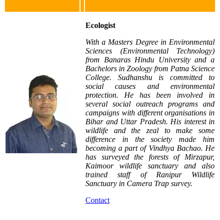
Ecologist
With a Masters Degree in Environmental
Sciences (Environmental Technology)
from Banaras Hindu University and a
Bachelors in Zoology from Patna Science
College. Sudhanshu is committed to
social causes and environmental
protection. He has been involved in
several social outreach programs and
campaigns with different organisations in
Bihar and Uttar Pradesh. His interest in
wildlife and the zeal to make some
difference in the society made him
becoming a part of Vindhya Bachao. He
has surveyed the forests of Mirzapur,
Kaimoor wildlife sanctuary and also
trained staff of Ranipur Wildlife
Sanctuary in Camera Trap survey.
Contact