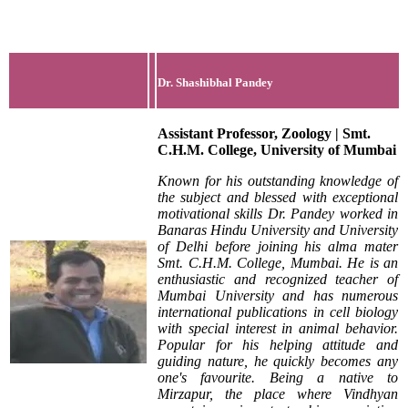
Dr. Shashibhal Pandey
Assistant Professor, Zoology | Smt.
C.H.M. College, University of Mumbai
Known for his outstanding knowledge of
the subject and blessed with exceptional
motivational skills Dr. Pandey worked in
Banaras Hindu University and University
of Delhi before joining his alma mater
Smt. C.H.M. College, Mumbai. He is an
enthusiastic and recognized teacher of
Mumbai University and has numerous
international publications in cell biology
with special interest in animal behavior.
Popular for his helping attitude and
guiding nature, he quickly becomes any
one's favourite. Being a native to
Mirzapur, the place where Vindhyan