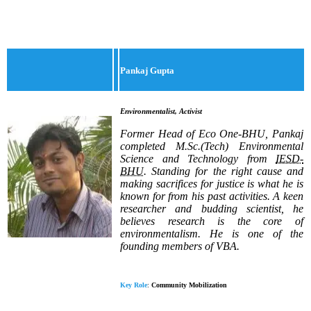
Pankaj Gupta
Environmentalist, Activist
Former Head of Eco One-BHU, Pankaj
completed M.Sc.(Tech) Environmental
Science and Technology from
IESD-
BHU
. Standing for the right cause and
making sacrifices for justice is what he is
known for from his past activities. A keen
researcher and budding scientist, he
believes research is the core of
environmentalism.
He is one of the
founding members of VBA.
Key Role
:
Community Mobilization