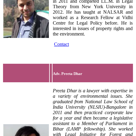
in 2011 and completed LL.M. in Legal
Theory from New York University in
2012. He has taught at NALSAR and
worked as a Research Fellow at Vidhi
Centre for Legal Policy before. He is
interested in issues of property rights and
the environment.
Contact
Adv. Preeta Dhar
Preeta Dhar is a lawyer with expertise in
a variety of environmental issues. She
graduated from National Law School of
India University (NLSIU)-Bangalore in
2011 and then practiced corporate law
for a year and then became a legislative
assistant to a Member of Parliament in
Bihar (LAMP fellowship). She worked
with Legal Initiative for Forest and