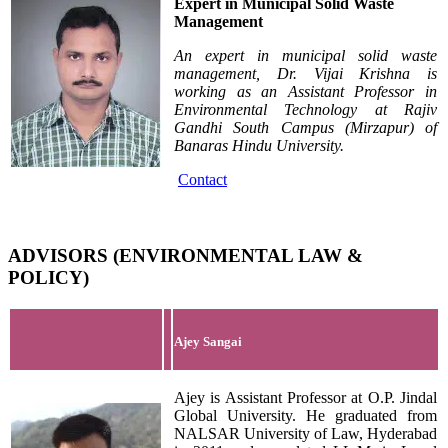
Expert in Municipal Solid Waste
Management
An expert in municipal solid waste
management,
Dr. Vijai Krishna is
working as an Assistant Professor in
Environmental Technology at Rajiv
Gandhi South Campus (Mirzapur) of
Banaras Hindu University.
Contact
ADVISORS (ENVIRONMENTAL LAW &
POLICY)
Ajey Sangai
Ajey is Assistant Professor at O.P. Jindal
Global University. He graduated from
NALSAR University of Law, Hyderabad