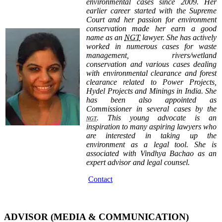
environmental cases since 2009. Her
earlier career started with the Supreme
Court and her passion for environment
conservation made her earn a good
name as an
NGT
lawyer. She has actively
worked in numerous cases for waste
management, rivers/wetland
conservation and various cases dealing
with environmental clearance and forest
clearance related to Power Projects,
Hydel Projects and Minings in India. She
has been also appointed as
Commissioner in several cases by the
. This young advocate is an
NGT
inspiration to many aspiring lawyers who
are interested in taking up the
environment as a legal tool. She is
associated with Vindhya Bachao as an
expert advisor and legal counsel.
Contact
ADVISOR (MEDIA & COMMUNICATION)