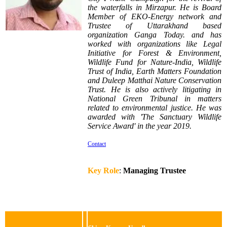
the waterfalls
in Mirzapur. He is Board
Member of EKO-Energy network and
Trustee of Uttarakhand based
organization Ganga Today. and has
worked with organizations like Legal
Initiative for Forest & Environment,
Wildlife Fund for Nature-India, Wildlife
Trust of India, Earth Matters Foundation
and Duleep Matthai Nature Conservation
Trust. He is also actively litigating in
National Green Tribunal in matters
related to environmental justice. He was
awarded with 'The Sanctuary Wildlife
Service Award' in the year 2019.
Contact
Key Role
:
Managing Trustee