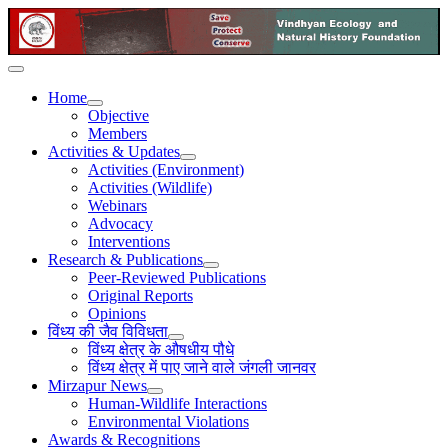
Home
Objective
Members
Activities & Updates
Activities (Environment)
Activities (Wildlife)
Webinars
Advocacy
Interventions
Research & Publications
Peer-Reviewed Publications
Original Reports
Opinions
विंध्य की जैव विविधता
विंध्य क्षेत्र के औषधीय पौधे
विंध्य क्षेत्र में पाए जाने वाले जंगली जानवर
Mirzapur News
Human-Wildlife Interactions
Environmental Violations
Awards & Recognitions