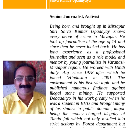
Shiva Kumar Upadhyaya
Senior Journalist, Activist
Being born and brought up in Mirzapur
Shri Shiva Kumar Upadhyay knows
every nerve of crime in Mirzapur. He
took up journalism at the age of 14 and
since then he never looked back. He has
long experience as a professional
journalist and seen as a role model and
mentor by young journalists in Varanasi-
Mirzapur region. He worked with Hindi
daily ‘Aaj’ since 1978 after which he
joined ‘Hindustan’ in 2001. The
environment is his favorite topic and he
published numerous findings against
illegal stone mining. He supported
Debaadityo in his work greatly when he
was a student in BHU and brought many
of his studies in public domain, major
being the money charged illegally at
Tanda fall which not only resulted into
strict actions by Forest department but