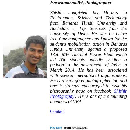
Environmentalist, Photographer
Shishir completed his Masters in
Environment Science and Technology
from Banaras Hindu University and
Bachelors in Life Sciences from the
University of Delhi. He was an active
Eco One campaigner and known for the
student's mobilization action in Banaras
Hindu University against a proposed
1320 MW Thermal Power Plant which
led 550 students unitedly sending a
petition to the government of India in
March 2014. He has been associated
with several international organizations.
He is a very good photographer too and
one is strongly encouraged to visit his
photography page on facebook '
Shishir
Photography
'.
He is one of the founding
members of VBA.
Contact
Key Role
:
Youth Mobilization