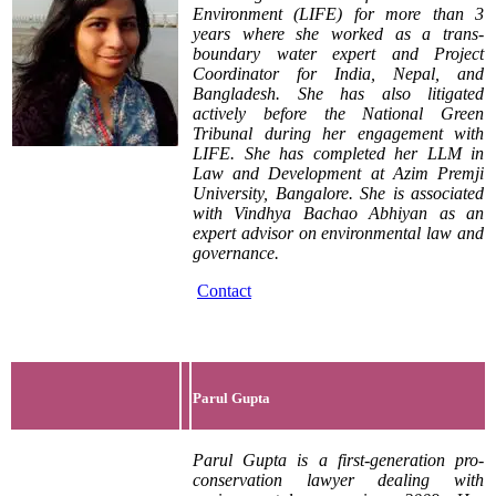
Environment (LIFE) for more than 3
years where she worked as a trans-
boundary water expert and Project
Coordinator for India, Nepal, and
Bangladesh. She has also litigated
actively before the National Green
Tribunal during her engagement with
LIFE. She has completed her LLM in
Law and Development at Azim Premji
University, Bangalore. She is associated
with Vindhya Bachao Abhiyan as an
expert advisor on environmental law and
governance.
Contact
Parul Gupta
Parul Gupta is a first-generation pro-
conservation lawyer dealing with