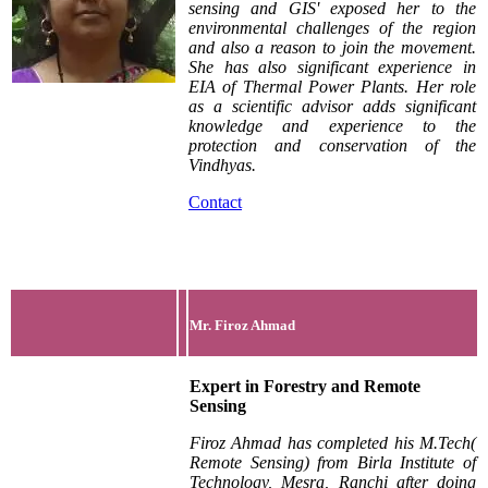
sensing and GIS' exposed her to the
environmental challenges of the region
and also a reason to join the movement.
She has also significant experience in
EIA of Thermal Power Plants. Her role
as a scientific advisor adds significant
knowledge and experience to the
protection and conservation of the
Vindhyas.
Contact
Mr. Firoz Ahmad
Expert in Forestry and Remote
Sensing
Firoz Ahmad has completed his M.Tech(
Remote Sensing) from Birla Institute of
Technology, Mesra, Ranchi after doing