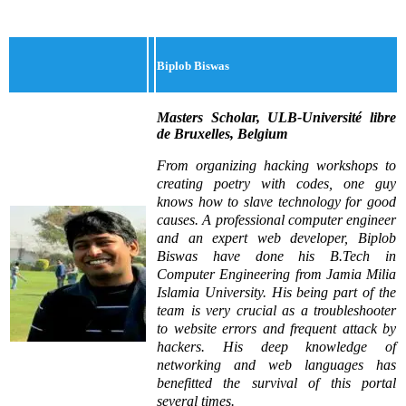
Biplob Biswas
Masters Scholar, ULB-Université libre
de Bruxelles, Belgium
From organizing hacking workshops to
creating poetry with codes, one guy
knows how to slave technology for good
causes. A professional computer engineer
and an expert web developer, Biplob
Biswas have done his B.Tech in
Computer Engineering from Jamia Milia
Islamia University. His being part of the
team is very crucial as a troubleshooter
to website errors and frequent attack by
hackers. His deep knowledge of
networking and web languages has
benefitted the survival of this portal
several times.