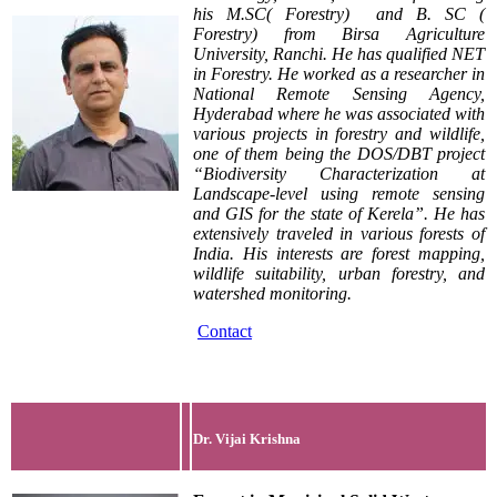
his M.SC( Forestry) and B. SC (
Forestry) from Birsa Agriculture
University, Ranchi. He has qualified NET
in Forestry. He worked as a researcher in
National Remote Sensing Agency,
Hyderabad where he was associated with
various projects in forestry and wildlife,
one of them being the DOS/DBT project
“Biodiversity Characterization at
Landscape-level using remote sensing
and GIS for the state of Kerela”. He has
extensively traveled in various forests of
India. His interests are forest mapping,
wildlife suitability, urban forestry, and
watershed monitoring.
Contact
Dr. Vijai Krishna