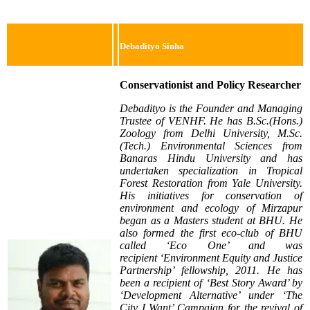
Debadityo Sinha
Conservationist and Policy Researcher
Debadityo is the Founder a
nd Managing
Trustee of VENHF. He has B.Sc.(Hons.)
Zoology from Delhi University, M.Sc.
(Tech.) Environmental Sciences from
Banaras Hindu University and has
undertaken specialization in Tropical
Forest Restoration from Yale University.
His initiatives for conservation of
environment and ecology of Mirzapur
began as a Masters student at BHU. He
also formed the first eco-club of BHU
called ‘Eco One’ and was
recipient
‘Environment Equity and Justice
Partnership’ fellowship, 2011. He has
been a recipient of ‘Best Story Award’ by
‘Development Alternative’ under ‘The
City I Want’ Campaign for the revival
of