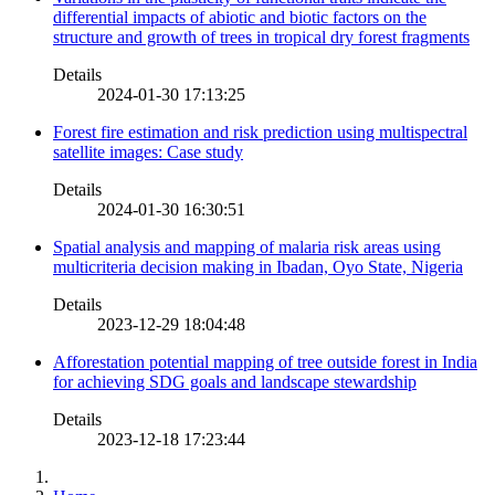
differential impacts of abiotic and biotic factors on the
structure and growth of trees in tropical dry forest fragments
Details
2024-01-30 17:13:25
Forest fire estimation and risk prediction using multispectral
satellite images: Case study
Details
2024-01-30 16:30:51
Spatial analysis and mapping of malaria risk areas using
multicriteria decision making in Ibadan, Oyo State, Nigeria
Details
2023-12-29 18:04:48
Afforestation potential mapping of tree outside forest in India
for achieving SDG goals and landscape stewardship
Details
2023-12-18 17:23:44