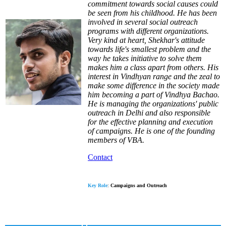
commitment towards social causes could
be seen from his childhood. He has been
involved in several social outreach
programs with different organizations.
Very kind at heart, Shekhar's attitude
towards life's smallest problem and the
way he takes initiative to solve them
makes him a class apart from others. His
interest in Vindhyan range and the zeal to
make some difference in the society made
him becoming a part of Vindhya Bachao.
He is managing the organizations' public
outreach in Delhi and also responsible
for the effective planning and execution
of campaigns. He is one of the founding
members of VBA.
Contact
Key Role
:
Campaigns and Outreach