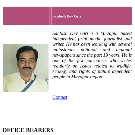
Santosh Dev Giri
Santosh Dev Giri is a Mirzapur based
independent print media journalist and
writer. He has been working with several
mainstream national and regional
newspapers since the past 19 years. He is
one of the few journalists who writes
regularly on issues related to wildlife,
ecology and rights of nature dependent
people in Mirzapur region.
Contact
OFFICE BEARERS