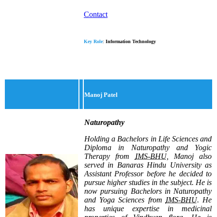
Contact
Key Role
:
Information Technology
Manoj Patel
Naturopathy
Holding a Bachelors in Life Sciences and
Diploma in Naturopathy and Yogic
Therapy from
IMS-BHU
, Manoj also
served in Banaras Hindu University as
Assistant Professor before he decided to
pursue higher studies in the subject. He is
now pursuing Bachelors in Naturopathy
and Yoga Sciences from
IMS-BHU
. He
has unique expertise in medicinal