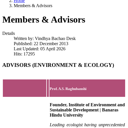
Home
Members & Advisors
Members & Advisors
Details
Written by:
Vindhya Bachao Desk
Published: 22 December 2013
Last Updated: 05 April 2026
Hits: 17295
ADVISORS (ENVIRONMENT & ECOLOGY)
Prof. A.S. Raghubanshi
Founder, Institute of Environment and
Sustainable Development | Banaras
Hindu University
Leading ecologist having unprecedented