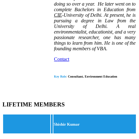
doing so over a year.
He later went on to
complete Bachelors in Education from
CIE
-University of Delhi. At present, he is
pursuing a degree in Law from the
University of Delhi. A real
environmentalist, educationist, and a very
passionate researcher, one has many
things to learn from him.
He is one of the
founding members of VBA.
Contact
Key Role
:
Consultant, Environment Education
LIFETIME MEMBERS
Shishir Kumar