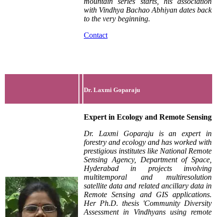
mountain series starts, his association
with Vindhya Bachao Abhiyan dates back
to the very beginning.
Contact
Dr. Laxmi Goparaju
Expert in Ecology and
Remote Sensing
Dr. Laxmi Goparaju is an expert in
forestry and ecology and has worked with
prestigious institutes like National Remote
Sensing Agency, Department of Space,
Hyderabad in projects involving
multitemporal and multiresolution
satellite data and related ancillary data in
Remote Sensing and GIS applications.
Her Ph.D. thesis 'Community Diversity
Assessment in Vindhyans using remote