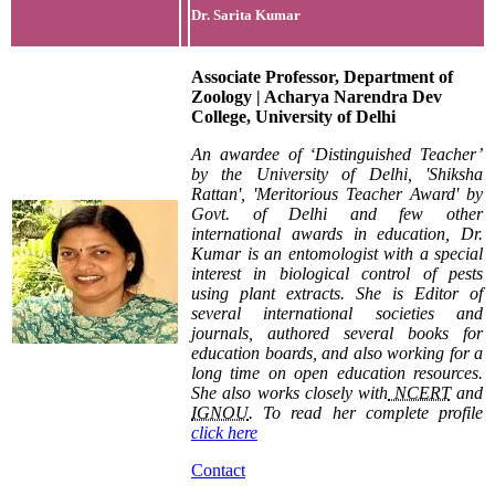
Dr. Sarita Kumar
Associate Professor, Department of
Zoology | Acharya Narendra Dev
College, University of Delhi
An awardee of ‘Distinguished Teacher’
by the University of Delhi, 'Shiksha
Rattan', 'Meritorious Teacher Award' by
Govt. of Delhi and few other
international awards in education, Dr.
Kumar is an entomologist with a special
interest in biological control of pests
using plant extracts. She is Editor of
several international societies and
journals, authored several books for
education boards, and also working for a
long time on open education resources.
She also works closely with
NCERT
and
IGNOU
. To read her complete profile
click here
Contact