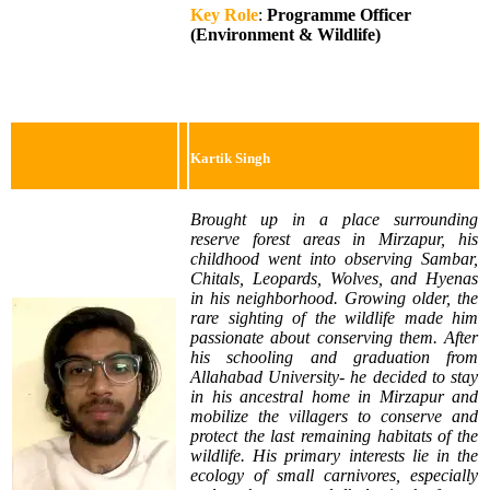
Key Role
:
Programme Officer
(Environment & Wildlife)
Kartik Singh
Brought up in a place surrounding
reserve forest areas in Mirzapur, his
childhood went into observing Sambar,
Chitals, Leopards, Wolves, and Hyenas
in his neighborhood. Growing older, the
rare sighting of the wildlife made him
passionate about conserving them. After
his schooling and graduation from
Allahabad University- he decided to stay
in his ancestral home in Mirzapur and
mobilize the villagers to conserve and
protect the last remaining habitats of the
wildlife. His primary interests lie in the
ecology of small carnivores, especially