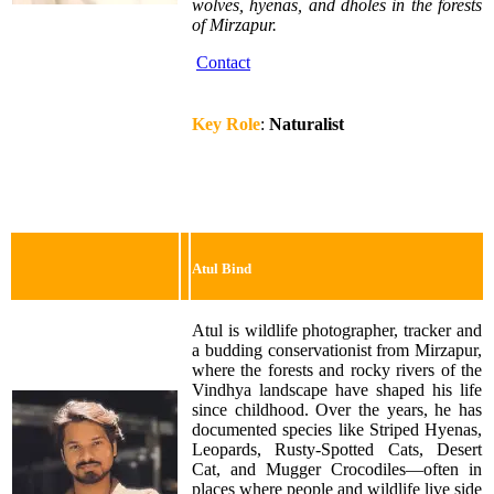
wolves, hyenas, and dholes in the forests
of Mirzapur.
Contact
Key Role
:
Naturalist
Atul Bind
Atul is wildlife photographer, tracker and
a budding conservationist from Mirzapur,
where the forests and rocky rivers of the
Vindhya landscape have shaped his life
since childhood. Over the years, he has
documented species like Striped Hyenas,
Leopards, Rusty-Spotted Cats, Desert
Cat, and Mugger Crocodiles—often in
places where people and wildlife live side