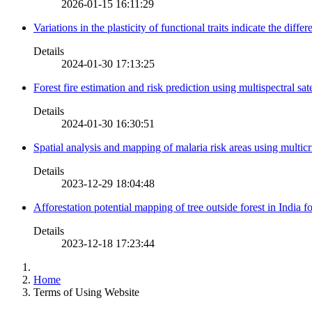
2026-01-15 16:11:29
Variations in the plasticity of functional traits indicate the diff
Details
2024-01-30 17:13:25
Forest fire estimation and risk prediction using multispectral sat
Details
2024-01-30 16:30:51
Spatial analysis and mapping of malaria risk areas using multic
Details
2023-12-29 18:04:48
Afforestation potential mapping of tree outside forest in India
Details
2023-12-18 17:23:44
Home
Terms of Using Website