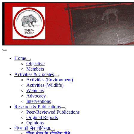
Home
Objective
Members
Activities & Updates
Activities (Environment)
Activities (Wildlife)
Webinars
Advocacy
Interventions
Research & Publications
Peer-Reviewed Publications
Original Reports
Opinions
विंध्य की जैव विविधता
विंध्य क्षेत्र के औषधीय पौधे