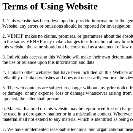
Terms of Using Website
1. This website has been developed to provide information to the g
Website, any errors or omissions should be reported for investigation.
2. VENHF makes no claims, promises, or guarantees about the absolute
in the same. VENHF may make changes to information at any time to a
this website, the same should not be construed as a statement of law o
3. Individuals accessing this Website will make their own determinat
the use or reliance upon this information and data.
4. Links to other websites that have been included on this Website a
reliability of linked websites and does not necessarily endorse the vie
5. The web contents are subject to change without any prior notice 
or damage, or any expense, loss or damage whatsoever arising from us
updated, the latter shall prevail.
6. Material featured on this website may be reproduced free of charg
be used in a derogatory manner or in a misleading context. Wherever 
material shall not extend to any material which is identified as being
7. We have implemented reasonable technical and organizational measur