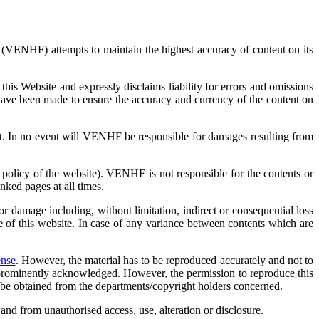
(VENHF) attempts to maintain the highest accuracy of content on its
is Website and expressly disclaims liability for errors and omissions
have been made to ensure the accuracy and currency of the content on
ent. In no event will VENHF be responsible for damages resulting from
 policy of the website). VENHF is not responsible for the contents or
nked pages at all times.
damage including, without limitation, indirect or consequential loss
e of this website. In case of any variance between contents which are
ense
. However, the material has to be reproduced accurately and not to
e prominently acknowledged. However, the permission to reproduce this
st be obtained from the departments/copyright holders concerned.
nd from unauthorised access, use, alteration or disclosure.