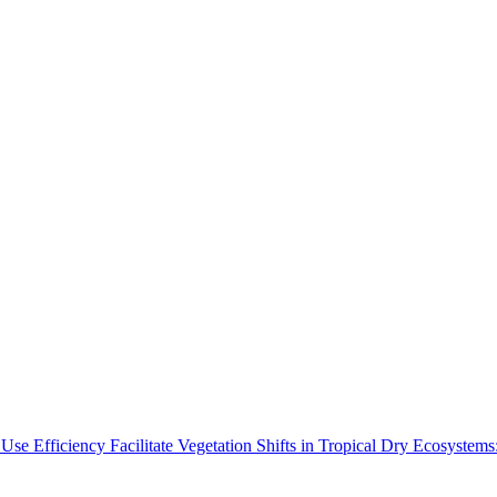
Use Efficiency Facilitate Vegetation Shifts in Tropical Dry Ecosyste