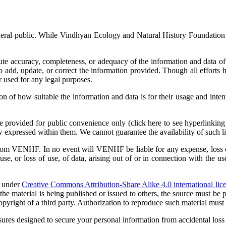
eneral public. While Vindhyan Ecology and Natural History Foundation 
 accuracy, completeness, or adequacy of the information and data of th
dd, update, or correct the information provided. Though all efforts 
r used for any legal purposes.
ion of how suitable the information and data is for their usage and int
re provided for public convenience only (click here to see hyperlinking
w expressed within them. We cannot guarantee the availability of such li
from VENHF. In no event will VENHF be liable for any expense, loss or 
e, or loss of use, of data, arising out of or in connection with the us
e under
Creative Commons Attribution-Share Alike 4.0 international lic
the material is being published or issued to others, the source must b
 copyright of a third party. Authorization to reproduce such material mu
es designed to secure your personal information from accidental loss a