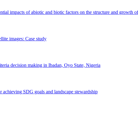
erential impacts of abiotic and biotic factors on the structure and growth o
ellite images: Case study
riteria decision making in Ibadan, Oyo State, Nigeria
 for achieving SDG goals and landscape stewardship