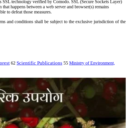
s SSL technology verified by Comodo. SSL (Secure Sockets Layer)
ion that happens between a web server and browser(s) remains
ble to defeat those measures.
 and conditions shall be subject to the exclusive jurisdiction of the
orest
Scientific Publications
Ministry of Environment,
62
55