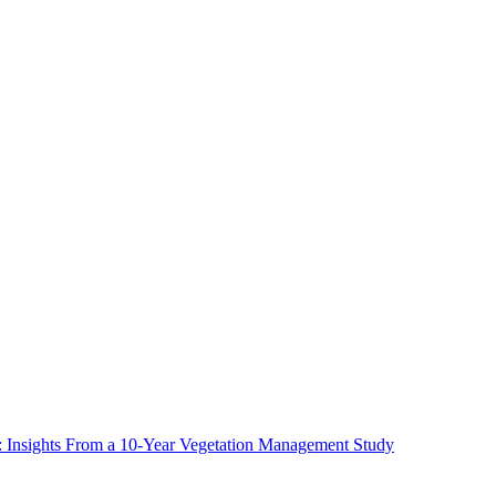
ms: Insights From a 10-Year Vegetation Management Study