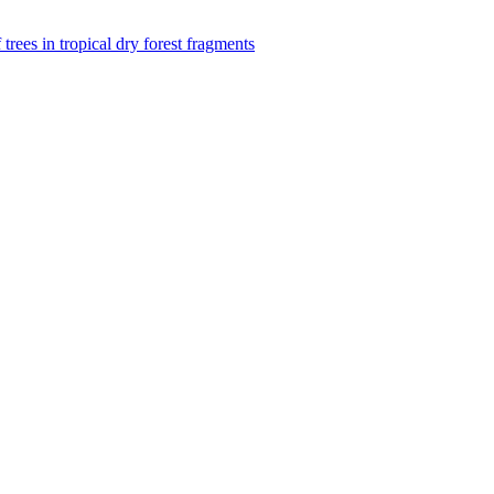
f trees in tropical dry forest fragments