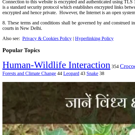
Connection to this website is encrypted and authenticated using
is a standard security protocol which establishes encrypted links be
encrypted and hence private. However, the Internet is an open system 
8. These terms and conditions shall be governed by and construed in 
courts in New Delhi.
Also see:
Privacy & Cookies Policy
|
Hyperlinking Policy
Popular Topics
Human-Wildlife Interaction
Crocod
354
Forests and Climate Change
44
Leopard
43
Snake
38