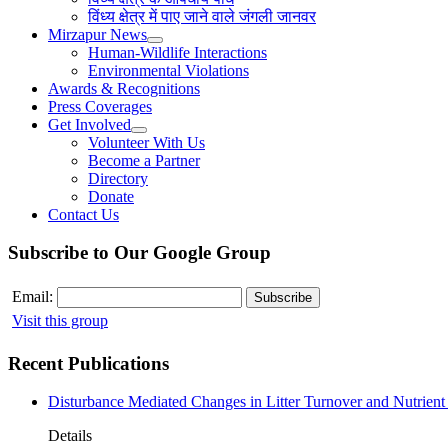
विंध्य क्षेत्र में पाए जाने वाले जंगली जानवर
Mirzapur News
Human-Wildlife Interactions
Environmental Violations
Awards & Recognitions
Press Coverages
Get Involved
Volunteer With Us
Become a Partner
Directory
Donate
Contact Us
Subscribe to Our Google Group
Email:
Visit this group
Recent Publications
Disturbance Mediated Changes in Litter Turnover and Nutrient 
Details