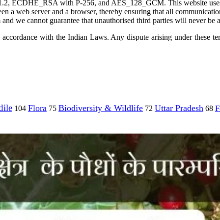
 TLS 1.2, ECDHE_RSA with P-256, and AES_128_GCM. This website use
tween a web server and a browser, thereby ensuring that all communicat
and we cannot guarantee that unauthorised third parties will never be a
accordance with the Indian Laws. Any dispute arising under these terms
ile
Flora
Biodiversity & Wildlife
Uttar Pradesh
F
104
75
72
68