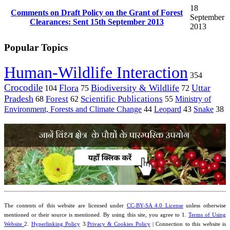
18
Comments on Draft Policy on the Grant of Forest
September
Clearances: Sent 15th September 2013
2013
Popular Topics
Human-Wildlife Interaction
354
Crocodile
Flora
Biodiversity & Wildlife
Uttar
104
75
72
Pradesh
Forest
Scientific Publications
Ministry of
68
62
55
Environment, Forests and Climate Change
44
Leopard
43
Snake
38
The contents of this website are licensed under
CC-BY-SA 4.0 License
unless otherwise
mentioned or their source is mentioned. By using this site, you agree to 1.
Terms of Using
Website
2.
Hyperlinking Policy
3.
Privacy & Cookies Policy
| Connection to this website is