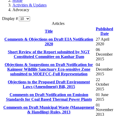
Home
Activities & Updates
Advocacy
Display #
Articles
Published
Title
Date
Comments & Objections on Draft EIA Notification
27 April
2020
2020
06
Short Review of the Report submitted by NGT
December
Constituted Committee on Kanhar Dam
2015
Objections & Suggestions on Draft Notification for
04
Kaimoor Wildlife Sanctuary Eco-sensitive Zone
December
submitted to MOEFCC-Full Representation
2015
22
Objections to the Proposed Draft Environment
October
Laws (Amendment) Bill, 2015
2015
Comments on Draft Notification on Emission
01 June
Standards for Coal Based Thermal Power Plants
2015
01
Comments on Draft Municipal Waste (Management
November
2013