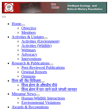
Home
Objective
Members
Activities & Updates
Activities (Environment)
Activities (Wildlife)
Webinars
Advocacy
Interventions
Research & Publications
Peer-Reviewed Publications
Original Reports
Opinions
विंध्य की जैव विविधता
विंध्य क्षेत्र के औषधीय पौधे
विंध्य क्षेत्र में पाए जाने वाले जंगली जानवर
Mirzapur News
Human-Wildlife Interactions
Environmental Violations
Awards & Recognitions