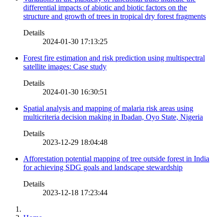
differential impacts of abiotic and biotic factors on the
structure and growth of trees in tropical dry forest fragments
Details
2024-01-30 17:13:25
Forest fire estimation and risk prediction using multispectral
satellite images: Case study
Details
2024-01-30 16:30:51
Spatial analysis and mapping of malaria risk areas using
multicriteria decision making in Ibadan, Oyo State, Nigeria
Details
2023-12-29 18:04:48
Afforestation potential mapping of tree outside forest in India
for achieving SDG goals and landscape stewardship
Details
2023-12-18 17:23:44