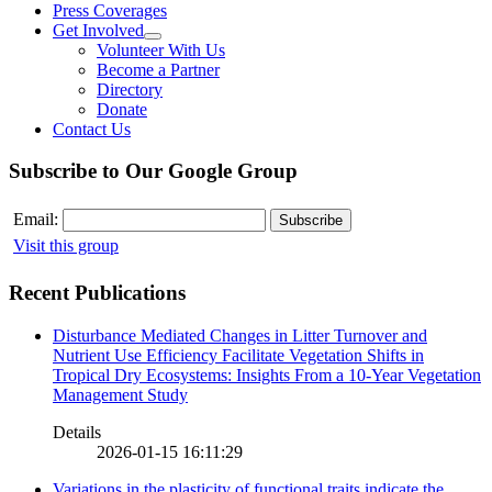
Press Coverages
Get Involved
Volunteer With Us
Become a Partner
Directory
Donate
Contact Us
Subscribe to Our Google Group
Email:
Visit this group
Recent Publications
Disturbance Mediated Changes in Litter Turnover and
Nutrient Use Efficiency Facilitate Vegetation Shifts in
Tropical Dry Ecosystems: Insights From a 10-Year Vegetation
Management Study
Details
2026-01-15 16:11:29
Variations in the plasticity of functional traits indicate the