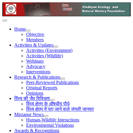
Home
Objective
Members
Activities & Updates
Activities (Environment)
Activities (Wildlife)
Webinars
Advocacy
Interventions
Research & Publications
Peer-Reviewed Publications
Original Reports
Opinions
विंध्य की जैव विविधता
विंध्य क्षेत्र के औषधीय पौधे
विंध्य क्षेत्र में पाए जाने वाले जंगली जानवर
Mirzapur News
Human-Wildlife Interactions
Environmental Violations
Awards & Recognitions