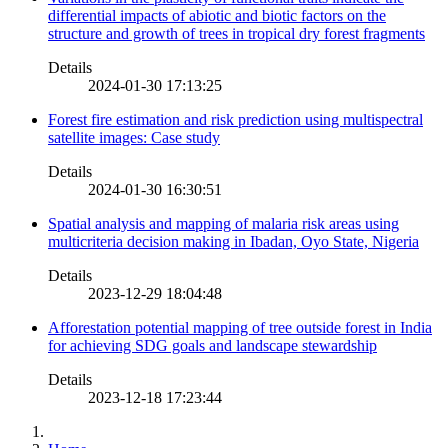
differential impacts of abiotic and biotic factors on the
structure and growth of trees in tropical dry forest fragments
Details
2024-01-30 17:13:25
Forest fire estimation and risk prediction using multispectral
satellite images: Case study
Details
2024-01-30 16:30:51
Spatial analysis and mapping of malaria risk areas using
multicriteria decision making in Ibadan, Oyo State, Nigeria
Details
2023-12-29 18:04:48
Afforestation potential mapping of tree outside forest in India
for achieving SDG goals and landscape stewardship
Details
2023-12-18 17:23:44