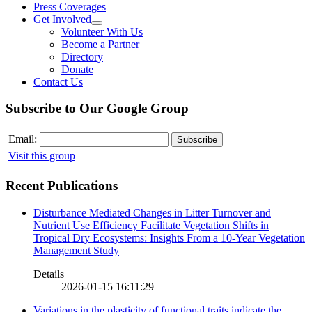
Press Coverages
Get Involved
Volunteer With Us
Become a Partner
Directory
Donate
Contact Us
Subscribe to Our Google Group
Email:
Visit this group
Recent Publications
Disturbance Mediated Changes in Litter Turnover and
Nutrient Use Efficiency Facilitate Vegetation Shifts in
Tropical Dry Ecosystems: Insights From a 10-Year Vegetation
Management Study
Details
2026-01-15 16:11:29
Variations in the plasticity of functional traits indicate the