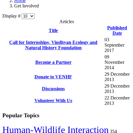
Home
Get Involved
Display #
Articles
Published
Title
Date
03
Call for Internships- Vindhyan Ecology and
September
Natural History Foundation
2017
09
Become a Partner
November
2014
29 December
Donate to VENHF
2013
29 December
Discussions
2013
22 December
Volunteer With Us
2013
Popular Topics
Human-Wildlife Interaction
354