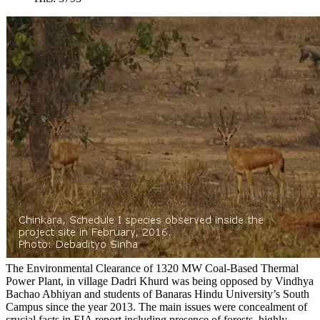
The Environmental Clearance of 1320 MW Coal-Based Thermal
Power Plant, in village Dadri Khurd was being opposed by Vindhya
Bachao Abhiyan and students of Banaras Hindu University’s South
Campus since the year 2013. The main issues were concealment of
crucial facts in EIA report including presence of forests, highly