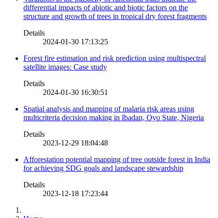
differential impacts of abiotic and biotic factors on the
structure and growth of trees in tropical dry forest fragments
Details
2024-01-30 17:13:25
Forest fire estimation and risk prediction using multispectral
satellite images: Case study
Details
2024-01-30 16:30:51
Spatial analysis and mapping of malaria risk areas using
multicriteria decision making in Ibadan, Oyo State, Nigeria
Details
2023-12-29 18:04:48
Afforestation potential mapping of tree outside forest in India
for achieving SDG goals and landscape stewardship
Details
2023-12-18 17:23:44