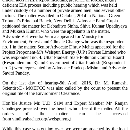
deficient EIA process including public hearing which was held
under custody of a number of private armed men; and several other
factors. The matter was filed in October, 2014 in National Green
Tribunal’s Principal Bench, New Delhi. Advocate Parul Gupta
petitioned the matter for Debadityo Sinha, Shiva Kumar Upadhyaya
and Mukesh Kumar, who were the appellants in the matter.
Advocate Vishwendra Verma appeared for Ministry for
Environment, Forests and Climate Change who was the respondent
no. 1 in the matter. Senior Advocate Dhruv Mehta appeared for the
Project Proponent-M/s Welspun Energy (U.P.) Private Limited who
was respondent no. 4. Uttar Pradesh State Pollution Control Board
(Respondent no. 3) and Government of Uttar Pradesh (Respondent
no. 2) were represented by Advocate Pradeep Mishra and Advocate
Savitri Pandey.
On the last day of hearing-5th April, 2016, Dr. M. Ramesh,
Scientist-D- MOEFCC was also called by the court to present the
original file of the Environment Clearance.
Hon’ble Justice Mr. U.D. Salvi and Expert Member Mr. Ranjan
Chatterjee presided over the bench which heard the matter. All the
orders of the matter can be accessed
from vindhyabachao.org/welspun/ngt
While this case was getting over, we were approached by the local