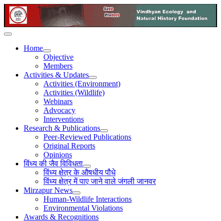
Home
Objective
Members
Activities & Updates
Activities (Environment)
Activities (Wildlife)
Webinars
Advocacy
Interventions
Research & Publications
Peer-Reviewed Publications
Original Reports
Opinions
विंध्य की जैव विविधता
विंध्य क्षेत्र के औषधीय पौधे
विंध्य क्षेत्र में पाए जाने वाले जंगली जानवर
Mirzapur News
Human-Wildlife Interactions
Environmental Violations
Awards & Recognitions