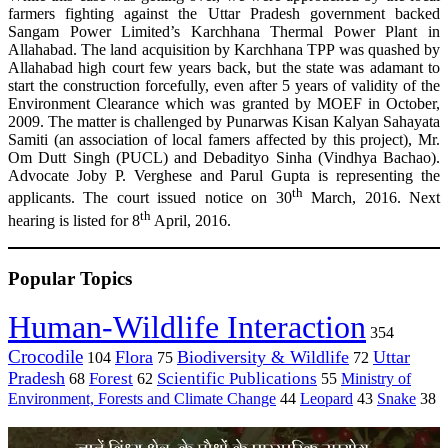
farmers fighting against the Uttar Pradesh government backed
Sangam Power Limited’s Karchhana Thermal Power Plant in
Allahabad. The land acquisition by Karchhana TPP was quashed by
Allahabad high court few years back, but the state was adamant to
start the construction forcefully, even after 5 years of validity of the
Environment Clearance which was granted by MOEF in October,
2009. The matter is challenged by Punarwas Kisan Kalyan Sahayata
Samiti (an association of local famers affected by this project), Mr.
Om Dutt Singh (PUCL) and Debadityo Sinha (Vindhya Bachao).
Advocate Joby P. Verghese and Parul Gupta is representing the
th
applicants. The court issued notice on 30
March, 2016. Next
th
hearing is listed for 8
April, 2016.
Popular Topics
Human-Wildlife Interaction
354
Crocodile
Flora
Biodiversity & Wildlife
Uttar
104
75
72
Pradesh
Forest
Scientific Publications
Ministry of
68
62
55
Environment, Forests and Climate Change
44
Leopard
43
Snake
38