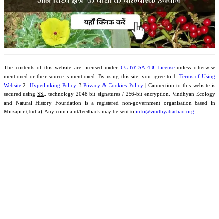
The contents of this website are licensed under
CC-BY-SA 4.0 License
unless otherwise
mentioned or their source is mentioned. By using this site, you agree to 1.
Terms of Using
Website
2.
Hyperlinking Policy
3.
Privacy & Cookies Policy
| Connection to this website is
secured using
SSL
technology 2048 bit signatures / 256-bit encryption. Vindhyan Ecology
and Natural History Foundation is a registered non-government organisation based in
Mirzapur (India). Any complaint/feedback may be sent to
info@vindhyabachao.org