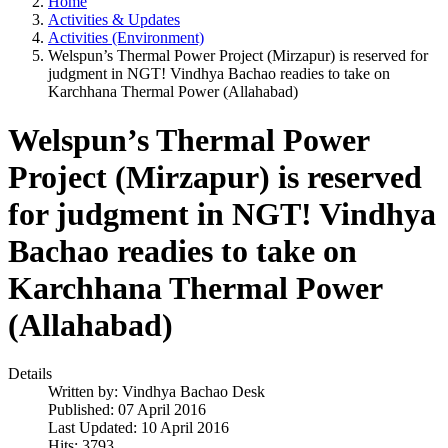
Home
Activities & Updates
Activities (Environment)
Welspun’s Thermal Power Project (Mirzapur) is reserved for
judgment in NGT! Vindhya Bachao readies to take on
Karchhana Thermal Power (Allahabad)
Welspun’s Thermal Power
Project (Mirzapur) is reserved
for judgment in NGT! Vindhya
Bachao readies to take on
Karchhana Thermal Power
(Allahabad)
Details
Written by:
Vindhya Bachao Desk
Published: 07 April 2016
Last Updated: 10 April 2016
Hits: 3793