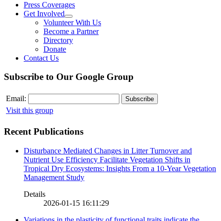
Press Coverages
Get Involved
Volunteer With Us
Become a Partner
Directory
Donate
Contact Us
Subscribe to Our Google Group
Email:
Visit this group
Recent Publications
Disturbance Mediated Changes in Litter Turnover and
Nutrient Use Efficiency Facilitate Vegetation Shifts in
Tropical Dry Ecosystems: Insights From a 10-Year Vegetation
Management Study
Details
2026-01-15 16:11:29
Variations in the plasticity of functional traits indicate the