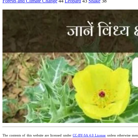
Forests and Climate Change
44
Leopard
43
Snake
38
The contents of this website are licensed under
CC-BY-SA 4.0 License
unless otherwise ment