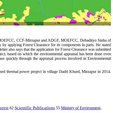
al Zone MOEFCC, CCF-Mirzapur and ADGF, MOEFCC, Debadityo Sinha of
by applying Forest Clearance for its components in parts. He stated
etter also says that the application for Forest Clearance was submitted
ject, based on which the environmental appraisal has been done even
t pass quickly through the appraisal process involved in Environmental
ed thermal power project in village Dadri Khurd, Mirzapur in 2014.
orest
Scientific Publications
Ministry of Environment,
62
55