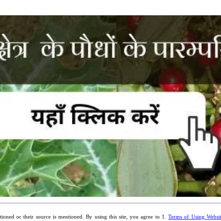
ioned or their source is mentioned. By using this site, you agree to 1.
Terms of Using Websi