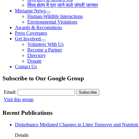
विंध्य क्षेत्र में पाए जाने वाले जंगली जानवर
Mirzapur News
Human-Wildlife Interactions
Environmental Violations
Awards & Recognitions
Press Coverages
Get Involved
Volunteer With Us
Become a Partner
Directory
Donate
Contact Us
Subscribe to Our Google Group
Email:
Visit this group
Recent Publications
Disturbance Mediated Changes in Litter Turnover and Nutrient 
Details