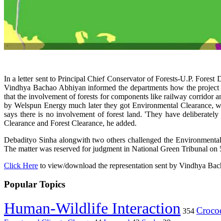
In a letter sent to Principal Chief Conservator of Forests-U.P. 
Vindhya Bachao Abhiyan informed the departments how the project pr
that the involvement of forests for components like railway corridor a
by Welspun Energy much later they got Environmental Clearance, whi
says there is no involvement of forest land. 'They have deliberately 
Clearance and Forest Clearance, he added.
Debadityo Sinha alongwith two others challenged the Environmental
The matter was reserved for judgment in National Green Tribunal on 5
Click Here
to view/download the representation sent by Vindhya Ba
Popular Topics
Human-Wildlife Interaction
Crocod
354