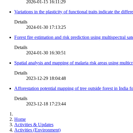
2026-01-15 16:11:29
Variations in the plasticity of functional traits indicate the diff
Details
2024-01-30 17:13:25
Forest fire estimation and risk prediction using multispectral sat
Details
2024-01-30 16:30:51
Spatial analysis and mapping of malaria risk areas using multic
Details
2023-12-29 18:04:48
Afforestation potential mapping of tree outside forest in India
Details
2023-12-18 17:23:44
Home
Activities & Updates
Activities (Environment)