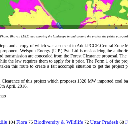
Photo: Bhuvan LULC map showing the landscape in and around the project site (white polygon)
Forest Dept. and a copy of which was also sent to Addl-PCCF-Centr
oponent Welspun Energy (U.P.) Pvt. Ltd is misleadeing the authority 
nd transmission are concealed from the Forest Clearance proposal. The l
le the law requires them to apply for it prior. The Form 1 of the pro
taken this route to create a fait accompli situation to get the projec
 Clearance of this project which proposes 1320 MW imported coal bas
th April, 2016.
chao
ile
Flora
Biodiversity & Wildlife
Uttar Pradesh
F
104
75
72
68