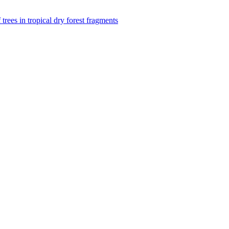
f trees in tropical dry forest fragments