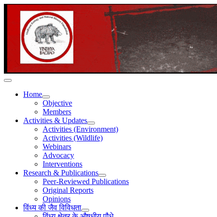
Home
Objective
Members
Activities & Updates
Activities (Environment)
Activities (Wildlife)
Webinars
Advocacy
Interventions
Research & Publications
Peer-Reviewed Publications
Original Reports
Opinions
विंध्य की जैव विविधता
विंध्य क्षेत्र के औषधीय पौधे