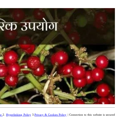
te
2.
Hyperlinking Policy
3.
Privacy & Cookies Policy
| Connection to this website is secured