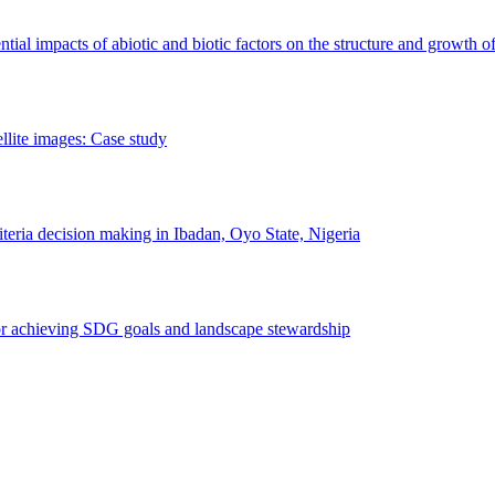
erential impacts of abiotic and biotic factors on the structure and growth o
ellite images: Case study
riteria decision making in Ibadan, Oyo State, Nigeria
 for achieving SDG goals and landscape stewardship