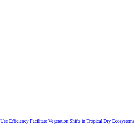
Use Efficiency Facilitate Vegetation Shifts in Tropical Dry Ecosyste