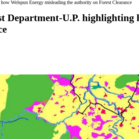
g how Welspun Energy misleading the authority on Forest Clearance
est Department-U.P. highlightin
ce