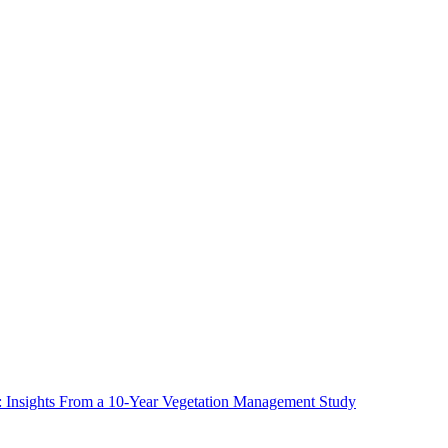
ms: Insights From a 10-Year Vegetation Management Study