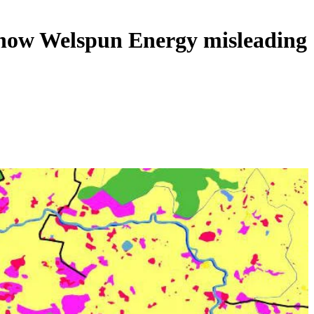
g how Welspun Energy misleading