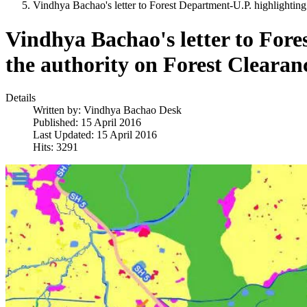
Vindhya Bachao's letter to Forest Department-U.P. highlightin
Vindhya Bachao's letter to For
the authority on Forest Clearan
Details
Written by:
Vindhya Bachao Desk
Published: 15 April 2016
Last Updated: 15 April 2016
Hits: 3291