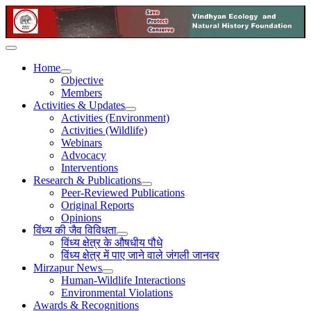
Home
Objective
Members
Activities & Updates
Activities (Environment)
Activities (Wildlife)
Webinars
Advocacy
Interventions
Research & Publications
Peer-Reviewed Publications
Original Reports
Opinions
विंध्य की जैव विविधता
विंध्य क्षेत्र के औषधीय पौधे
विंध्य क्षेत्र में पाए जाने वाले जंगली जानवर
Mirzapur News
Human-Wildlife Interactions
Environmental Violations
Awards & Recognitions