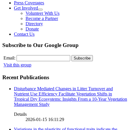
Press Coverages
Get Involved
Volunteer With Us
Become a Partner
Directory
Donate
Contact Us
Subscribe to Our Google Group
Email:
Visit this group
Recent Publications
Disturbance Mediated Changes in Litter Turnover and
Nutrient Use Efficiency Facilitate Vegetation Shifts in
Tropical Dry Ecosystems: Insights From a 10-Year Vegetation
Management Study
Details
2026-01-15 16:11:29
Variations in the plasticity of functional traits indicate the