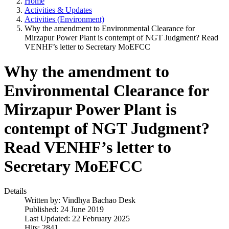
Home
Activities & Updates
Activities (Environment)
Why the amendment to Environmental Clearance for
Mirzapur Power Plant is contempt of NGT Judgment? Read
VENHF’s letter to Secretary MoEFCC
Why the amendment to
Environmental Clearance for
Mirzapur Power Plant is
contempt of NGT Judgment?
Read VENHF’s letter to
Secretary MoEFCC
Details
Written by:
Vindhya Bachao Desk
Published: 24 June 2019
Last Updated: 22 February 2025
Hits: 2841