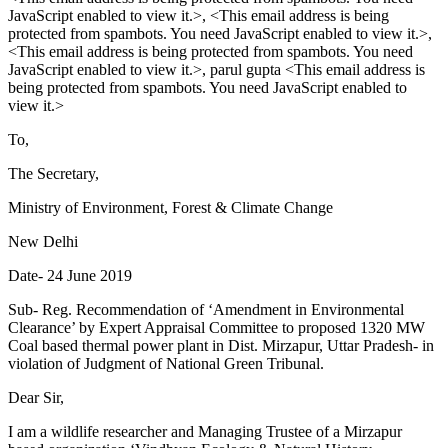
JavaScript enabled to view it.
>, <
This email address is being
protected from spambots. You need JavaScript enabled to view it.
>,
<
This email address is being protected from spambots. You need
JavaScript enabled to view it.
>, parul gupta <
This email address is
being protected from spambots. You need JavaScript enabled to
view it.
>
To,
The Secretary,
Ministry of Environment, Forest & Climate Change
New Delhi
Date- 24 June 2019
Sub- Reg. Recommendation of ‘Amendment in Environmental
Clearance’ by Expert Appraisal Committee to proposed 1320 MW
Coal based thermal power plant in Dist. Mirzapur, Uttar Pradesh- in
violation of Judgment of National Green Tribunal.
Dear Sir,
I am a wildlife researcher and Managing Trustee of a Mirzapur