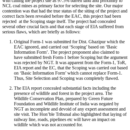
with calling the project site as 97.5% barren land and proximity to
NCL coal mines as primary factor for selecting the site. Our major
contention was that had the true status of the siting of the project and
correct facts been revealed before the EAC, this project had been
rejected at the Scoping stage itself. The project had concealed
several other crucial facts and that each stage of EIA suffered from
serious flaws, which are briefly as follows:
Original Form-1 was submitted for Dist. Ghazipur which the
EAC ignored, and carried out ‘Scoping’ based on ‘Basic
Information Form’. The project proponent also claimed to
have submitted fresh Form-1 before Scoping but the argument
was rejected by NGT. It was apparent from the Form-1, ToR,
EIA report and the EC, that the Scoping was carried out based
on ‘Basic Information Form’ which cannot replace Form-1.
Thus, Site Selection and Scoping was completely flawed.
The EIA report concealed substantial facts including the
presence of wildlife and forest in the project area. The
Wildlife Conservation Plan, prepared by Green Future
Foundation and Wildlife Institute of India was negated by
NGT as incomplete and devoid of any expert assessment and
site visit. The Hon’ble Tribunal also highlighted that laying of
railway line, roads, pipelines etc will have an impact on
wildlife which was not accounted for.