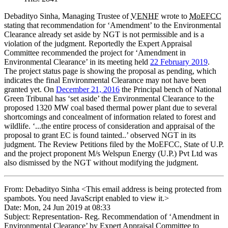
Debadityo Sinha, Managing Trustee of
VENHF
wrote to
MoEFCC
stating that recommendation for ‘Amendment’ to the Environmental
Clearance already set aside by NGT is not permissible and is a
violation of the judgment. Reportedly the Expert Appraisal
Committee recommended the project for ‘Amendment in
Environmental Clearance’ in its meeting held
22 February 2019
.
The project status page is showing the proposal as pending, which
indicates the final Environmental Clearance may not have been
granted yet. On
December 21, 2016
the Principal bench of National
Green Tribunal has ‘set aside’ the Environmental Clearance to the
proposed 1320 MW coal based thermal power plant due to several
shortcomings and concealment of information related to forest and
wildlife. ‘...the entire process of consideration and appraisal of the
proposal to grant EC is found tainted..’ observed NGT in its
judgment. The Review Petitions filed by the MoEFCC, State of U.P.
and the project proponent M/s Welspun Energy (U.P.) Pvt Ltd was
also dismissed by the NGT without modifying the judgment.
From: Debadityo Sinha <
This email address is being protected from
spambots. You need JavaScript enabled to view it.
>
Date: Mon, 24 Jun 2019 at 08:33
Subject: Representation- Reg. Recommendation of ‘Amendment in
Environmental Clearance’ by Expert Appraisal Committee to