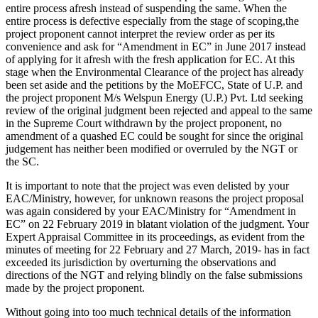
entire process afresh instead of suspending the same. When the
entire process is defective especially from the stage of scoping,the
project proponent cannot interpret the review order as per its
convenience and ask for “Amendment in EC” in June 2017 instead
of applying for it afresh with the fresh application for EC. At this
stage when the Environmental Clearance of the project has already
been set aside and the petitions by the MoEFCC, State of U.P. and
the project proponent M/s Welspun Energy (U.P.) Pvt. Ltd seeking
review of the original judgment been rejected and appeal to the same
in the Supreme Court withdrawn by the project proponent, no
amendment of a quashed EC could be sought for since the original
judgement has neither been modified or overruled by the NGT or
the SC.
It is important to note that the project was even delisted by your
EAC/Ministry, however, for unknown reasons the project proposal
was again considered by your EAC/Ministry for “Amendment in
EC” on 22 February 2019 in blatant violation of the judgment. Your
Expert Appraisal Committee in its proceedings, as evident from the
minutes of meeting for 22 February and 27 March, 2019- has in fact
exceeded its jurisdiction by overturning the observations and
directions of the NGT and relying blindly on the false submissions
made by the project proponent.
Without going into too much technical details of the information