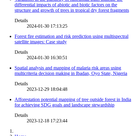
differential impacts of abiotic and biotic factors on the
structure and growth of trees in tropical dry forest fragments
Details
2024-01-30 17:13:25
Forest fire estimation and risk prediction using multispectral
satellite images: Case study
Details
2024-01-30 16:30:51
Spatial analysis and mapping of malaria risk areas using
multicriteria decision making in Ibadan, Oyo State, Nigeria
Details
2023-12-29 18:04:48
Afforestation potential mapping of tree outside forest in India
for achieving SDG goals and landscape stewardship
Details
2023-12-18 17:23:44