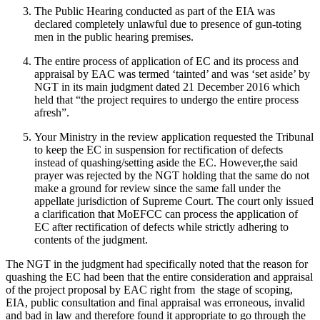
The Public Hearing conducted as part of the EIA was
declared completely unlawful due to presence of gun-toting
men in the public hearing premises.
The entire process of application of EC and its process and
appraisal by EAC was termed ‘tainted’ and was ‘set aside’ by
NGT in its main judgment dated 21 December 2016 which
held that “the project requires to undergo the entire process
afresh”.
Your Ministry in the review application requested the Tribunal
to keep the EC in suspension for rectification of defects
instead of quashing/setting aside the EC. However,the said
prayer was rejected by the NGT holding that the same do not
make a ground for review since the same fall under the
appellate jurisdiction of Supreme Court. The court only issued
a clarification that MoEFCC can process the application of
EC after rectification of defects while strictly adhering to
contents of the judgment.
The NGT in the judgment had specifically noted that the reason for
quashing the EC had been that the entire consideration and appraisal
of the project proposal by EAC right from the stage of scoping,
EIA, public consultation and final appraisal was erroneous, invalid
and bad in law and therefore found it appropriate to go through the