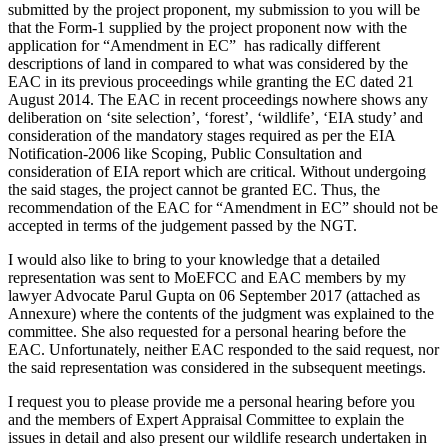
submitted by the project proponent, my submission to you will be
that the Form-1 supplied by the project proponent now with the
application for “Amendment in EC” has radically different
descriptions of land in compared to what was considered by the
EAC in its previous proceedings while granting the EC dated 21
August 2014. The EAC in recent proceedings nowhere shows any
deliberation on ‘site selection’, ‘forest’, ‘wildlife’, ‘EIA study’ and
consideration of the mandatory stages required as per the EIA
Notification-2006 like Scoping, Public Consultation and
consideration of EIA report which are critical. Without undergoing
the said stages, the project cannot be granted EC. Thus, the
recommendation of the EAC for “Amendment in EC” should not be
accepted in terms of the judgement passed by the NGT.
I would also like to bring to your knowledge that a detailed
representation was sent to MoEFCC and EAC members by my
lawyer Advocate Parul Gupta on 06 September 2017 (attached as
Annexure) where the contents of the judgment was explained to the
committee. She also requested for a personal hearing before the
EAC. Unfortunately, neither EAC responded to the said request, nor
the said representation was considered in the subsequent meetings.
I request you to please provide me a personal hearing before you
and the members of Expert Appraisal Committee to explain the
issues in detail and also present our wildlife research undertaken in