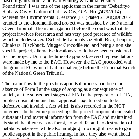
based organization ‘Vindhyan Ecology & Natural History
Foundation’. I was one of the applicants in the matter ‘Debadityo
Sinha & Ors V. Union of India & Ors, O.A. No.
74
79/2014)
wherein the Environmental Clearance (EC) dated 21 August 2014
granted to the aforementioned project was quashed by the National
Green Tribunal. The main argument before the court was that the
project involves forest area and has very good presence of wildlife
which includes several Schedule I animals viz Sloth Bear, Leopard,
Chinkara, Blackbuck, Mugger Crocodile etc. and being a non-site
specific project, alternative locations should have been considered
for the project. During the time of appraisal, several representations
were made by me to the EAC. However, the EAC proceeded with
the grant of EC which I had to challenge before the Principal Bench
of the National Green Tribunal.
The major flaw in the previous appraisal process had been the
absence of Form I at the stage of scoping as a consequence of
which, all the subsequent stages of EIA i.e the preparation of EIA,
public consultation and final appraisal stage turned out to be
defective and invalid, a fact which is also recorded in the NGT
judgment. In the entire proceedings the project proponent concealed
substantial and material information from the EAC and maintained
its stand that there was no forest, no wildlife, and no destruction of
habitat whatsoever while also indulging in wrongful means to gain
public support in the public hearing. In fact, they also went ahead