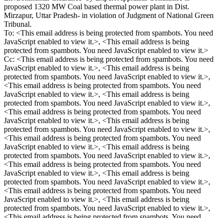
proposed 1320 MW Coal based thermal power plant in Dist.
Mirzapur, Uttar Pradesh- in violation of Judgment of National Green
Tribunal.
To: <
This email address is being protected from spambots. You need
JavaScript enabled to view it.
>, <
This email address is being
protected from spambots. You need JavaScript enabled to view it.
>
Cc: <
This email address is being protected from spambots. You need
JavaScript enabled to view it.
>, <
This email address is being
protected from spambots. You need JavaScript enabled to view it.
>,
<
This email address is being protected from spambots. You need
JavaScript enabled to view it.
>, <
This email address is being
protected from spambots. You need JavaScript enabled to view it.
>,
<
This email address is being protected from spambots. You need
JavaScript enabled to view it.
>, <
This email address is being
protected from spambots. You need JavaScript enabled to view it.
>,
<
This email address is being protected from spambots. You need
JavaScript enabled to view it.
>, <
This email address is being
protected from spambots. You need JavaScript enabled to view it.
>,
<
This email address is being protected from spambots. You need
JavaScript enabled to view it.
>, <
This email address is being
protected from spambots. You need JavaScript enabled to view it.
>,
<
This email address is being protected from spambots. You need
JavaScript enabled to view it.
>, <
This email address is being
protected from spambots. You need JavaScript enabled to view it.
>,
<
This email address is being protected from spambots. You need