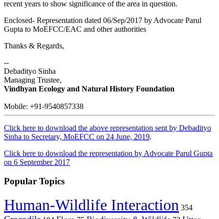
recent years to show significance of the area in question.
Enclosed- Representation dated 06/Sep/2017 by Advocate Parul
Gupta to MoEFCC/EAC and other authorities
Thanks & Regards,
--
Debadityo Sinha
Managing Trustee,
Vindhyan Ecology and Natural History Foundation
Mobile: +91-9540857338
Click here to download the above representation sent by Debadityo
Sinha to Secretary, MoEFCC on 24 June, 2019
.
Click here to download the representation by Advocate Parul Gupta
on 6 September 2017
Popular Topics
Human-Wildlife Interaction
354