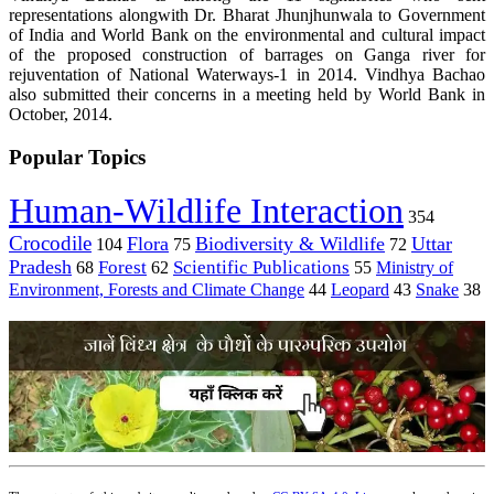
representations alongwith Dr. Bharat Jhunjhunwala to Government
of India and World Bank on the environmental and cultural impact
of the proposed construction of barrages on Ganga river for
rejuventation of National Waterways-1 in 2014.
Vindhya Bachao
also submitted their concerns in a meeting held by World Bank in
October, 2014.
Popular Topics
Human-Wildlife Interaction
354
Crocodile
Flora
Biodiversity & Wildlife
Uttar
104
75
72
Pradesh
Forest
Scientific Publications
Ministry of
68
62
55
Environment, Forests and Climate Change
44
Leopard
43
Snake
38