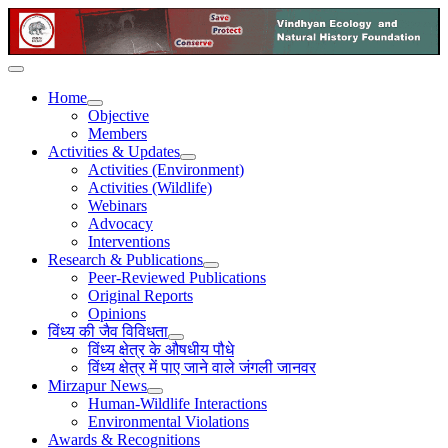
Home
Objective
Members
Activities & Updates
Activities (Environment)
Activities (Wildlife)
Webinars
Advocacy
Interventions
Research & Publications
Peer-Reviewed Publications
Original Reports
Opinions
विंध्य की जैव विविधता
विंध्य क्षेत्र के औषधीय पौधे
विंध्य क्षेत्र में पाए जाने वाले जंगली जानवर
Mirzapur News
Human-Wildlife Interactions
Environmental Violations
Awards & Recognitions