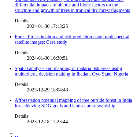
differential impacts of abiotic and biotic factors on the
structure and growth of trees in tropical dry forest fragments
Details
2024-01-30 17:13:25
Forest fire estimation and risk prediction using multispectral
satellite images: Case study
Details
2024-01-30 16:30:51
Spatial analysis and mapping of malaria risk areas using
multicriteria decision making in Ibadan, Oyo State, Nigeria
Details
2023-12-29 18:04:48
Afforestation potential mapping of tree outside forest in India
for achieving SDG goals and landscape stewardship
Details
2023-12-18 17:23:44