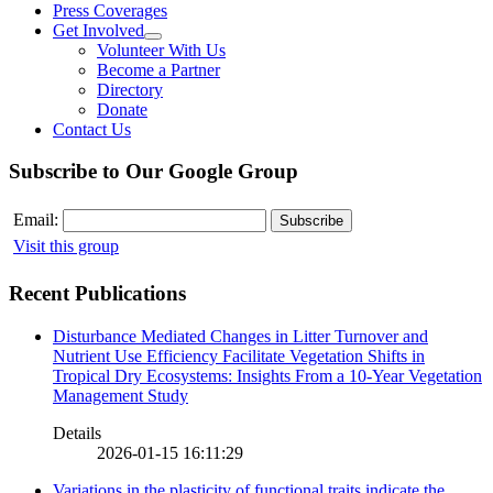
Press Coverages
Get Involved
Volunteer With Us
Become a Partner
Directory
Donate
Contact Us
Subscribe to Our Google Group
Email:
Visit this group
Recent Publications
Disturbance Mediated Changes in Litter Turnover and
Nutrient Use Efficiency Facilitate Vegetation Shifts in
Tropical Dry Ecosystems: Insights From a 10-Year Vegetation
Management Study
Details
2026-01-15 16:11:29
Variations in the plasticity of functional traits indicate the