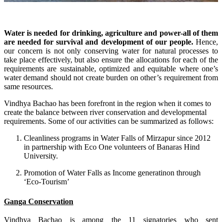
Water is needed for drinking, agriculture and power-all of them
are needed for survival and development of our people.
Hence,
our concern is not only conserving water for natural processes to
take place effectively, but also ensure the allocations for each of the
requirements are sustainable, optimized and equitable where one’s
water demand should not create burden on other’s requirement from
same resources.
Vindhya Bachao has been forefront in the region when it comes to
create the balance between river conservation and developmental
requirements. Some of our activities can be summarized as follows:
Cleanliness programs in Water Falls of Mirzapur since 2012
in partnership with Eco One volunteers of Banaras Hind
University.
Promotion of Water Falls as Income generatinon through
‘Eco-Tourism’
Ganga Conservation
Vindhya Bachao is among the 11 signatories who sent