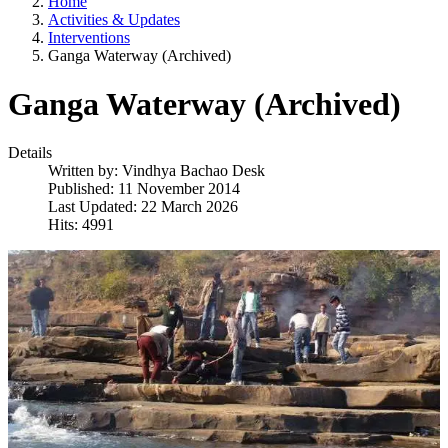
Home
Activities & Updates
Interventions
Ganga Waterway (Archived)
Ganga Waterway (Archived)
Details
Written by:
Vindhya Bachao Desk
Published: 11 November 2014
Last Updated: 22 March 2026
Hits: 4991