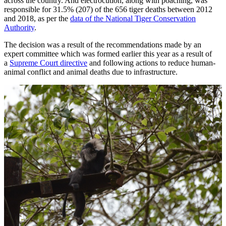
across the country. And electrocution, along with poaching, was
responsible for 31.5% (207) of the 656 tiger deaths between 2012
and 2018, as per the
data of the National Tiger Conservation
Authority
.
The decision was a result of the recommendations made by an
expert committee which was formed earlier this year as a result of
a
Supreme Court directive
and following actions to reduce human-
animal conflict and animal deaths due to infrastructure.