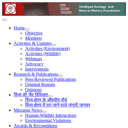
Home
Objective
Members
Activities & Updates
Activities (Environment)
Activities (Wildlife)
Webinars
Advocacy
Interventions
Research & Publications
Peer-Reviewed Publications
Original Reports
Opinions
विंध्य की जैव विविधता
विंध्य क्षेत्र के औषधीय पौधे
विंध्य क्षेत्र में पाए जाने वाले जंगली जानवर
Mirzapur News
Human-Wildlife Interactions
Environmental Violations
Awards & Recognitions