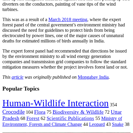
diverters on the conductors, painting of vane tips of the wind
turbines.
This was as a result of a
March 2018 meeting
, where the expert
forest panel of the central government’s environment ministry had
discussed the need for guidelines to protect birds from being
electrocuted by power lines, one of the major causes of unnatural
deaths for estimated millions of birds annually in India.
The expert forest panel had recommended that directions be issued
by the environment ministry to all wind energy generation
companies and transmission grid companies to follow the standard
mitigation measures whether the project involves forest land or not.
This
article
was originally published on
Mongabay India
.
Popular Topics
Human-Wildlife Interaction
354
Crocodile
Flora
Biodiversity & Wildlife
Uttar
104
75
72
Pradesh
Forest
Scientific Publications
Ministry of
68
62
55
Environment, Forests and Climate Change
44
Leopard
43
Snake
38