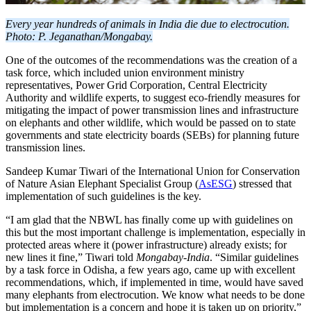
Every year hundreds of animals in India die due to electrocution.
Photo: P. Jeganathan/Mongabay.
One of the outcomes of the recommendations was the creation of a
task force, which included union environment ministry
representatives, Power Grid Corporation, Central Electricity
Authority and wildlife experts, to suggest eco-friendly measures for
mitigating the impact of power transmission lines and infrastructure
on elephants and other wildlife, which would be passed on to state
governments and state electricity boards (SEBs) for planning future
transmission lines.
Sandeep Kumar Tiwari of the International Union for Conservation
of Nature Asian Elephant Specialist Group (
AsESG
) stressed that
implementation of such guidelines is the key.
“I am glad that the NBWL has finally come up with guidelines on
this but the most important challenge is implementation, especially in
protected areas where it (power infrastructure) already exists; for
new lines it fine,” Tiwari told
Mongabay-India
. “Similar guidelines
by a task force in Odisha, a few years ago, came up with excellent
recommendations, which, if implemented in time, would have saved
many elephants from electrocution. We know what needs to be done
but implementation is a concern and hope it is taken up on priority,”