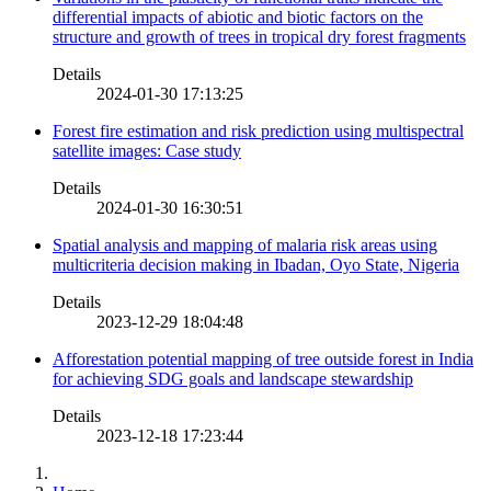
differential impacts of abiotic and biotic factors on the
structure and growth of trees in tropical dry forest fragments
Details
2024-01-30 17:13:25
Forest fire estimation and risk prediction using multispectral
satellite images: Case study
Details
2024-01-30 16:30:51
Spatial analysis and mapping of malaria risk areas using
multicriteria decision making in Ibadan, Oyo State, Nigeria
Details
2023-12-29 18:04:48
Afforestation potential mapping of tree outside forest in India
for achieving SDG goals and landscape stewardship
Details
2023-12-18 17:23:44