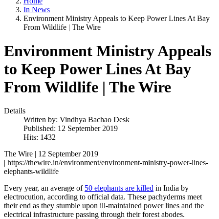
Home
In News
Environment Ministry Appeals to Keep Power Lines At Bay
From Wildlife | The Wire
Environment Ministry Appeals
to Keep Power Lines At Bay
From Wildlife | The Wire
Details
Written by:
Vindhya Bachao Desk
Published: 12 September 2019
Hits: 1432
The Wire | 12 September 2019
| https://thewire.in/environment/environment-ministry-power-lines-
elephants-wildlife
Every year, an average of
50 elephants are killed
in India by
electrocution, according to official data. These pachyderms meet
their end as they stumble upon ill-maintained power lines and the
electrical infrastructure passing through their forest abodes.