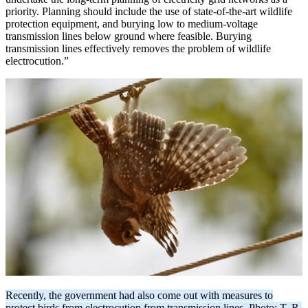
priority. Planning should include the use of state-of-the-art wildlife
protection equipment, and burying low to medium-voltage
transmission lines below ground where feasible. Burying
transmission lines effectively removes the problem of wildlife
electrocution.”
Recently, the government had also come out with measures to
protect birds from electrocution from transmission lines. Photo: T. R.