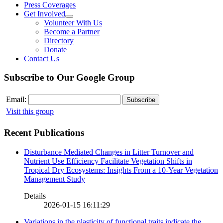
Press Coverages
Get Involved
Volunteer With Us
Become a Partner
Directory
Donate
Contact Us
Subscribe to Our Google Group
Email:
Visit this group
Recent Publications
Disturbance Mediated Changes in Litter Turnover and
Nutrient Use Efficiency Facilitate Vegetation Shifts in
Tropical Dry Ecosystems: Insights From a 10-Year Vegetation
Management Study
Details
2026-01-15 16:11:29
Variations in the plasticity of functional traits indicate the