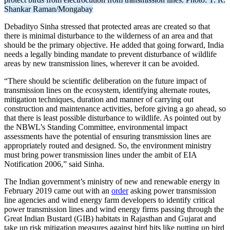
Shankar Raman/Mongabay
Debadityo Sinha stressed that protected areas are created so that
there is minimal disturbance to the wilderness of an area and that
should be the primary objective. He added that going forward, India
needs a legally binding mandate to prevent disturbance of wildlife
areas by new transmission lines, wherever it can be avoided.
“There should be scientific deliberation on the future impact of
transmission lines on the ecosystem, identifying alternate routes,
mitigation techniques, duration and manner of carrying out
construction and maintenance activities, before giving a go ahead, so
that there is least possible disturbance to wildlife. As pointed out by
the NBWL’s Standing Committee, environmental impact
assessments have the potential of ensuring transmission lines are
appropriately routed and designed. So, the environment ministry
must bring power transmission lines under the ambit of EIA
Notification 2006,” said Sinha.
The Indian government’s ministry of new and renewable energy in
February 2019 came out with an
order
asking power transmission
line agencies and wind energy farm developers to identify critical
power transmission lines and wind energy firms passing through the
Great Indian Bustard (GIB) habitats in Rajasthan and Gujarat and
take up risk mitigation measures against bird hits like putting up bird