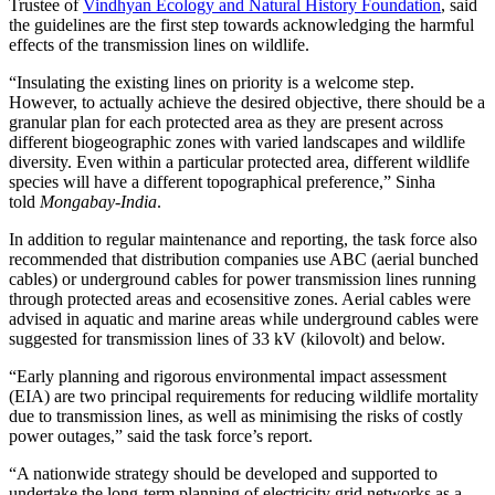
Trustee of
Vindhyan Ecology and Natural History Foundation
, said
the guidelines are the first step towards acknowledging the harmful
effects of the transmission lines on wildlife.
“Insulating the existing lines on priority is a welcome step.
However, to actually achieve the desired objective, there should be a
granular plan for each protected area as they are present across
different biogeographic zones with varied landscapes and wildlife
diversity. Even within a particular protected area, different wildlife
species will have a different topographical preference,” Sinha
told
Mongabay-India
.
In addition to regular maintenance and reporting, the task force also
recommended that distribution companies use ABC (aerial bunched
cables) or underground cables for power transmission lines running
through protected areas and ecosensitive zones. Aerial cables were
advised in aquatic and marine areas while underground cables were
suggested for transmission lines of 33 kV (kilovolt) and below.
“Early planning and rigorous environmental impact assessment
(EIA) are two principal requirements for reducing wildlife mortality
due to transmission lines, as well as minimising the risks of costly
power outages,” said the task force’s report.
“A nationwide strategy should be developed and supported to
undertake the long-term planning of electricity grid networks as a