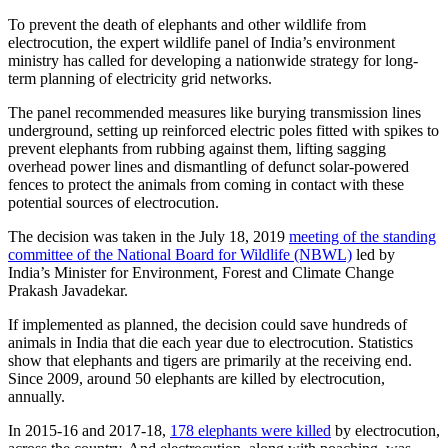
To prevent the death of elephants and other wildlife from
electrocution, the expert wildlife panel of India’s environment
ministry has called for developing a nationwide strategy for long-
term planning of electricity grid networks.
The panel recommended measures like burying transmission lines
underground, setting up reinforced electric poles fitted with spikes to
prevent elephants from rubbing against them, lifting sagging
overhead power lines and dismantling of defunct solar-powered
fences to protect the animals from coming in contact with these
potential sources of electrocution.
The decision was taken in the July 18, 2019
meeting of the standing
committee of the National Board for Wildlife (NBWL)
led by
India’s Minister for Environment, Forest and Climate Change
Prakash Javadekar.
If implemented as planned, the decision could save hundreds of
animals in India that die each year due to electrocution. Statistics
show that elephants and tigers are primarily at the receiving end.
Since 2009, around 50 elephants are killed by electrocution,
annually.
In 2015-16 and 2017-18,
178 elephants were killed
by electrocution,