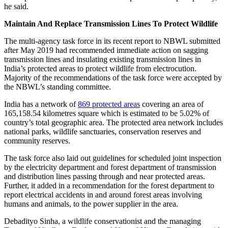
he said.
Maintain And Replace Transmission Lines To Protect Wildlife
The multi-agency task force in its recent report to NBWL submitted
after May 2019 had recommended immediate action on sagging
transmission lines and insulating existing transmission lines in
India’s protected areas to protect wildlife from electrocution.
Majority of the recommendations of the task force were accepted by
the NBWL’s standing committee.
India has a network of
869 protected areas
covering an area of
165,158.54 kilometres square which is estimated to be 5.02% of
country’s total geographic area. The protected area network includes
national parks, wildlife sanctuaries, conservation reserves and
community reserves.
The task force also laid out guidelines for scheduled joint inspection
by the electricity department and forest department of transmission
and distribution lines passing through and near protected areas.
Further, it added in a recommendation for the forest department to
report electrical accidents in and around forest areas involving
humans and animals, to the power supplier in the area.
Debadityo Sinha, a wildlife conservationist and the managing