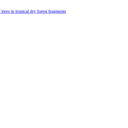
f trees in tropical dry forest fragments