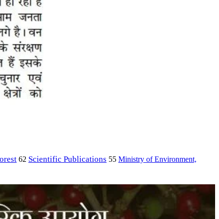
orest
Scientific Publications
Ministry of Environment,
62
55