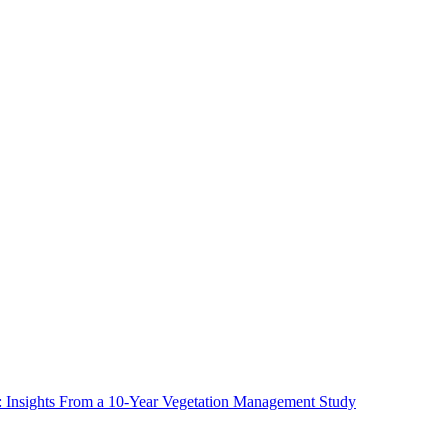
ms: Insights From a 10-Year Vegetation Management Study