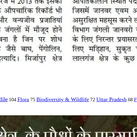
ile
Flora
Biodiversity & Wildlife
Uttar Pradesh
F
104
75
72
68