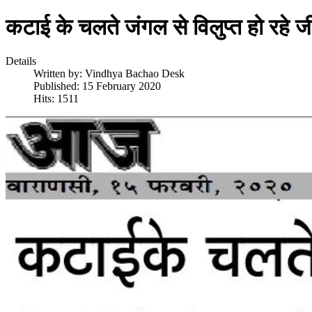
कटाई के चलते जंगल से विलुप्त हो रहे
Details
Written by:
Vindhya Bachao Desk
Published: 15 February 2020
Hits: 1511