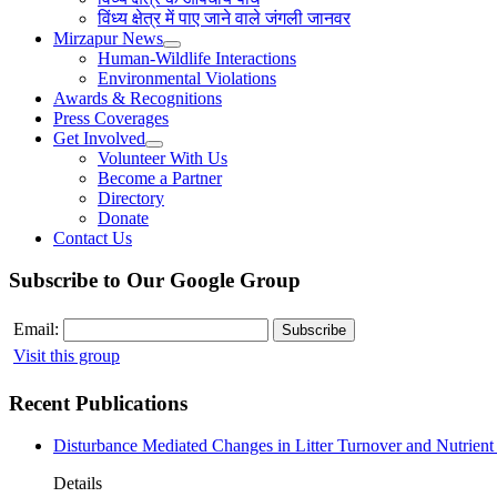
विंध्य क्षेत्र में पाए जाने वाले जंगली जानवर
Mirzapur News
Human-Wildlife Interactions
Environmental Violations
Awards & Recognitions
Press Coverages
Get Involved
Volunteer With Us
Become a Partner
Directory
Donate
Contact Us
Subscribe to Our Google Group
Email:
Visit this group
Recent Publications
Disturbance Mediated Changes in Litter Turnover and Nutrient 
Details