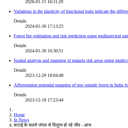
2026-01-15 16:11:29
Variations in the plasticity of functional traits indicate the diff
Details
2024-01-30 17:13:25
Forest fire estimation and risk prediction using multispectral sat
Details
2024-01-30 16:30:51
Spatial analysis and mapping of malaria risk areas using multic
Details
2023-12-29 18:04:48
Afforestation potential mapping of tree outside forest in India
Details
2023-12-18 17:23:44
Home
In News
कटाई के चलते जंगल से विलुप्त हो रहे जीव - आज