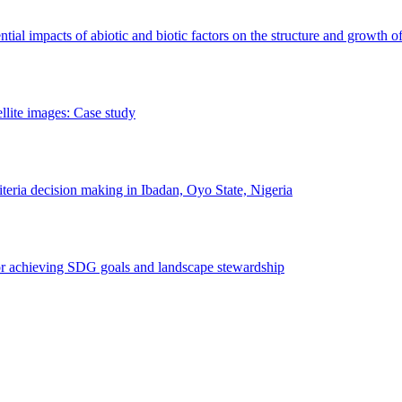
erential impacts of abiotic and biotic factors on the structure and growth o
ellite images: Case study
riteria decision making in Ibadan, Oyo State, Nigeria
 for achieving SDG goals and landscape stewardship