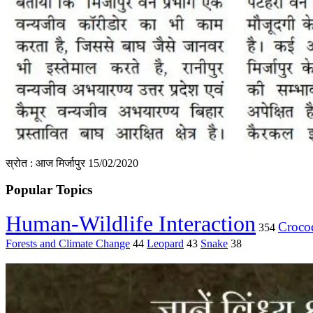
स्रोत : आज मिर्जापुर 15/02/2020
Popular Topics
Human-Wildlife Interaction
Crocod
354
Forests and Climate Change
44
Leopard
43
Snake
38