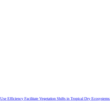
Use Efficiency Facilitate Vegetation Shifts in Tropical Dry Ecosyste