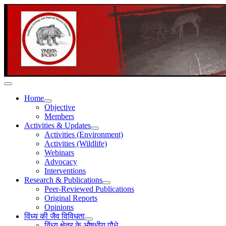
Home
Objective
Members
Activities & Updates
Activities (Environment)
Activities (Wildlife)
Webinars
Advocacy
Interventions
Research & Publications
Peer-Reviewed Publications
Original Reports
Opinions
विंध्य की जैव विविधता
विंध्य क्षेत्र के औषधीय पौधे