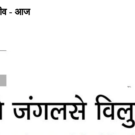
 जीव - आज