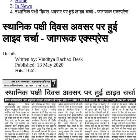
Home
In News
स्थानिक पक्षी दिवस अवसर पर हुई लाइव चर्चा - जागरूक एक्स्प्रेस
स्थानिक पक्षी दिवस अवसर पर हुई
लाइव चर्चा - जागरूक एक्स्प्रेस
Details
Written by:
Vindhya Bachao Desk
Published: 13 May 2020
Hits: 1665