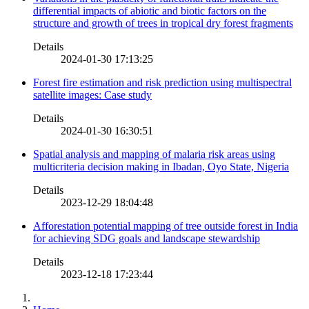
differential impacts of abiotic and biotic factors on the
structure and growth of trees in tropical dry forest fragments
Details
2024-01-30 17:13:25
Forest fire estimation and risk prediction using multispectral
satellite images: Case study
Details
2024-01-30 16:30:51
Spatial analysis and mapping of malaria risk areas using
multicriteria decision making in Ibadan, Oyo State, Nigeria
Details
2023-12-29 18:04:48
Afforestation potential mapping of tree outside forest in India
for achieving SDG goals and landscape stewardship
Details
2023-12-18 17:23:44