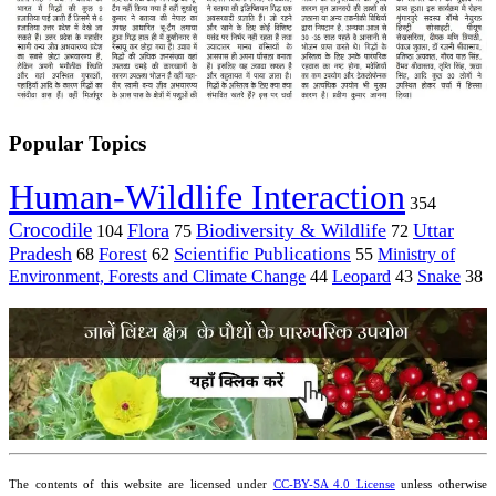
Popular Topics
Human-Wildlife Interaction
354
Crocodile
Flora
Biodiversity & Wildlife
Uttar
104
75
72
Pradesh
Forest
Scientific Publications
Ministry of
68
62
55
Environment, Forests and Climate Change
44
Leopard
43
Snake
38
The contents of this website are licensed under
CC-BY-SA 4.0 License
unless otherwise