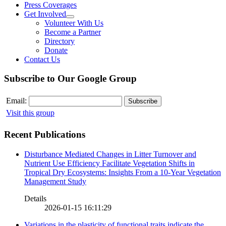
Press Coverages
Get Involved
Volunteer With Us
Become a Partner
Directory
Donate
Contact Us
Subscribe to Our Google Group
Email:
Visit this group
Recent Publications
Disturbance Mediated Changes in Litter Turnover and
Nutrient Use Efficiency Facilitate Vegetation Shifts in
Tropical Dry Ecosystems: Insights From a 10-Year Vegetation
Management Study
Details
2026-01-15 16:11:29
Variations in the plasticity of functional traits indicate the