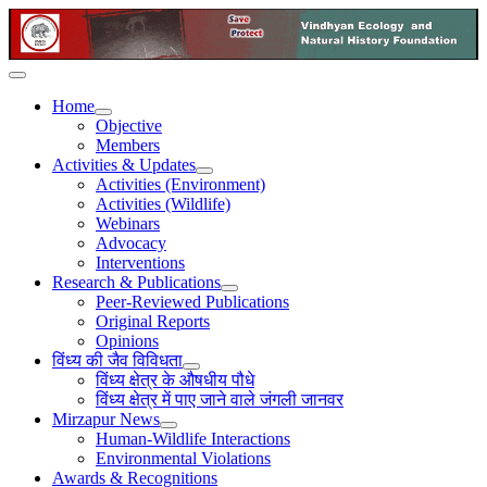
Home
Objective
Members
Activities & Updates
Activities (Environment)
Activities (Wildlife)
Webinars
Advocacy
Interventions
Research & Publications
Peer-Reviewed Publications
Original Reports
Opinions
विंध्य की जैव विविधता
विंध्य क्षेत्र के औषधीय पौधे
विंध्य क्षेत्र में पाए जाने वाले जंगली जानवर
Mirzapur News
Human-Wildlife Interactions
Environmental Violations
Awards & Recognitions