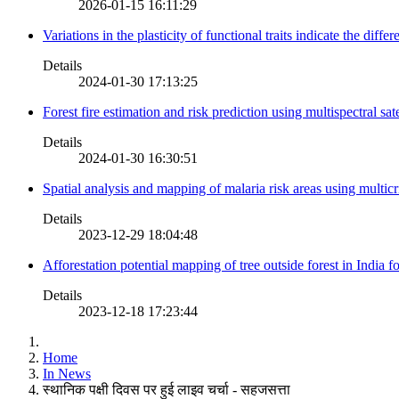
2026-01-15 16:11:29
Variations in the plasticity of functional traits indicate the diff
Details
2024-01-30 17:13:25
Forest fire estimation and risk prediction using multispectral sat
Details
2024-01-30 16:30:51
Spatial analysis and mapping of malaria risk areas using multic
Details
2023-12-29 18:04:48
Afforestation potential mapping of tree outside forest in India
Details
2023-12-18 17:23:44
Home
In News
स्थानिक पक्षी दिवस पर हुई लाइव चर्चा - सहजसत्ता