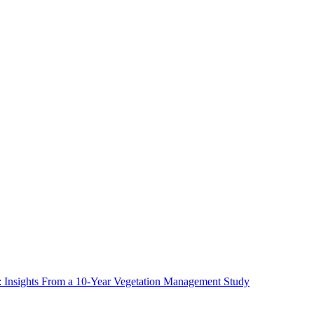
ms: Insights From a 10-Year Vegetation Management Study