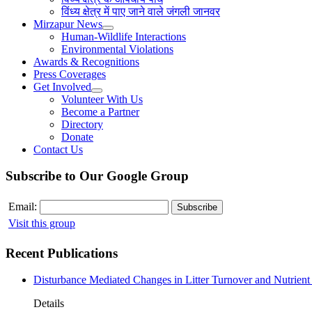
विंध्य क्षेत्र में पाए जाने वाले जंगली जानवर
Mirzapur News
Human-Wildlife Interactions
Environmental Violations
Awards & Recognitions
Press Coverages
Get Involved
Volunteer With Us
Become a Partner
Directory
Donate
Contact Us
Subscribe to Our Google Group
Email:
Visit this group
Recent Publications
Disturbance Mediated Changes in Litter Turnover and Nutrient 
Details