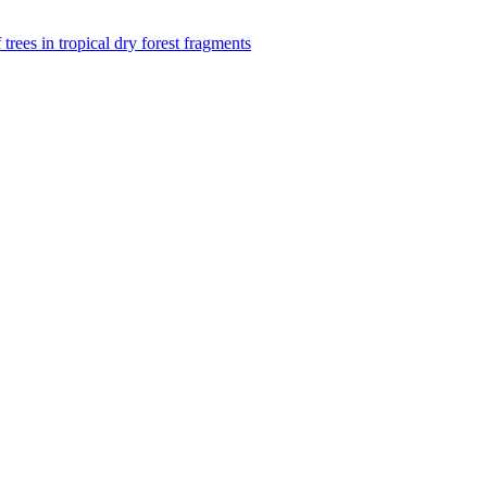
f trees in tropical dry forest fragments