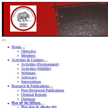
Home
Objective
Members
Activities & Updates
Activities (Environment)
Activities (Wildlife)
Webinars
Advocacy
Interventions
Research & Publications
Peer-Reviewed Publications
Original Reports
Opinions
विंध्य की जैव विविधता
विंध्य क्षेत्र के औषधीय पौधे