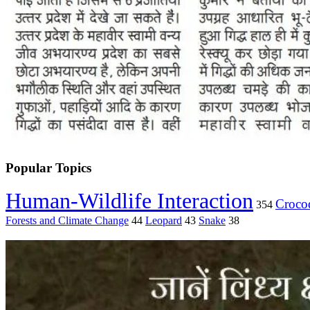
Popular Topics
Human-Wildlife Interaction
Crocod
354
Forests and Climate Change
44
Leopard
43
Snake
38