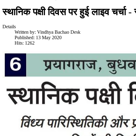
स्थानिक पक्षी दिवस पर हुई लाइव चर्चा -
Details
Written by:
Vindhya Bachao Desk
Published: 13 May 2020
Hits: 1262