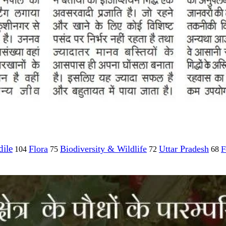
ile
Flora
Biodiversity & Wildlife
Uttar Pradesh
F
104
75
72
68