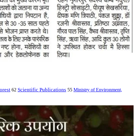
orest
Scientific Publications
Ministry of Environment,
62
55