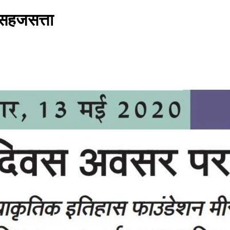
 सहजसत्ता