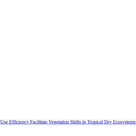
Use Efficiency Facilitate Vegetation Shifts in Tropical Dry Ecosyste