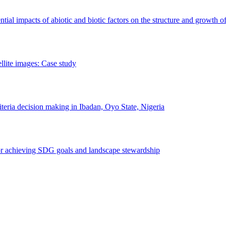
erential impacts of abiotic and biotic factors on the structure and growth o
ellite images: Case study
riteria decision making in Ibadan, Oyo State, Nigeria
 for achieving SDG goals and landscape stewardship