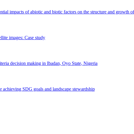
erential impacts of abiotic and biotic factors on the structure and growth o
ellite images: Case study
riteria decision making in Ibadan, Oyo State, Nigeria
 for achieving SDG goals and landscape stewardship