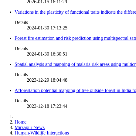
2026-01-15 16:11:29
Variations in the plasticity of functional traits indicate the diff
Details
2024-01-30 17:13:25
Forest fire estimation and risk prediction using multispectral sat
Details
2024-01-30 16:30:51
Spatial analysis and mapping of malaria risk areas using multic
Details
2023-12-29 18:04:48
Afforestation potential mapping of tree outside forest in India
Details
2023-12-18 17:23:44
Home
Mirzapur News
Human-Wildlife Interactions