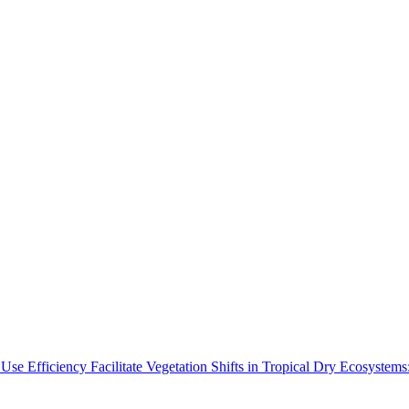
Use Efficiency Facilitate Vegetation Shifts in Tropical Dry Ecosyste