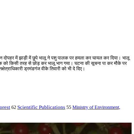
 दोपहर में झाड़ी में छुपे भालू ने पशु पालक पर हमला कर घायल कर दिया। भालू
ालक को किसी तरह से छोड़ कर भालू भाग गया। घटना की सूचना पा कर मौके पर
्षेत्राधिकारी ड्रमंडगंज वीके तिवारी को भी दे दिए।
orest
Scientific Publications
Ministry of Environment,
62
55