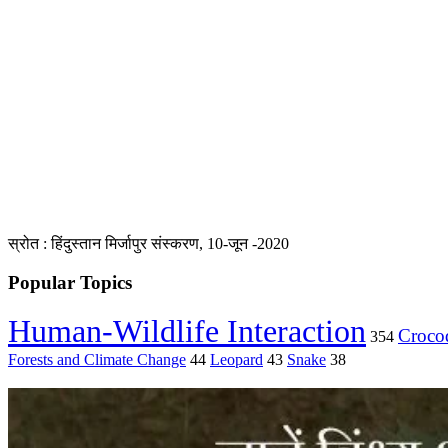
स्रोत : हिंदुस्तान मिर्जापुर संस्करण, 10-जून -2020
Popular Topics
Human-Wildlife Interaction
Crocod
354
Forests and Climate Change
44
Leopard
43
Snake
38