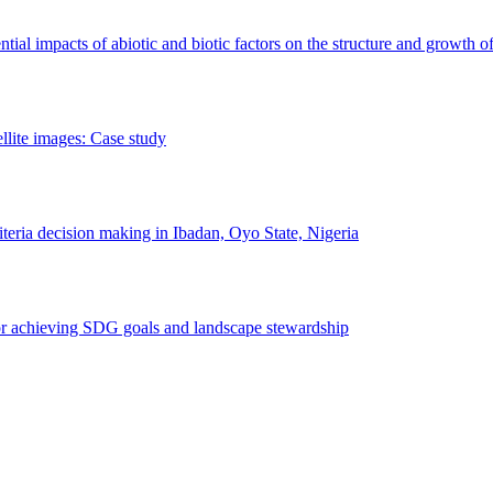
erential impacts of abiotic and biotic factors on the structure and growth o
ellite images: Case study
riteria decision making in Ibadan, Oyo State, Nigeria
 for achieving SDG goals and landscape stewardship