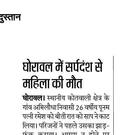
दुस्तान