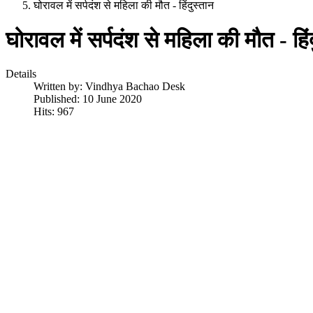
घोरावल में सर्पदंश से महिला की मौत - हिंदुस्तान
घोरावल में सर्पदंश से महिला की मौत - हिं
Details
Written by:
Vindhya Bachao Desk
Published: 10 June 2020
Hits: 967