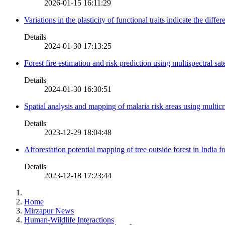
2026-01-15 16:11:29
Variations in the plasticity of functional traits indicate the diff
Details
2024-01-30 17:13:25
Forest fire estimation and risk prediction using multispectral sat
Details
2024-01-30 16:30:51
Spatial analysis and mapping of malaria risk areas using multic
Details
2023-12-29 18:04:48
Afforestation potential mapping of tree outside forest in India
Details
2023-12-18 17:23:44
Home
Mirzapur News
Human-Wildlife Interactions