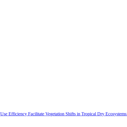
Use Efficiency Facilitate Vegetation Shifts in Tropical Dry Ecosyste