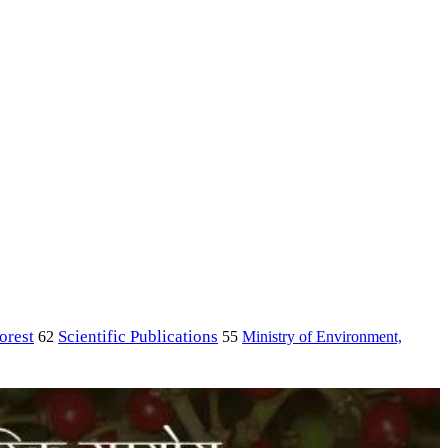
orest
Scientific Publications
Ministry of Environment,
62
55