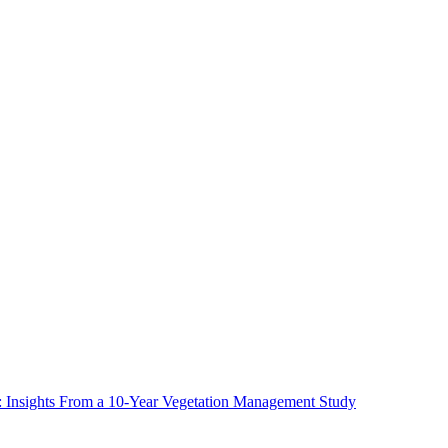
ms: Insights From a 10-Year Vegetation Management Study