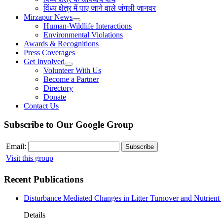
विंध्य क्षेत्र में पाए जाने वाले जंगली जानवर
Mirzapur News
Human-Wildlife Interactions
Environmental Violations
Awards & Recognitions
Press Coverages
Get Involved
Volunteer With Us
Become a Partner
Directory
Donate
Contact Us
Subscribe to Our Google Group
Email:
Visit this group
Recent Publications
Disturbance Mediated Changes in Litter Turnover and Nutrient 
Details