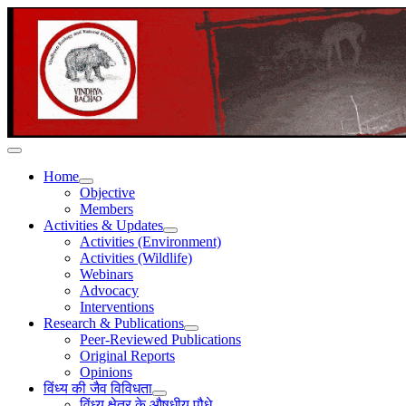
Home
Objective
Members
Activities & Updates
Activities (Environment)
Activities (Wildlife)
Webinars
Advocacy
Interventions
Research & Publications
Peer-Reviewed Publications
Original Reports
Opinions
विंध्य की जैव विविधता
विंध्य क्षेत्र के औषधीय पौधे