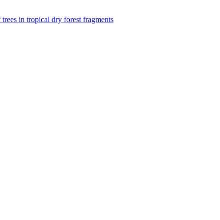
f trees in tropical dry forest fragments