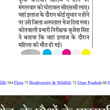
ile
Flora
Biodiversity & Wildlife
Uttar Pradesh
F
104
75
72
68