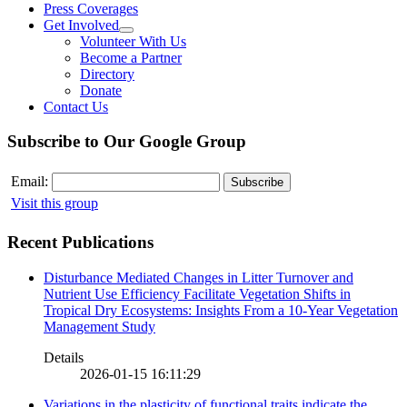
Press Coverages
Get Involved
Volunteer With Us
Become a Partner
Directory
Donate
Contact Us
Subscribe to Our Google Group
Email:
Visit this group
Recent Publications
Disturbance Mediated Changes in Litter Turnover and
Nutrient Use Efficiency Facilitate Vegetation Shifts in
Tropical Dry Ecosystems: Insights From a 10-Year Vegetation
Management Study
Details
2026-01-15 16:11:29
Variations in the plasticity of functional traits indicate the