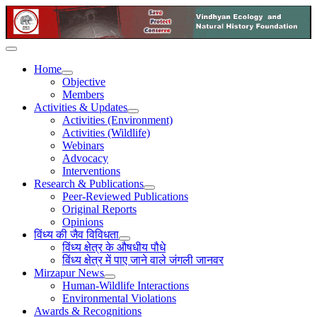
Home
Objective
Members
Activities & Updates
Activities (Environment)
Activities (Wildlife)
Webinars
Advocacy
Interventions
Research & Publications
Peer-Reviewed Publications
Original Reports
Opinions
विंध्य की जैव विविधता
विंध्य क्षेत्र के औषधीय पौधे
विंध्य क्षेत्र में पाए जाने वाले जंगली जानवर
Mirzapur News
Human-Wildlife Interactions
Environmental Violations
Awards & Recognitions