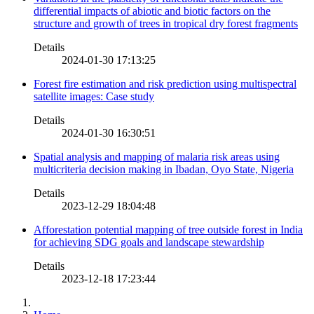
differential impacts of abiotic and biotic factors on the
structure and growth of trees in tropical dry forest fragments
Details
2024-01-30 17:13:25
Forest fire estimation and risk prediction using multispectral
satellite images: Case study
Details
2024-01-30 16:30:51
Spatial analysis and mapping of malaria risk areas using
multicriteria decision making in Ibadan, Oyo State, Nigeria
Details
2023-12-29 18:04:48
Afforestation potential mapping of tree outside forest in India
for achieving SDG goals and landscape stewardship
Details
2023-12-18 17:23:44