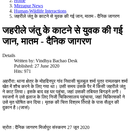
Home
Mirzapur News
Human-Wildlife Interactions
जहरीले जंतु के काटने से युवक की गई जान, मातम - दैनिक जागरण
जहरीले जंतु के काटने से युवक की गई
जान, मातम - दैनिक जागरण
Details
Written by:
Vindhya Bachao Desk
Published: 27 June 2020
Hits: 971
अहरौरा: थाना क्षेत्र के मोहद्दिनपुर गांव निवासी चुलबुल शर्मा पुत्र रामलखन शर्मा
खेत में शौच करने के लिए गया था। उसी समय उसके पैर में किसी जहरीले जंतु
ने काट लिया। इसके बाद वह घर पहुंचा, जहां उसकी तबियत बिगड़ने लगी।
स्वजनों ने उसे इलाज के लिए निजी चिकित्सालय पहुंचाया, जहां चिकित्सकों ने
उसे मृत घोषित कर दिया। मृतक की चित्त विश्रम तिराहे के पास सैलून की
दुकान है।(जासं)
स्रोत : दैनिक जागरण मिर्जापुर संस्करण 27 जून 2020