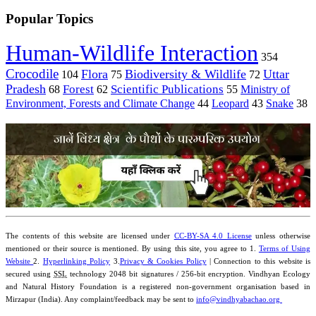
Popular Topics
Human-Wildlife Interaction
354
Crocodile
Flora
Biodiversity & Wildlife
Uttar
104
75
72
Pradesh
Forest
Scientific Publications
Ministry of
68
62
55
Environment, Forests and Climate Change
44
Leopard
43
Snake
38
The contents of this website are licensed under
CC-BY-SA 4.0 License
unless otherwise
mentioned or their source is mentioned. By using this site, you agree to 1.
Terms of Using
Website
2.
Hyperlinking Policy
3.
Privacy & Cookies Policy
| Connection to this website is
secured using
SSL
technology 2048 bit signatures / 256-bit encryption. Vindhyan Ecology
and Natural History Foundation is a registered non-government organisation based in
Mirzapur (India). Any complaint/feedback may be sent to
info@vindhyabachao.org