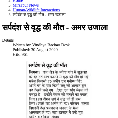
Home
Mirzapur News
Human-Wildlife Interactions
सर्पदंश से वृद्ध की मौत - अमर उजाला
सर्पदंश से वृद्ध की मौत - अमर उजाला
Details
Written by:
Vindhya Bachao Desk
Published: 30 August 2020
Hits: 961