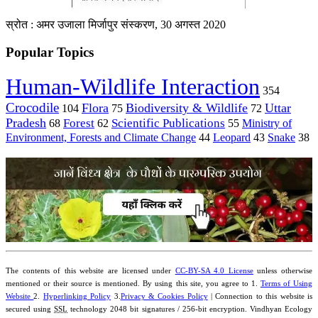
स्रोत : अमर उजाला मिर्जापुर संस्करण, 30 अगस्त 2020
Popular Topics
Human-Wildlife Interaction
354
Crocodile
Flora
Biodiversity & Wildlife
Uttar
104
75
72
Pradesh
Forest
Scientific Publications
Ministry of
68
62
55
Environment, Forests and Climate Change
44
Leopard
43
Snake
38
The contents of this website are licensed under
CC-BY-SA 4.0 License
unless otherwise
mentioned or their source is mentioned. By using this site, you agree to 1.
Terms of Using
Website
2.
Hyperlinking Policy
3.
Privacy & Cookies Policy
| Connection to this website is
secured using
SSL
technology 2048 bit signatures / 256-bit encryption. Vindhyan Ecology