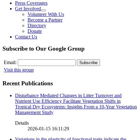
Press Coverages
Get Involved
Volunteer With Us
Become a Partner
Directory
Donate
Contact Us
Subscribe to Our Google Group
Email:
Visit this group
Recent Publications
Disturbance Mediated Changes in Litter Turnover and
Nutrient Use Efficiency Facilitate Vegetation Shifts in
Tropical Dry Ecosystems: Insights From a 10-Year Vegetation
Management Study
Details
2026-01-15 16:11:29
Variations in the plasticity of functional traits indicate the