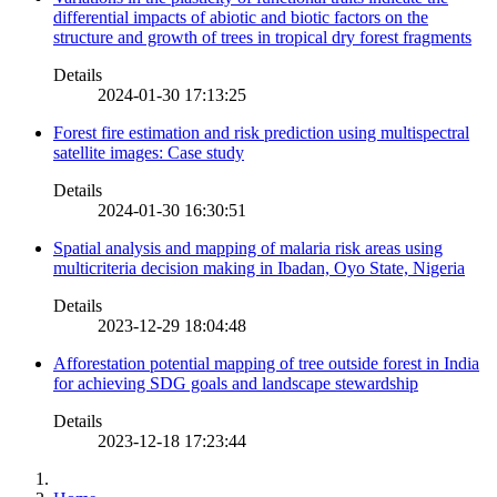
differential impacts of abiotic and biotic factors on the
structure and growth of trees in tropical dry forest fragments
Details
2024-01-30 17:13:25
Forest fire estimation and risk prediction using multispectral
satellite images: Case study
Details
2024-01-30 16:30:51
Spatial analysis and mapping of malaria risk areas using
multicriteria decision making in Ibadan, Oyo State, Nigeria
Details
2023-12-29 18:04:48
Afforestation potential mapping of tree outside forest in India
for achieving SDG goals and landscape stewardship
Details
2023-12-18 17:23:44