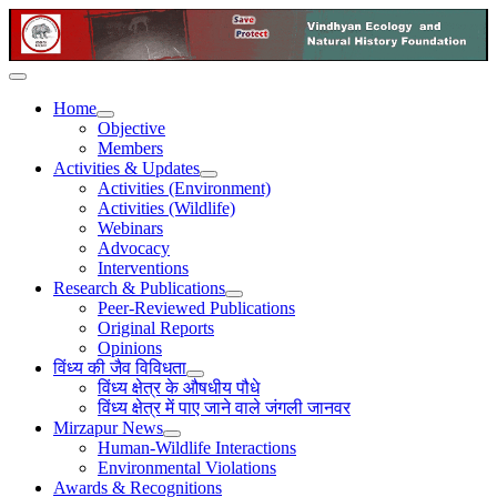
Home
Objective
Members
Activities & Updates
Activities (Environment)
Activities (Wildlife)
Webinars
Advocacy
Interventions
Research & Publications
Peer-Reviewed Publications
Original Reports
Opinions
विंध्य की जैव विविधता
विंध्य क्षेत्र के औषधीय पौधे
विंध्य क्षेत्र में पाए जाने वाले जंगली जानवर
Mirzapur News
Human-Wildlife Interactions
Environmental Violations
Awards & Recognitions