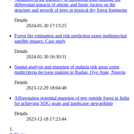
differential impacts of abiotic and biotic factors on the
structure and growth of trees in tropical dry forest fragments
Details
2024-01-30 17:13:25
Forest fire estimation and risk prediction using multispectral
satellite images: Case study
Details
2024-01-30 16:30:51
Spatial analysis and mapping of malaria risk areas using
multicriteria decision making in Ibadan, Oyo State, Nigeria
Details
2023-12-29 18:04:48
Afforestation potential mapping of tree outside forest in India
for achieving SDG goals and landscape stewardship
Details
2023-12-18 17:23:44