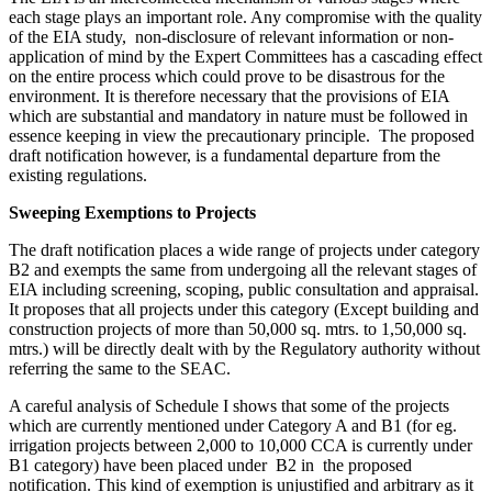
each stage plays an important role. Any compromise with the quality
of the EIA study, non-disclosure of relevant information or non-
application of mind by the Expert Committees has a cascading effect
on the entire process which could prove to be disastrous for the
environment. It is therefore necessary that the provisions of EIA
which are substantial and mandatory in nature must be followed in
essence keeping in view the precautionary principle. The proposed
draft notification however, is a fundamental departure from the
existing regulations.
Sweeping Exemptions to Projects
The draft notification places a wide range of projects under category
B2 and exempts the same from undergoing all the relevant stages of
EIA including screening, scoping, public consultation and appraisal.
It proposes that all projects under this category (Except building and
construction projects of more than 50,000 sq. mtrs. to 1,50,000 sq.
mtrs.) will be directly dealt with by the Regulatory authority without
referring the same to the SEAC.
A careful analysis of Schedule I shows that some of the projects
which are currently mentioned under Category A and B1 (for eg.
irrigation projects between 2,000 to 10,000 CCA is currently under
B1 category) have been placed under B2 in the proposed
notification. This kind of exemption is unjustified and arbitrary as it