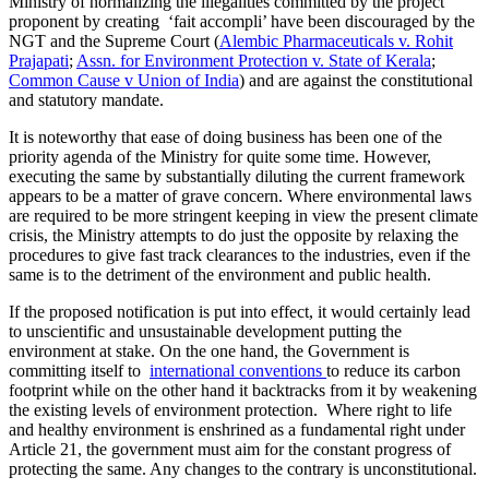
Ministry of normalizing the illegalities committed by the project
proponent by creating ‘fait accompli’ have been discouraged by the
NGT and the Supreme Court (
Alembic Pharmaceuticals v. Rohit
Prajapati
;
Assn. for Environment Protection v. State of Kerala
;
Common Cause v Union of India
) and are against the constitutional
and statutory mandate.
It is noteworthy that ease of doing business has been one of the
priority agenda of the Ministry for quite some time. However,
executing the same by substantially diluting the current framework
appears to be a matter of grave concern. Where environmental laws
are required to be more stringent keeping in view the present climate
crisis, the Ministry attempts to do just the opposite by relaxing the
procedures to give fast track clearances to the industries, even if the
same is to the detriment of the environment and public health.
If the proposed notification is put into effect, it would certainly lead
to unscientific and unsustainable development putting the
environment at stake. On the one hand, the Government is
committing itself to
international conventions
to reduce its carbon
footprint while on the other hand it backtracks from it by weakening
the existing levels of environment protection. Where right to life
and healthy environment is enshrined as a fundamental right under
Article 21, the government must aim for the constant progress of
protecting the same. Any changes to the contrary is unconstitutional.