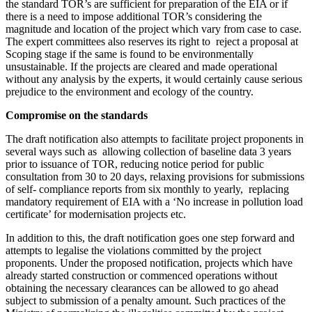
the standard TOR’s are sufficient for preparation of the EIA or if
there is a need to impose additional TOR’s considering the
magnitude and location of the project which vary from case to case.
The expert committees also reserves its right to reject a proposal at
Scoping stage if the same is found to be environmentally
unsustainable. If the projects are cleared and made operational
without any analysis by the experts, it would certainly cause serious
prejudice to the environment and ecology of the country.
Compromise on the standards
The draft notification also attempts to facilitate project proponents in
several ways such as allowing collection of baseline data 3 years
prior to issuance of TOR, reducing notice period for public
consultation from 30 to 20 days, relaxing provisions for submissions
of self- compliance reports from six monthly to yearly, replacing
mandatory requirement of EIA with a ‘No increase in pollution load
certificate’ for modernisation projects etc.
In addition to this, the draft notification goes one step forward and
attempts to legalise the violations committed by the project
proponents. Under the proposed notification, projects which have
already started construction or commenced operations without
obtaining the necessary clearances can be allowed to go ahead
subject to submission of a penalty amount. Such practices of the