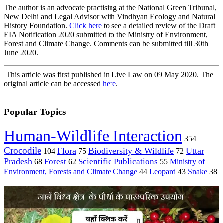
The author is an advocate practising at the National Green Tribunal,
New Delhi and Legal Advisor with Vindhyan Ecology and Natural
History Foundation.
Click here
to see a detailed review of the Draft
EIA Notification 2020 submitted to the Ministry of Environment,
Forest and Climate Change. Comments can be submitted till 30th
June 2020.
This article was first published in Live Law on 09 May 2020. The
original article can be accessed
here
.
Popular Topics
Human-Wildlife Interaction
354
Crocodile
Flora
Biodiversity & Wildlife
Uttar
104
75
72
Pradesh
Forest
Scientific Publications
Ministry of
68
62
55
Environment, Forests and Climate Change
44
Leopard
43
Snake
38