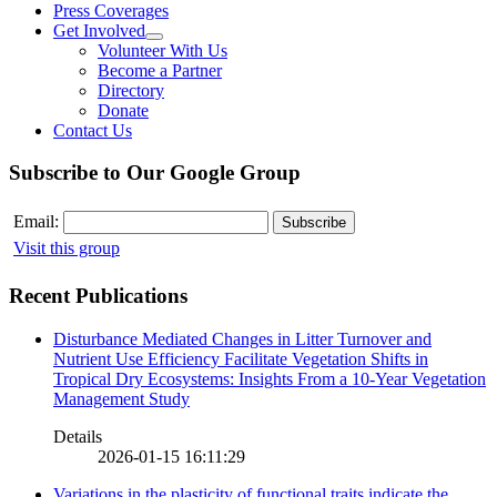
Press Coverages
Get Involved
Volunteer With Us
Become a Partner
Directory
Donate
Contact Us
Subscribe to Our Google Group
Email:
Visit this group
Recent Publications
Disturbance Mediated Changes in Litter Turnover and
Nutrient Use Efficiency Facilitate Vegetation Shifts in
Tropical Dry Ecosystems: Insights From a 10-Year Vegetation
Management Study
Details
2026-01-15 16:11:29
Variations in the plasticity of functional traits indicate the