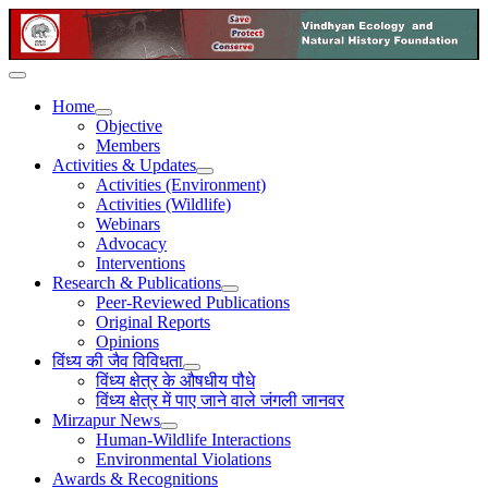
Home
Objective
Members
Activities & Updates
Activities (Environment)
Activities (Wildlife)
Webinars
Advocacy
Interventions
Research & Publications
Peer-Reviewed Publications
Original Reports
Opinions
विंध्य की जैव विविधता
विंध्य क्षेत्र के औषधीय पौधे
विंध्य क्षेत्र में पाए जाने वाले जंगली जानवर
Mirzapur News
Human-Wildlife Interactions
Environmental Violations
Awards & Recognitions