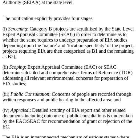
Authority (SEIAA) at the state level.
The notification explicitly provides four stages:
(i)
Screening
: Category B projects are scrutinised by the State Level
Expert Appraisal Committee (SEAC) in order to determine as to
whether the same requires to undergo preparation of EIA studies
depending upon the ‘nature’ and ‘location specificity’ of the project,
projects requiring EIA are then categorised as B1 and the remaining
as B2);
(ii)
Scoping
: Expert Appraisal Committee (EAC) or SEAC
determines detailed and comprehensive Terms of Reference (TOR)
addressing all relevant environmental concerns for preparation of
EIA studies;
(iii)
Public Consultation
: Concerns of people are recorded through
written responses and public hearing in the affected area; and
(iv)
Appraisa
l: Detailed scrutiny of EIA report and other related
documents including outcome of public consultations is undertaken
by the EAC/SEAC for recommendation of grant or rejection of the
EC.
The EIA is an interconnected mechanism of various stages where