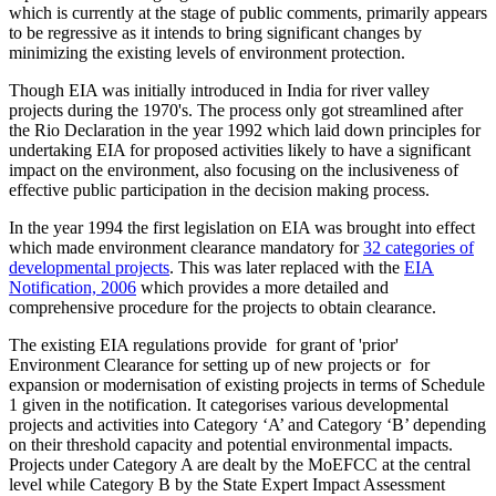
which is currently at the stage of public comments, primarily appears
to be regressive as it intends to bring significant changes by
minimizing the existing levels of environment protection.
Though EIA was initially introduced in India for river valley
projects during the 1970's. The process only got streamlined after
the Rio Declaration in the year 1992 which laid down principles for
undertaking EIA for proposed activities likely to have a significant
impact on the environment, also focusing on the inclusiveness of
effective public participation in the decision making process.
In the year 1994 the first legislation on EIA was brought into effect
which made environment clearance mandatory for
32 categories of
developmental projects
. This was later replaced with the
EIA
Notification, 2006
which provides a more detailed and
comprehensive procedure for the projects to obtain clearance.
The existing EIA regulations provide for grant of 'prior'
Environment Clearance for setting up of new projects or for
expansion or modernisation of existing projects in terms of Schedule
1 given in the notification. It categorises various developmental
projects and activities into Category ‘A’ and Category ‘B’ depending
on their threshold capacity and potential environmental impacts.
Projects under Category A are dealt by the MoEFCC at the central
level while Category B by the State Expert Impact Assessment