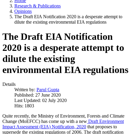
Home
Research & Publications
Opinions
The Draft EIA Notification 2020 is a desperate attempt to
dilute the existing environmental EIA regulations
The Draft EIA Notification
2020 is a desperate attempt to
dilute the existing
environmental EIA regulations
Details
Written by:
Parul Gupta
Published: 27 June 2020
Last Updated: 02 July 2020
Hits: 1803
Quite recently, the Ministry of Environment, Forests and Climate
Change (MoEFCC) has come up with a new
Draft Environment
Impact Assessment (EIA) Notification, 2020
that proposes to
supersede the existing regulations of 2006. The draft notification