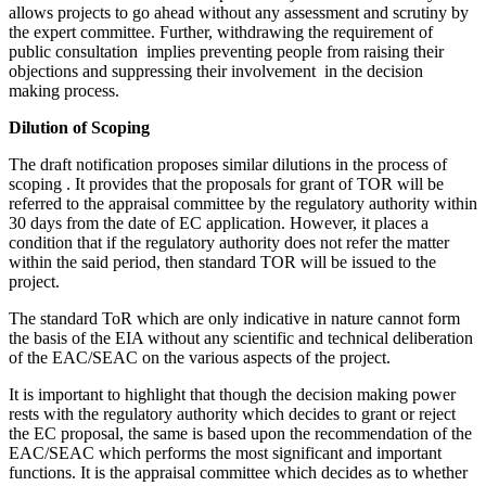
allows projects to go ahead without any assessment and scrutiny by
the expert committee. Further, withdrawing the requirement of
public consultation implies preventing people from raising their
objections and suppressing their involvement in the decision
making process.
Dilution of Scoping
The draft notification proposes similar dilutions in the process of
scoping . It provides that the proposals for grant of TOR will be
referred to the appraisal committee by the regulatory authority within
30 days from the date of EC application. However, it places a
condition that if the regulatory authority does not refer the matter
within the said period, then standard TOR will be issued to the
project.
The standard ToR which are only indicative in nature cannot form
the basis of the EIA without any scientific and technical deliberation
of the EAC/SEAC on the various aspects of the project.
It is important to highlight that though the decision making power
rests with the regulatory authority which decides to grant or reject
the EC proposal, the same is based upon the recommendation of the
EAC/SEAC which performs the most significant and important
functions. It is the appraisal committee which decides as to whether