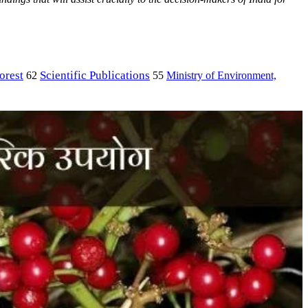
orest
Scientific Publications
Ministry of Environment,
62
55