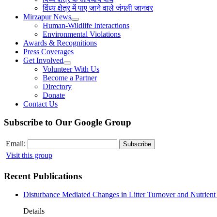
विंध्य क्षेत्र में पाए जाने वाले जंगली जानवर
Mirzapur News
Human-Wildlife Interactions
Environmental Violations
Awards & Recognitions
Press Coverages
Get Involved
Volunteer With Us
Become a Partner
Directory
Donate
Contact Us
Subscribe to Our Google Group
Email:
Visit this group
Recent Publications
Disturbance Mediated Changes in Litter Turnover and Nutrient 
Details