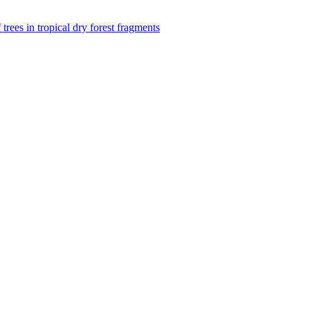
f trees in tropical dry forest fragments