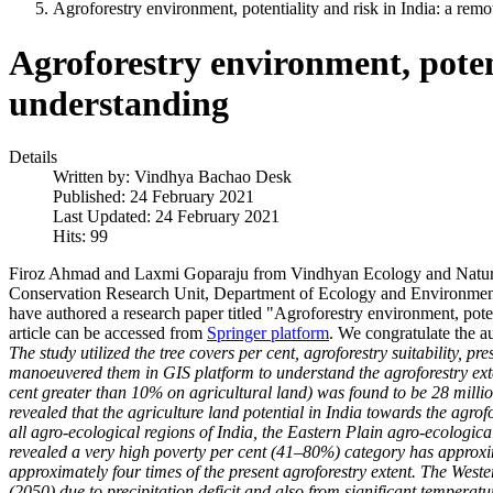
Agroforestry environment, potentiality and risk in India: a re
Agroforestry environment, poten
understanding
Details
Written by:
Vindhya Bachao Desk
Published: 24 February 2021
Last Updated: 24 February 2021
Hits: 99
Firoz Ahmad and Laxmi Goparaju from Vindhyan Ecology and Natura
Conservation Research Unit, Department of Ecology and Environment
have authored a research paper titled "Agroforestry environment, pote
article can be accessed from
Springer platform
. We congratulate the a
The study utilized the tree covers per cent, agroforestry suitability, 
manoeuvered them in GIS platform to understand the agroforestry extent
cent greater than 10% on agricultural land) was found to be 28 millio
revealed that the agriculture land potential in India towards the agrofo
all agro-ecological regions of India, the Eastern Plain agro-ecological
revealed a very high poverty per cent (41–80%) category has approxim
approximately four times of the present agroforestry extent. The Weste
(2050) due to precipitation deficit and also from significant temperatur