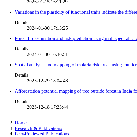
2026-01-15 16:11:29
Variations in the plasticity of functional traits indicate the diff
Details
2024-01-30 17:13:25
Forest fire estimation and risk prediction using multispectral sat
Details
2024-01-30 16:30:51
Spatial analysis and mapping of malaria risk areas using multic
Details
2023-12-29 18:04:48
Afforestation potential mapping of tree outside forest in India
Details
2023-12-18 17:23:44
Home
Research & Publications
Peer-Reviewed Publications