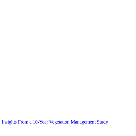
ms: Insights From a 10-Year Vegetation Management Study