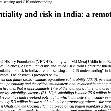
mote sensing and GIS understanding
tiality and risk in India: a remo
l History Foundation (VENHF), along with Md Meraj Uddin from Ran
al Sciences, Assam University, and Javed Rizvi from Center for Inter
ntiality and risk in India: a remote sensing and GIS understanding" in 
uthors. The abstract is provided below:
present and future (2050) climate, agriculture vulnerability (2050), perc
, potentiality and the critical multidimensional relationship among them
n hectares that is approximately 17% of the total agriculture land area
restry suitability category (S1: High suitability) is alone 75.6 million h
 region has high cropland potentiality which will help significantly in m
ately 5.3 million hectares of land under agroforestry, whereas the cro
rn Ghats and the Coastal Plain agro-ecological region maintain a diversi
e increase. Our analysis highlights the important agroforestry-related fi