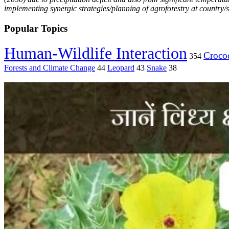
implementing synergic strategies/planning of agroforestry at country/sta
Popular Topics
Human-Wildlife Interaction
Crocod
354
Forests and Climate Change
44
Leopard
43
Snake
38