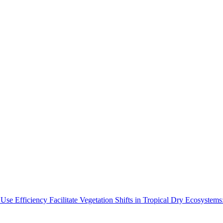
Use Efficiency Facilitate Vegetation Shifts in Tropical Dry Ecosyste