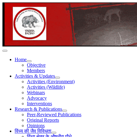
Home
Objective
Members
Activities & Updates
Activities (Environment)
Activities (Wildlife)
Webinars
Advocacy
Interventions
Research & Publications
Peer-Reviewed Publications
Original Reports
Opinions
विंध्य की जैव विविधता
विंध्य क्षेत्र के औषधीय पौधे