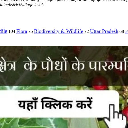
te/district/village levels.
ile
Flora
Biodiversity & Wildlife
Uttar Pradesh
F
104
75
72
68