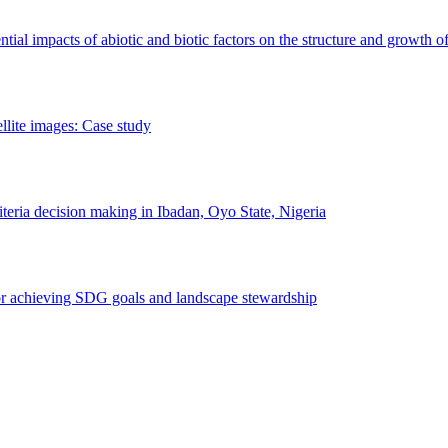
erential impacts of abiotic and biotic factors on the structure and growth o
ellite images: Case study
riteria decision making in Ibadan, Oyo State, Nigeria
 for achieving SDG goals and landscape stewardship