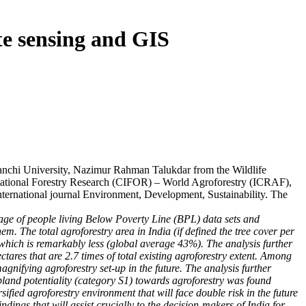
te sensing and GIS
chi University, Nazimur Rahman Talukdar from the Wildlife
national Forestry Research (CIFOR) – World Agroforestry (ICRAF),
international journal Environment, Development, Sustainability. The
entage of people living Below Poverty Line (BPL) data sets and
. The total agroforestry area in India (if defined the tree cover per
 which is remarkably less (global average 43%). The analysis further
ectares that are 2.7 times of total existing agroforestry extent. Among
agnifying agroforestry set-up in the future. The analysis further
pland potentiality (category S1) towards agroforestry was found
fied agroforestry environment that will face double risk in the future
ndings that will assist crucially to the decision-makers of India for