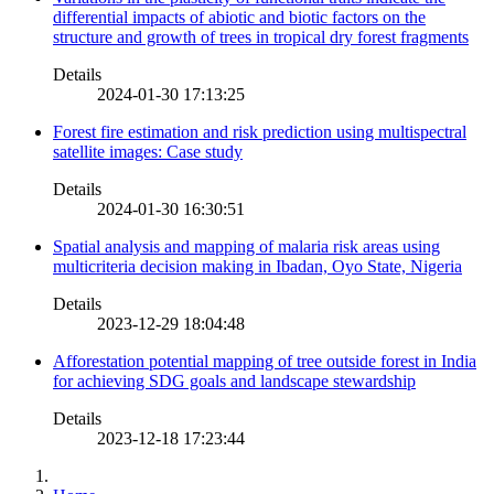
differential impacts of abiotic and biotic factors on the
structure and growth of trees in tropical dry forest fragments
Details
2024-01-30 17:13:25
Forest fire estimation and risk prediction using multispectral
satellite images: Case study
Details
2024-01-30 16:30:51
Spatial analysis and mapping of malaria risk areas using
multicriteria decision making in Ibadan, Oyo State, Nigeria
Details
2023-12-29 18:04:48
Afforestation potential mapping of tree outside forest in India
for achieving SDG goals and landscape stewardship
Details
2023-12-18 17:23:44