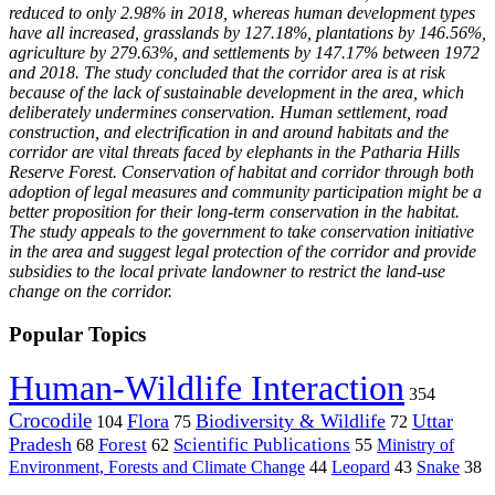
reduced to only 2.98% in 2018, whereas human development types
have all increased, grasslands by 127.18%, plantations by 146.56%,
agriculture by 279.63%, and settlements by 147.17% between 1972
and 2018. The study concluded that the corridor area is at risk
because of the lack of sustainable development in the area, which
deliberately undermines conservation. Human settlement, road
construction, and electrification in and around habitats and the
corridor are vital threats faced by elephants in the Patharia Hills
Reserve Forest. Conservation of habitat and corridor through both
adoption of legal measures and community participation might be a
better proposition for their long-term conservation in the habitat.
The study appeals to the government to take conservation initiative
in the area and suggest legal protection of the corridor and provide
subsidies to the local private landowner to restrict the land-use
change on the corridor.
Popular Topics
Human-Wildlife Interaction
354
Crocodile
Flora
Biodiversity & Wildlife
Uttar
104
75
72
Pradesh
Forest
Scientific Publications
Ministry of
68
62
55
Environment, Forests and Climate Change
44
Leopard
43
Snake
38