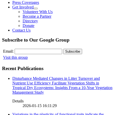
Press Coverages
Get Involved
Volunteer With Us
Become a Partner
Directory
Donate
Contact Us
Subscribe to Our Google Group
Email:
Visit this group
Recent Publications
Disturbance Mediated Changes in Litter Turnover and
Nutrient Use Efficiency Facilitate Vegetation Shifts in
Tropical Dry Ecosystems: Insights From a 10-Year Vegetation
Management Study
Details
2026-01-15 16:11:29
Variations in the plasticity of functional traits indicate the