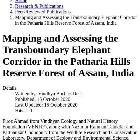
Home
Research & Publications
Peer-Reviewed Publications
Mapping and Assessing the Transboundary Elephant Corridor
in the Patharia Hills Reserve Forest of Assam, India
Mapping and Assessing the
Transboundary Elephant
Corridor in the Patharia Hills
Reserve Forest of Assam, India
Details
Written by:
Vindhya Bachao Desk
Published: 15 October 2020
Last Updated: 15 October 2020
Hits: 111
Firoz Ahmad from Vindhyan Ecology and Natural History
Foundation (VENHF), along with Nazimur Rahman Talukdar and
Parthankar Choudhury from the Wildlife Research and Conservation
Laboratory, Department of Ecology and Environmental Science,