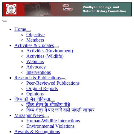
Home
Objective
Members
Activities & Updates
Activities (Environment)
Activities (Wildlife)
Webinars
Advocacy
Interventions
Research & Publications
Peer-Reviewed Publications
Original Reports
Opinions
विंध्य की जैव विविधता
विंध्य क्षेत्र के औषधीय पौधे
विंध्य क्षेत्र में पाए जाने वाले जंगली जानवर
Mirzapur News
Human-Wildlife Interactions
Environmental Violations
Awards & Recognitions