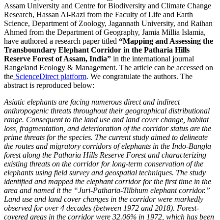
Assam University and Centre for Biodiversity and Climate Change
Research, Hassan Al-Razi from the Faculty of Life and Earth
Science, Department of Zoology, Jagannath University, and Raihan
Ahmed from the Department of Geography, Jamia Millia Islamia,
have authored a research paper titled
“Mapping and Assessing the
Transboundary Elephant Corridor in the Patharia Hills
Reserve Forest of Assam, India”
in the international journal
Rangeland Ecology & Management. The article can be accessed on
the
ScienceDirect platform
. We congratulate the authors. The
abstract is reproduced below:
Asiatic elephants are facing numerous direct and indirect
anthropogenic threats throughout their geographical distributional
range. Consequent to the land use and land cover change, habitat
loss, fragmentation, and deterioration of the corridor status are the
prime threats for the species. The current study aimed to delineate
the routes and migratory corridors of elephants in the Indo-Bangla
forest along the Patharia Hills Reserve Forest and characterizing
existing threats on the corridor for long-term conservation of the
elephants using field survey and geospatial techniques. The study
identified and mapped the elephant corridor for the first time in the
area and named it the “Juri-Patharia-Tilbhum elephant corridor.”
Land use and land cover changes in the corridor were markedly
observed for over 4 decades (between 1972 and 2018). Forest-
covered areas in the corridor were 32.06% in 1972, which has been