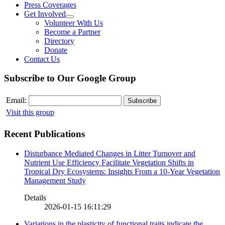
Press Coverages
Get Involved
Volunteer With Us
Become a Partner
Directory
Donate
Contact Us
Subscribe to Our Google Group
Email:
Visit this group
Recent Publications
Disturbance Mediated Changes in Litter Turnover and
Nutrient Use Efficiency Facilitate Vegetation Shifts in
Tropical Dry Ecosystems: Insights From a 10-Year Vegetation
Management Study
Details
2026-01-15 16:11:29
Variations in the plasticity of functional traits indicate the