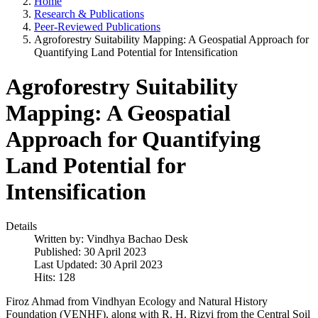
Home
Research & Publications
Peer-Reviewed Publications
Agroforestry Suitability Mapping: A Geospatial Approach for
Quantifying Land Potential for Intensification
Agroforestry Suitability
Mapping: A Geospatial
Approach for Quantifying
Land Potential for
Intensification
Details
Written by:
Vindhya Bachao Desk
Published: 30 April 2023
Last Updated: 30 April 2023
Hits: 128
Firoz Ahmad from Vindhyan Ecology and Natural History
Foundation (VENHF), along with R. H. Rizvi from the Central Soil