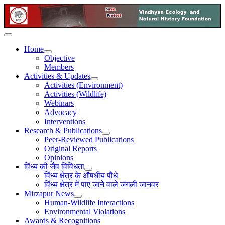
Home
Objective
Members
Activities & Updates
Activities (Environment)
Activities (Wildlife)
Webinars
Advocacy
Interventions
Research & Publications
Peer-Reviewed Publications
Original Reports
Opinions
विंध्य की जैव विविधता
विंध्य क्षेत्र के औषधीय पौधे
विंध्य क्षेत्र में पाए जाने वाले जंगली जानवर
Mirzapur News
Human-Wildlife Interactions
Environmental Violations
Awards & Recognitions