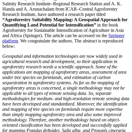
Salinity Research Institute–Regional Research Station and A. K.
Handa and A. Arunachalam from ICAR–Central Agroforestry
Research Institute, have authored a research paper titled
“Agroforestry Suitability Mapping: A Geospatial Approach for
Quantifying Land Potential for Intensification”
in the book
Agroforestry for Sustainable Intensification of Agriculture in Asia
and Africa (Springer). The article can be accessed on the
Springer
platform
. We congratulate the authors. The abstract is reproduced
below:
Geospatial and information technologies are now widely used in
agricultural research and development, so their application in
agroforestry research needs a scientific approach. Some of the
applications are mapping of agroforestry areas, assessment of area
under tree species on farmlands, and estimation of carbon
sequestration in agroforestry systems. As far as the mapping of
agroforestry areas is concerned, a single methodology may not be
applicable to all types of remote sensing data. So, separate
methodologies for medium- and high-resolution remote sensing data
have been developed and standardized. Moreover, the identification
and mapping of tree species on farmlands require more expertise
than simply mapping agroforestry area and also some improved
methodology. Therefore, another methodology based on object-
oriented classification has been developed and successfully applied
for mapping Populus deltoides, Salix alba, and Prosopis cineraria