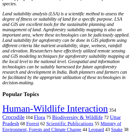
species.
Land suitability analysis (LSA) is a scientific method to assess the
degree of fitness or suitability of land for a specific purpose. LSA
and GIS are excellent tools for the sustainable planning and
management of land. Agroforestry suitability mapping is also an
important area, where these technologies can be judiciously applied.
Land suitability for agroforestry can be done in GIS platform using
different criteria like nutrient availability, slope, wetness, rainfall
and elevation. Researchers have effectively utilized remote sensing
and GIS modeling techniques for agroforestry suitability mapping at
the local level to the national level. Geospatial and information
technologies can be suitably harnessed for future agroforestry
research and development in India. Both planners and farmers can
be facilitated by the appropriate utilization of these technologies in
decision-making.
Popular Topics
Human-Wildlife Interaction
354
Crocodile
Flora
Biodiversity & Wildlife
Uttar
104
75
72
Pradesh
Forest
Scientific Publications
Ministry of
68
62
55
Environment, Forests and Climate Change
44
Leopard
43
Snake
38