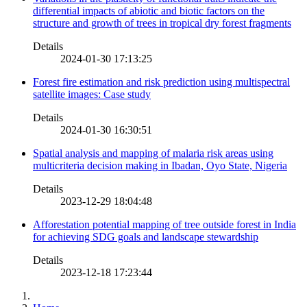
differential impacts of abiotic and biotic factors on the
structure and growth of trees in tropical dry forest fragments
Details
2024-01-30 17:13:25
Forest fire estimation and risk prediction using multispectral
satellite images: Case study
Details
2024-01-30 16:30:51
Spatial analysis and mapping of malaria risk areas using
multicriteria decision making in Ibadan, Oyo State, Nigeria
Details
2023-12-29 18:04:48
Afforestation potential mapping of tree outside forest in India
for achieving SDG goals and landscape stewardship
Details
2023-12-18 17:23:44