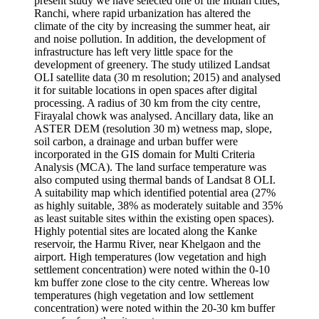
present study we have selected one of the Indian cities,
Ranchi, where rapid urbanization has altered the
climate of the city by increasing the summer heat, air
and noise pollution. In addition, the development of
infrastructure has left very little space for the
development of greenery. The study utilized Landsat
OLI satellite data (30 m resolution; 2015) and analysed
it for suitable locations in open spaces after digital
processing. A radius of 30 km from the city centre,
Firayalal chowk was analysed. Ancillary data, like an
ASTER DEM (resolution 30 m) wetness map, slope,
soil carbon, a drainage and urban buffer were
incorporated in the GIS domain for Multi Criteria
Analysis (MCA). The land surface temperature was
also computed using thermal bands of Landsat 8 OLI.
A suitability map which identified potential area (27%
as highly suitable, 38% as moderately suitable and 35%
as least suitable sites within the existing open spaces).
Highly potential sites are located along the Kanke
reservoir, the Harmu River, near Khelgaon and the
airport. High temperatures (low vegetation and high
settlement concentration) were noted within the 0-10
km buffer zone close to the city centre. Whereas low
temperatures (high vegetation and low settlement
concentration) were noted within the 20-30 km buffer