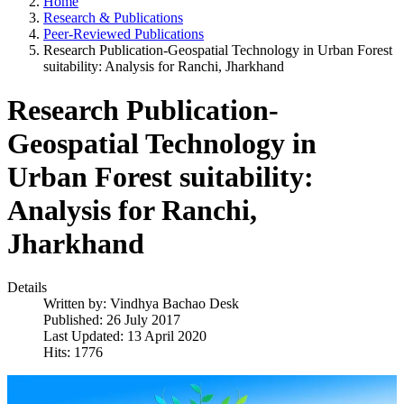
Home
Research & Publications
Peer-Reviewed Publications
Research Publication-Geospatial Technology in Urban Forest
suitability: Analysis for Ranchi, Jharkhand
Research Publication-
Geospatial Technology in
Urban Forest suitability:
Analysis for Ranchi,
Jharkhand
Details
Written by:
Vindhya Bachao Desk
Published: 26 July 2017
Last Updated: 13 April 2020
Hits: 1776