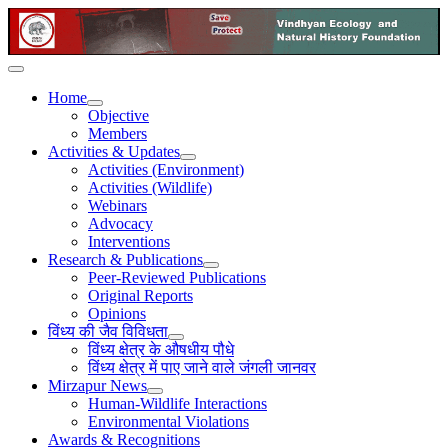
Home
Objective
Members
Activities & Updates
Activities (Environment)
Activities (Wildlife)
Webinars
Advocacy
Interventions
Research & Publications
Peer-Reviewed Publications
Original Reports
Opinions
विंध्य की जैव विविधता
विंध्य क्षेत्र के औषधीय पौधे
विंध्य क्षेत्र में पाए जाने वाले जंगली जानवर
Mirzapur News
Human-Wildlife Interactions
Environmental Violations
Awards & Recognitions