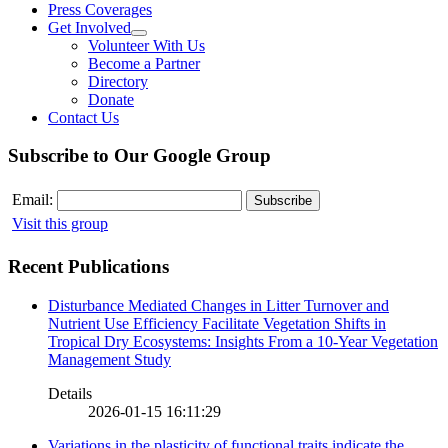
Press Coverages
Get Involved
Volunteer With Us
Become a Partner
Directory
Donate
Contact Us
Subscribe to Our Google Group
Email:
Visit this group
Recent Publications
Disturbance Mediated Changes in Litter Turnover and
Nutrient Use Efficiency Facilitate Vegetation Shifts in
Tropical Dry Ecosystems: Insights From a 10-Year Vegetation
Management Study
Details
2026-01-15 16:11:29
Variations in the plasticity of functional traits indicate the