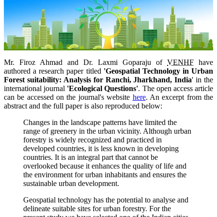
Mr. Firoz Ahmad and
Dr. Laxmi Goparaju of
VENHF
have
authored a research paper titled
'Geospatial Technology in Urban
Forest suitability: Analysis for Ranchi, Jharkhand, India
' in the
international journal
'Ecological Questions'
. The open access article
can be accessed on the journal's website
here
. An excerpt from the
abstract and the full paper is also reproduced below:
Changes in the landscape patterns have limited the
range of greenery in the urban vicinity. Although urban
forestry is widely recognized and practiced in
developed countries, it is less known in developing
countries. It is an integral part that cannot be
overlooked because it enhances the quality of life and
the environment for urban inhabitants and ensures the
sustainable urban development.
Geospatial technology has the potential to analyse and
delineate suitable sites for urban forestry. For the