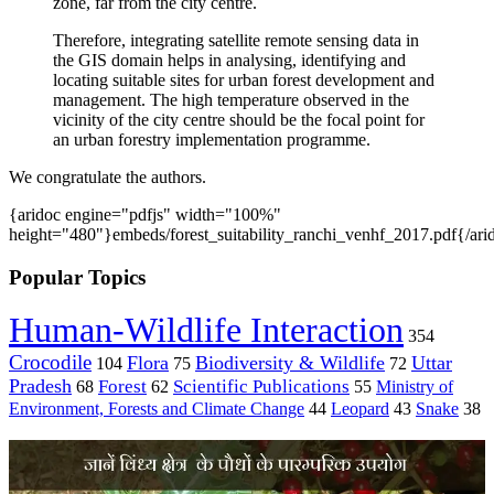
zone, far from the city centre.
Therefore, integrating satellite remote sensing data in
the GIS domain helps in analysing, identifying and
locating suitable sites for urban forest development and
management. The high temperature observed in the
vicinity of the city centre should be the focal point for
an urban forestry implementation programme.
We congratulate the authors.
{aridoc engine="pdfjs" width="100%"
height="480"}embeds/forest_suitability_ranchi_venhf_2017.pdf{/ari
Popular Topics
Human-Wildlife Interaction
354
Crocodile
Flora
Biodiversity & Wildlife
Uttar
104
75
72
Pradesh
Forest
Scientific Publications
Ministry of
68
62
55
Environment, Forests and Climate Change
44
Leopard
43
Snake
38