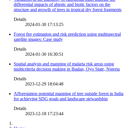
differential impacts of abiotic and biotic factors on the
structure and growth of trees in tropical dry forest fragments
Details
2024-01-30 17:13:25
Forest fire estimation and risk prediction using multispectral
satellite images: Case study
Details
2024-01-30 16:30:51
Spatial analysis and mapping of malaria risk areas using
multicriteria decision making in Ibadan, Oyo State, Nigeria
Details
2023-12-29 18:04:48
Afforestation potential mapping of tree outside forest in India
for achieving SDG goals and landscape stewardship
Details
2023-12-18 17:23:44