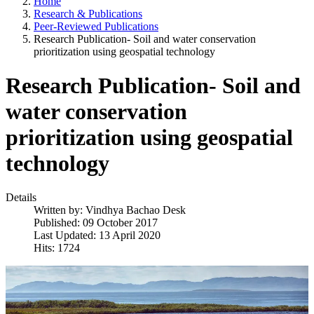
Home
Research & Publications
Peer-Reviewed Publications
Research Publication- Soil and water conservation
prioritization using geospatial technology
Research Publication- Soil and
water conservation
prioritization using geospatial
technology
Details
Written by:
Vindhya Bachao Desk
Published: 09 October 2017
Last Updated: 13 April 2020
Hits: 1724