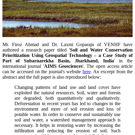
Mr.
Firoz Ahmad and
Dr.
Laxmi Goparaju of
VENHF
have
authored a research paper titled '
Soil and Water Conservation
Prioritization Using Geospatial Technology – a Case Study of
Part of Subarnarekha Basin, Jharkhand, India
' in the
international journal '
AIMS Geosciences
'. The open access article
can be accessed on the journal's website
here
. An excerpt from the
abstract and the full paper is also reproduced below:
Changing patterns of land use and land cover have
exploited the natural resources. Soil, water and forests
are degraded, both quantitatively and qualitatively.
Deforestation in recent years has led to changes in the
environment and more of soil erosion and loss of
potable water. In order to conserve and sustainably use
soil and water, a watershed management approach is
necessary. It helps in restoring water by increasing the
infiltration and reducing the erosion of soil. Such