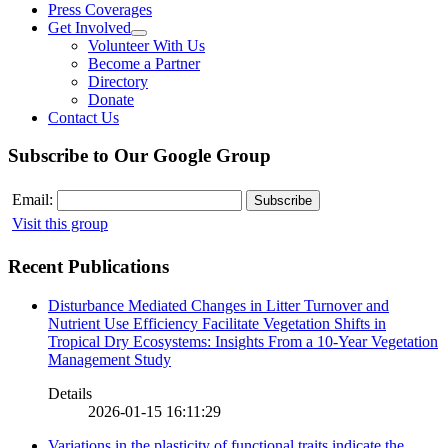
Press Coverages
Get Involved
Volunteer With Us
Become a Partner
Directory
Donate
Contact Us
Subscribe to Our Google Group
Email:
Visit this group
Recent Publications
Disturbance Mediated Changes in Litter Turnover and
Nutrient Use Efficiency Facilitate Vegetation Shifts in
Tropical Dry Ecosystems: Insights From a 10-Year Vegetation
Management Study
Details
2026-01-15 16:11:29
Variations in the plasticity of functional traits indicate the