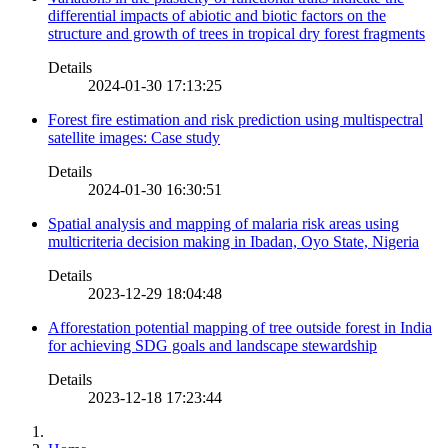
differential impacts of abiotic and biotic factors on the
structure and growth of trees in tropical dry forest fragments
Details
2024-01-30 17:13:25
Forest fire estimation and risk prediction using multispectral
satellite images: Case study
Details
2024-01-30 16:30:51
Spatial analysis and mapping of malaria risk areas using
multicriteria decision making in Ibadan, Oyo State, Nigeria
Details
2023-12-29 18:04:48
Afforestation potential mapping of tree outside forest in India
for achieving SDG goals and landscape stewardship
Details
2023-12-18 17:23:44