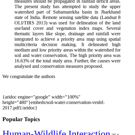
measures should be propagated in rainfall deficit areas.
The present study has attempted to study the upper
watershed part of Subarnarekha basin in Jharkhand
state of India. Remote sensing satellite data (Landsat 8
OLI/TIRS 2013) was used for delineation of the land
use/land cover and vegetation index maps. Several
thematic layers like slope, drainage and rainfall were
integrated to achieve a priority area map using spatial
multicriteria decision making. It delineated high
medium and low priority areas within the watershed for
soil and water conservation. The high priority area was
16.63% of the total study area. Further, the causes were
analysed and conservation measures proposed.
We congratulate the authors
{aridoc engine="google" width="100%"
height="480"}embeds/soil-water-conservation-venhf-
2017.pdf{/aridoc}
Popular Topics
Human-Wildlife Interaction