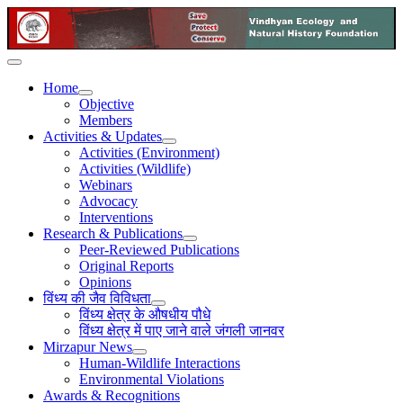
Home
Objective
Members
Activities & Updates
Activities (Environment)
Activities (Wildlife)
Webinars
Advocacy
Interventions
Research & Publications
Peer-Reviewed Publications
Original Reports
Opinions
विंध्य की जैव विविधता
विंध्य क्षेत्र के औषधीय पौधे
विंध्य क्षेत्र में पाए जाने वाले जंगली जानवर
Mirzapur News
Human-Wildlife Interactions
Environmental Violations
Awards & Recognitions