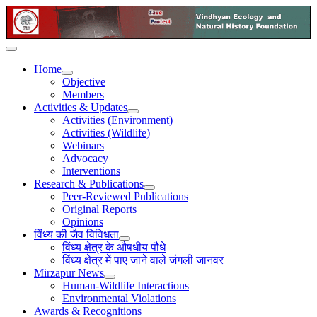
Home
Objective
Members
Activities & Updates
Activities (Environment)
Activities (Wildlife)
Webinars
Advocacy
Interventions
Research & Publications
Peer-Reviewed Publications
Original Reports
Opinions
विंध्य की जैव विविधता
विंध्य क्षेत्र के औषधीय पौधे
विंध्य क्षेत्र में पाए जाने वाले जंगली जानवर
Mirzapur News
Human-Wildlife Interactions
Environmental Violations
Awards & Recognitions