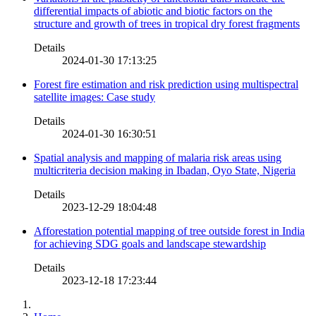
differential impacts of abiotic and biotic factors on the
structure and growth of trees in tropical dry forest fragments
Details
2024-01-30 17:13:25
Forest fire estimation and risk prediction using multispectral
satellite images: Case study
Details
2024-01-30 16:30:51
Spatial analysis and mapping of malaria risk areas using
multicriteria decision making in Ibadan, Oyo State, Nigeria
Details
2023-12-29 18:04:48
Afforestation potential mapping of tree outside forest in India
for achieving SDG goals and landscape stewardship
Details
2023-12-18 17:23:44