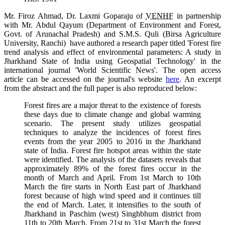
Mr. Firoz Ahmad,
Dr.
Laxmi Goparaju of
VENHF
in partnership
with
Mr.
Abdul Qayum (Department of Environment and Forest,
Govt. of Arunachal Pradesh) and S.M.S. Quli (Birsa Agriculture
University, Ranchi) have authored a research paper titled 'Forest fire
trend analysis and effect of environmental parameters: A study in
Jharkhand State
of India using Geospatial Technology' in the
international journal 'World Scientific News'. The open access
article can be accessed on the journal's website
here
. An excerpt
from the abstract and the full paper is also reproduced below:
Forest fires are a major threat to the existence of forests
these days due to climate change and global warming
scenario. The present study utilizes geospatial
techniques to analyze the incidences of forest fires
events from the year 2005 to 2016 in the Jharkhand
state of India. Forest fire hotspot areas within the state
were identified. The analysis of the datasets reveals that
approximately 89% of the forest fires occur in the
month of March and April. From 1st March to 10th
March the fire starts in North East part of Jharkhand
forest because of high wind speed and it continues till
the end of March. Later, it intensifies to the south of
Jharkhand in Paschim (west) Singhbhum district from
11th to 20th March. From 21st to 31st March the forest