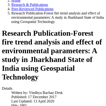
Home
Research & Publications
Peer-Reviewed Publications
Research Publication-Forest fire trend analysis and effect of
environmental parameters: A study in Jharkhand State of India
using Geospatial Technology
Research Publication-Forest
fire trend analysis and effect of
environmental parameters: A
study in Jharkhand State of
India using Geospatial
Technology
Details
Written by:
Vindhya Bachao Desk
Published: 17 December 2017
Last Updated: 13 April 2020
Hits: 1901