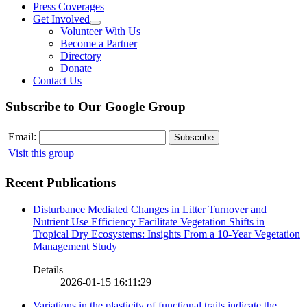
Press Coverages
Get Involved
Volunteer With Us
Become a Partner
Directory
Donate
Contact Us
Subscribe to Our Google Group
Email:
Visit this group
Recent Publications
Disturbance Mediated Changes in Litter Turnover and
Nutrient Use Efficiency Facilitate Vegetation Shifts in
Tropical Dry Ecosystems: Insights From a 10-Year Vegetation
Management Study
Details
2026-01-15 16:11:29
Variations in the plasticity of functional traits indicate the