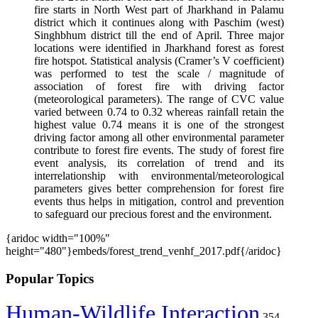
fire starts in North West part of Jharkhand in Palamu
district which it continues along with Paschim (west)
Singhbhum district till the end of April. Three major
locations were identified in Jharkhand forest as forest
fire hotspot. Statistical analysis (Cramer’s V coefficient)
was performed to test the scale / magnitude of
association of forest fire with driving factor
(meteorological parameters). The range of CVC value
varied between 0.74 to 0.32 whereas rainfall retain the
highest value 0.74 means it is one of the strongest
driving factor among all other environmental parameter
contribute to forest fire events. The study of forest fire
event analysis, its correlation of trend and its
interrelationship with environmental/meteorological
parameters gives better comprehension for forest fire
events thus helps in mitigation, control and prevention
to safeguard our precious forest and the environment.
{aridoc width="100%"
height="480"}embeds/forest_trend_venhf_2017.pdf{/aridoc}
Popular Topics
Human-Wildlife Interaction
354