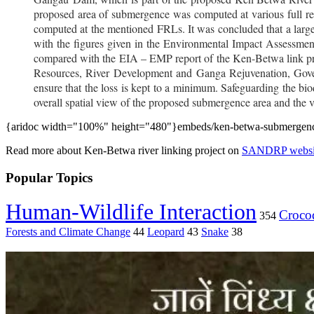
proposed area of submergence was computed at various full 
computed at the mentioned FRLs. It was concluded that a large
with the figures given in the Environmental Impact Assessmen
compared with the EIA – EMP report of the Ken-Betwa link pro
Resources, River Development and Ganga Rejuvenation, Govern
ensure that the loss is kept to a minimum. Safeguarding the biodi
overall spatial view of the proposed submergence area and the vis
{aridoc width="100%" height="480"}embeds/ken-betwa-submergence
Read more about Ken-Betwa river linking project on
SANDRP websi
Popular Topics
Human-Wildlife Interaction
Crocod
354
Forests and Climate Change
44
Leopard
43
Snake
38