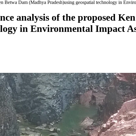
Ken Betwa Dam (Madhya Pradesh)using geospatial technology in Envir
nce analysis of the proposed K
ology in Environmental Impact A