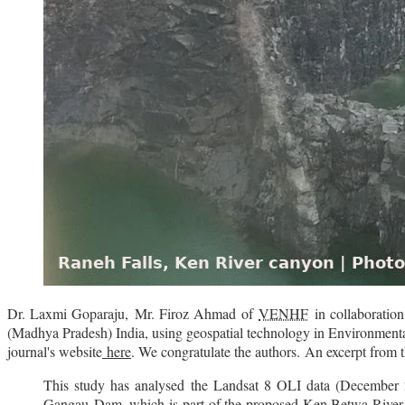
Dr. Laxmi Goparaju,
Mr. Firoz Ahmad
of
VENHF
in collaboratio
(Madhya Pradesh) India, using geospatial technology in Environment
journal's website
here
.
We congratulate the authors.
An excerpt from t
This study has analysed the Landsat 8 OLI data (December 2
Gangau
Dam, which is part of the proposed Ken Betwa River L