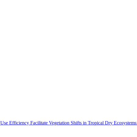
Use Efficiency Facilitate Vegetation Shifts in Tropical Dry Ecosyste