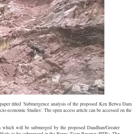
 paper titled 'Submergence analysis of the proposed Ken Betwa Dam
ocio-economic Studies'. The open access article can be accessed on the
rea which will be submerged by the proposed Daudhan/Greater
 likely to be submerged in the Panna Tiger Reserve (PTR). The