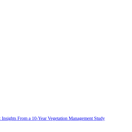
ms: Insights From a 10-Year Vegetation Management Study