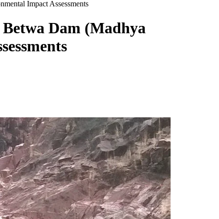
onmental Impact Assessments
en Betwa Dam (Madhya
ssessments