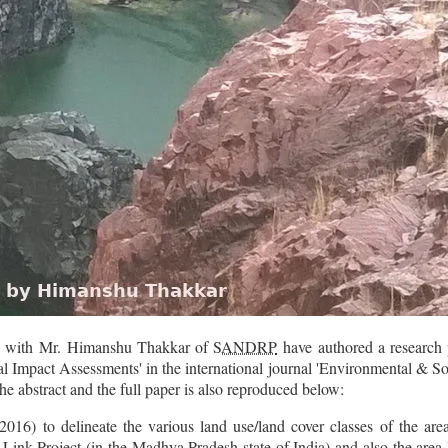
n with
Mr. Himanshu Thakkar of
SANDRP
have authored a research
al Impact Assessments
' in the international journal 'Environmental & S
he abstract and the full paper is also reproduced below:
016) to delineate the various land use/land cover classes of the a
ink Project (in the Madhya Pradesh state of India) and also the area