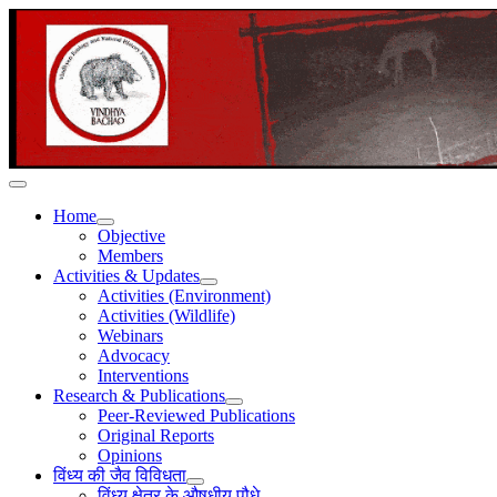
Home
Objective
Members
Activities & Updates
Activities (Environment)
Activities (Wildlife)
Webinars
Advocacy
Interventions
Research & Publications
Peer-Reviewed Publications
Original Reports
Opinions
विंध्य की जैव विविधता
विंध्य क्षेत्र के औषधीय पौधे