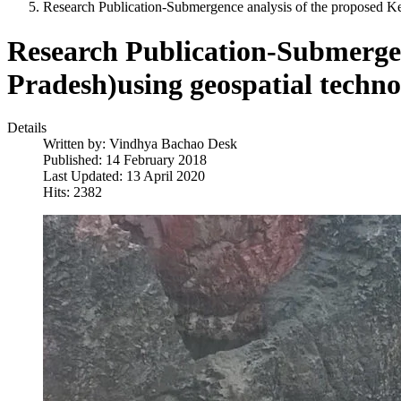
Research Publication-Submergence analysis of the proposed 
Research Publication-Submerge
Pradesh)using geospatial techn
Details
Written by:
Vindhya Bachao Desk
Published: 14 February 2018
Last Updated: 13 April 2020
Hits: 2382