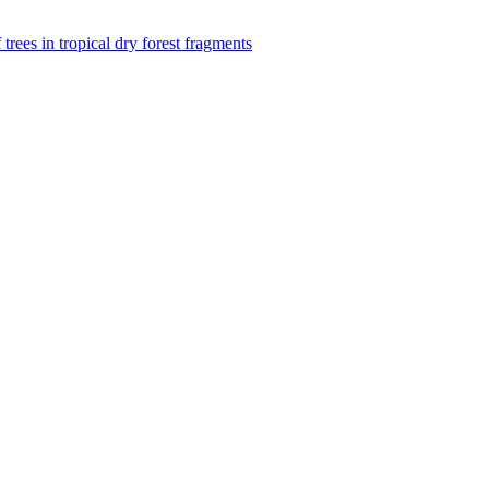
f trees in tropical dry forest fragments