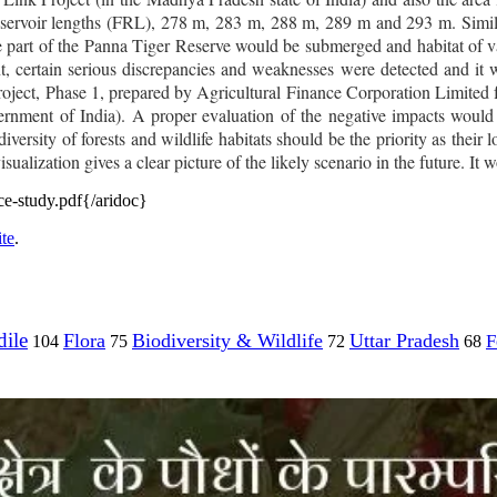
reservoir lengths (FRL), 278 m, 283 m, 288 m, 289 m and 293 m.
Simi
 part of the Panna Tiger Reserve would be submerged and habitat of v
t
, certain serious discrepancies and weaknesses were detected and it 
ject, Phase 1, prepared by Agricultural Finance Corporation Limited
ment of India). A proper evaluation of the negative impacts would 
versity of forests and wildlife habitats should be the priority as their 
ualization gives a clear picture of the likely scenario in the future. I
-study.pdf{/aridoc}
te
.
ile
Flora
Biodiversity & Wildlife
Uttar Pradesh
F
104
75
72
68