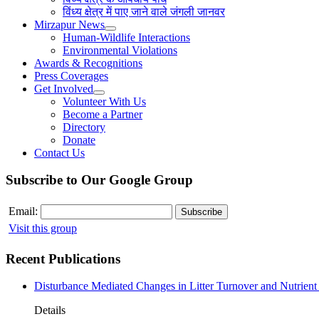
विंध्य क्षेत्र में पाए जाने वाले जंगली जानवर
Mirzapur News
Human-Wildlife Interactions
Environmental Violations
Awards & Recognitions
Press Coverages
Get Involved
Volunteer With Us
Become a Partner
Directory
Donate
Contact Us
Subscribe to Our Google Group
Email:
Visit this group
Recent Publications
Disturbance Mediated Changes in Litter Turnover and Nutrient 
Details