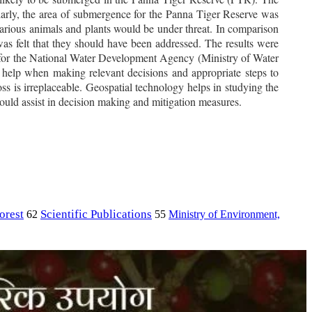
larly, the area of submergence for the Panna Tiger Reserve was
arious animals and plants would be under threat. In comparison
was felt that they should have been addressed. The results were
 for the National Water Development Agency (Ministry of Water
help when making relevant decisions and appropriate steps to
loss is irreplaceable. Geospatial technology helps in studying the
t would assist in decision making and mitigation measures.
orest
Scientific Publications
Ministry of Environment,
62
55