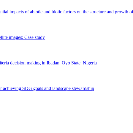
erential impacts of abiotic and biotic factors on the structure and growth o
ellite images: Case study
riteria decision making in Ibadan, Oyo State, Nigeria
 for achieving SDG goals and landscape stewardship