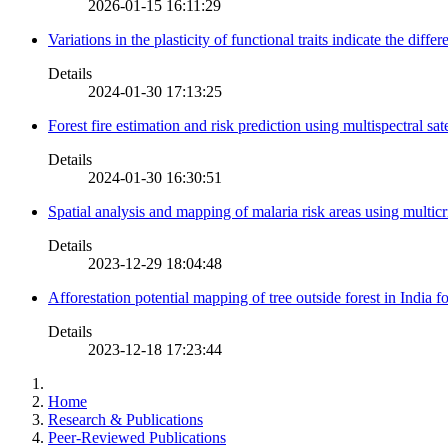
2026-01-15 16:11:29
Variations in the plasticity of functional traits indicate the diff
Details
2024-01-30 17:13:25
Forest fire estimation and risk prediction using multispectral sat
Details
2024-01-30 16:30:51
Spatial analysis and mapping of malaria risk areas using multic
Details
2023-12-29 18:04:48
Afforestation potential mapping of tree outside forest in India
Details
2023-12-18 17:23:44
Home
Research & Publications
Peer-Reviewed Publications