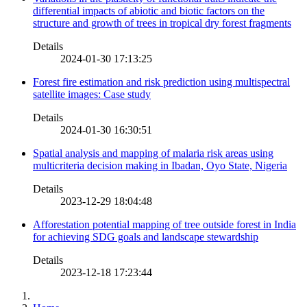
differential impacts of abiotic and biotic factors on the
structure and growth of trees in tropical dry forest fragments
Details
2024-01-30 17:13:25
Forest fire estimation and risk prediction using multispectral
satellite images: Case study
Details
2024-01-30 16:30:51
Spatial analysis and mapping of malaria risk areas using
multicriteria decision making in Ibadan, Oyo State, Nigeria
Details
2023-12-29 18:04:48
Afforestation potential mapping of tree outside forest in India
for achieving SDG goals and landscape stewardship
Details
2023-12-18 17:23:44