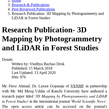
Home
Research & Publications
Peer-Reviewed Publications
Research Publication- 3D Mapping by Photogrammetry and
LiDAR in Forest Studies
Research Publication- 3D
Mapping by Photogrammetry
and LiDAR in Forest Studies
Details
Written by:
Vindhya Bachao Desk
Published: 15 March 2018
Last Updated: 13 April 2020
Hits: 976
Mr. Firoz Ahmad, Dr. Laxmi Goparaju of
VENHF
in partnership
with Mr. Md Meraj Uddin of Ranchi University have authored a
research paper titled '
3D Mapping by Photogrammetry and LiDAR
in Forest Studies
' in the international journal '
World Scientific News
'.
The open access article can be accessed on the journal's