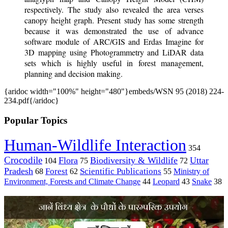
respectively. The study also revealed the area verses
canopy height graph. Present study has some strength
because it was demonstrated the use of advance
software module of ARC/GIS and Erdas Imagine for
3D mapping using Photogrammetry and LiDAR data
sets which is highly useful in forest management,
planning and decision making.
{aridoc width="100%" height="480"}embeds/WSN 95 (2018) 224-
234.pdf{/aridoc}
Popular Topics
Human-Wildlife Interaction
354
Crocodile
Flora
Biodiversity & Wildlife
Uttar
104
75
72
Pradesh
Forest
Scientific Publications
Ministry of
68
62
55
Environment, Forests and Climate Change
44
Leopard
43
Snake
38