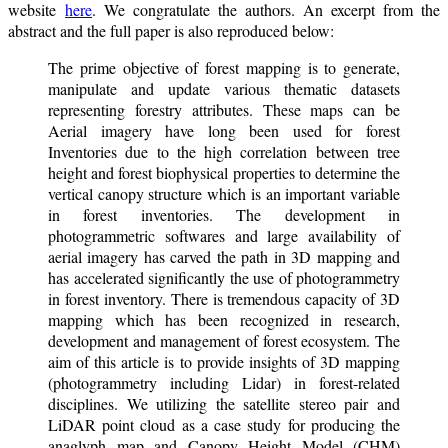
website
here
. We congratulate the authors. An excerpt from the
abstract and the full paper is also reproduced below:
The prime objective of forest mapping is to generate,
manipulate and update various thematic datasets
representing forestry attributes. These maps can be
Aerial imagery have long been used for forest
Inventories due to the high correlation between tree
height and forest biophysical properties to determine the
vertical canopy structure which is an important variable
in forest inventories. The development in
photogrammetric softwares and large availability of
aerial imagery has carved the path in 3D mapping and
has accelerated significantly the use of photogrammetry
in forest inventory. There is tremendous capacity of 3D
mapping which has been recognized in research,
development and management of forest ecosystem. The
aim of this article is to provide insights of 3D mapping
(photogrammetry including Lidar) in forest-related
disciplines. We utilizing the satellite stereo pair and
LiDAR point cloud as a case study for producing the
anaglyph map and Canopy Height Model (CHM)