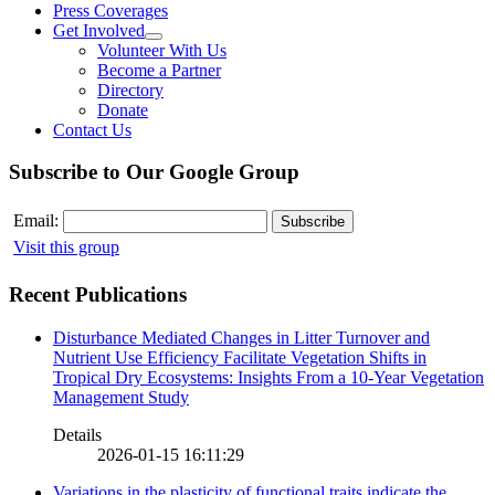
Press Coverages
Get Involved
Volunteer With Us
Become a Partner
Directory
Donate
Contact Us
Subscribe to Our Google Group
Email:
Visit this group
Recent Publications
Disturbance Mediated Changes in Litter Turnover and
Nutrient Use Efficiency Facilitate Vegetation Shifts in
Tropical Dry Ecosystems: Insights From a 10-Year Vegetation
Management Study
Details
2026-01-15 16:11:29
Variations in the plasticity of functional traits indicate the