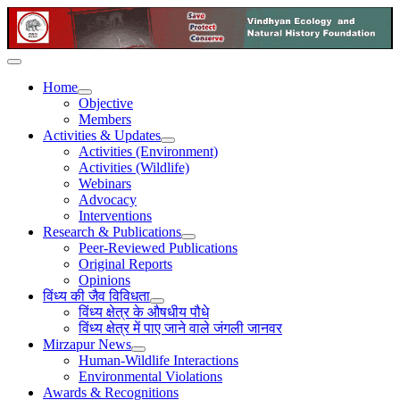
Home
Objective
Members
Activities & Updates
Activities (Environment)
Activities (Wildlife)
Webinars
Advocacy
Interventions
Research & Publications
Peer-Reviewed Publications
Original Reports
Opinions
विंध्य की जैव विविधता
विंध्य क्षेत्र के औषधीय पौधे
विंध्य क्षेत्र में पाए जाने वाले जंगली जानवर
Mirzapur News
Human-Wildlife Interactions
Environmental Violations
Awards & Recognitions