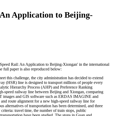
An Application to Beijing-
-Speed Rail: An Application to Beijing-Xiongan' in the international
he full paper is also reproduced below:
eet this challenge, the city administration has decided to extend
lway (HSR) line is designed to transport millions of people every
 Analytic Hierarchy Process (AHP) and Preference Ranking
igh-speed railway line between Beijing and Xiongan, comparing
ANDSAT images and GIS software such as ERDAS IMAGINE and
, and route alignment for a new high-speed railway line for
ous alternatives of transportation has been determined, and three
iteria: travel time, the number of train stops, public
of transportation have been studied. The stops in Guan and