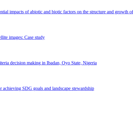
erential impacts of abiotic and biotic factors on the structure and growth o
ellite images: Case study
riteria decision making in Ibadan, Oyo State, Nigeria
 for achieving SDG goals and landscape stewardship