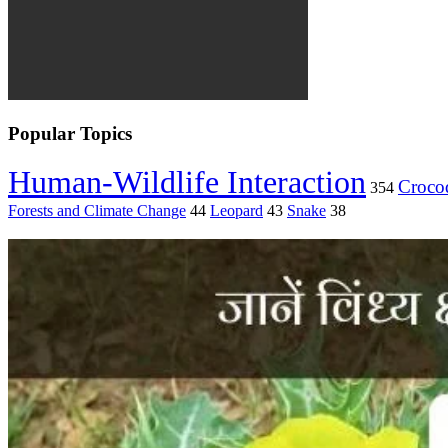
Popular Topics
Human-Wildlife Interaction
Crocod
354
Forests and Climate Change
44
Leopard
43
Snake
38