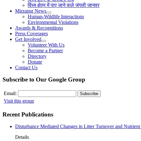
विंध्य क्षेत्र में पाए जाने वाले जंगली जानवर
Mirzapur News
Human-Wildlife Interactions
Environmental Violations
Awards & Recognitions
Press Coverages
Get Involved
Volunteer With Us
Become a Partner
Directory
Donate
Contact Us
Subscribe to Our Google Group
Email:
Visit this group
Recent Publications
Disturbance Mediated Changes in Litter Turnover and Nutrient 
Details