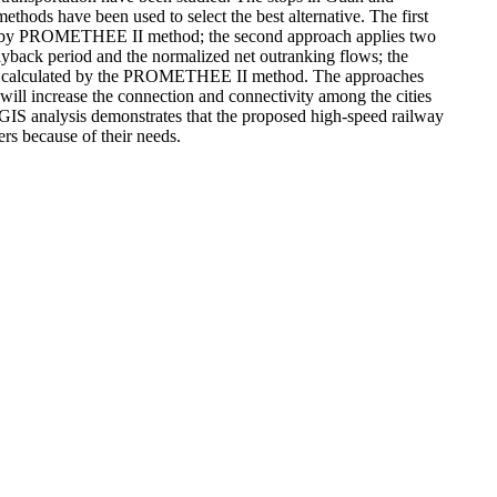
hods have been used to select the best alternative. The first
 flows by PROMETHEE II method; the second approach applies two
payback period and the normalized net outranking flows; the
ows as calculated by the PROMETHEE II method. The approaches
 will increase the connection and connectivity among the cities
 GIS analysis demonstrates that the proposed high-speed railway
ers because of their needs.