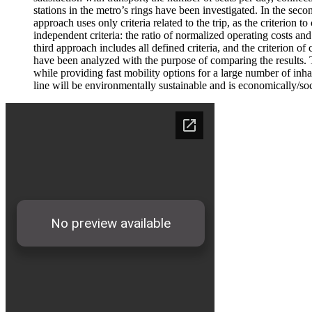
stations in the metro’s rings have been investigated. In the s
approach uses only criteria related to the trip, as the criter
independent criteria: the ratio of normalized operating costs a
third approach includes all defined criteria, and the criterio
have been analyzed with the purpose of comparing the results. Th
while providing fast mobility options for a large number of in
line will be environmentally sustainable and is economically/socia