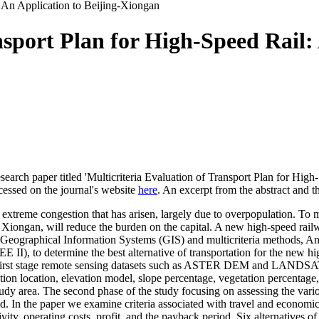
: An Application to Beijing-Xiongan
nsport Plan for High-Speed Rail: 
earch paper titled 'Multicriteria Evaluation of Transport Plan for High
cessed on the journal's website
here
. An excerpt from the abstract and t
 extreme congestion that has arisen, largely due to overpopulation. To m
ty, Xiongan, will reduce the burden on the capital. A new high-speed rai
 of Geographical Information Systems (GIS) and multicriteria methods,
), to determine the best alternative of transportation for the new h
n the first stage remote sensing datasets such as ASTER DEM and L
tion location, elevation model, slope percentage, vegetation percentage
 study area. The second phase of the study focusing on assessing the vari
. In the paper we examine criteria associated with travel and economic cr
ivity, operating costs, profit, and the payback period. Six alternatives 