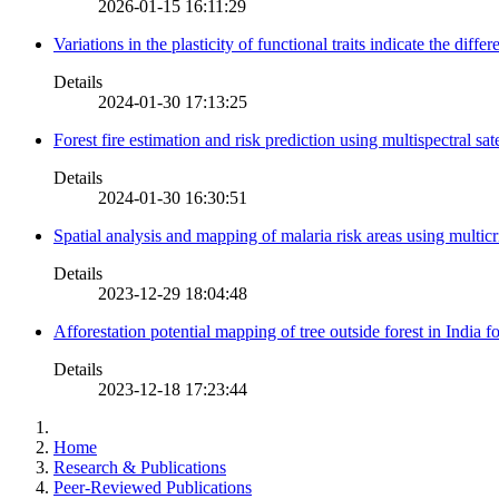
2026-01-15 16:11:29
Variations in the plasticity of functional traits indicate the diff
Details
2024-01-30 17:13:25
Forest fire estimation and risk prediction using multispectral sat
Details
2024-01-30 16:30:51
Spatial analysis and mapping of malaria risk areas using multic
Details
2023-12-29 18:04:48
Afforestation potential mapping of tree outside forest in India
Details
2023-12-18 17:23:44
Home
Research & Publications
Peer-Reviewed Publications