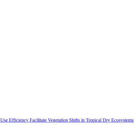
Use Efficiency Facilitate Vegetation Shifts in Tropical Dry Ecosyste