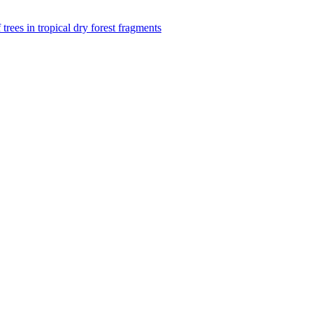
f trees in tropical dry forest fragments