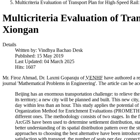
Multicriteria Evaluation of Transport Plan for High-Speed Rail
Multicriteria Evaluation of Tra
Xiongan
Details
Written by:
Vindhya Bachao Desk
Published: 15 May 2019
Last Updated: 04 March 2025
Hits: 1607
Mr. Firoz Ahmad, Dr. Laxmi Goparaju of
VENHF
have authored a res
journal 'Mathematical Problems in Engineering'. The article can be ac
Beijing has an enormous transportation challenge: to relieve the
its territory; a new city will be planned and built. This new ci
day within less than an hour. This study applies the potential
Organization Method for Enrichment Evaluations (PROMETHEE II
different ones. The methodology consists of two stages. I
ArcGIS have been used to determine settlement distribution, sta
better understanding of its spatial distribution pattern over the
approaches to choosing the best alternative have been introduced
satisfaction with transport, the number of seats per day, connect