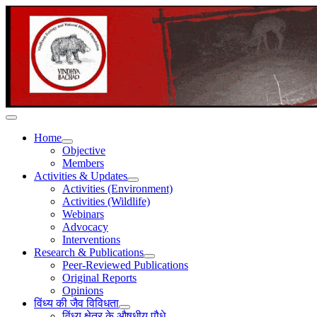
Home
Objective
Members
Activities & Updates
Activities (Environment)
Activities (Wildlife)
Webinars
Advocacy
Interventions
Research & Publications
Peer-Reviewed Publications
Original Reports
Opinions
विंध्य की जैव विविधता
विंध्य क्षेत्र के औषधीय पौधे