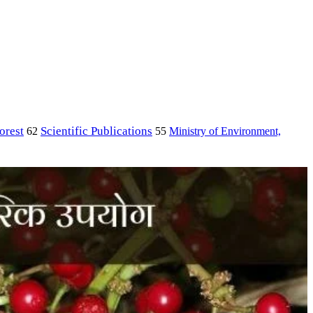
orest
Scientific Publications
Ministry of Environment,
62
55