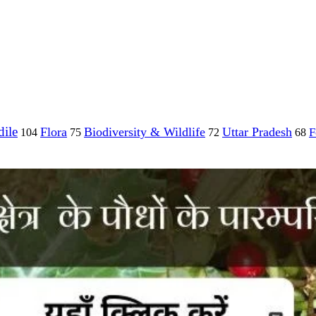
ile
Flora
Biodiversity & Wildlife
Uttar Pradesh
F
104
75
72
68