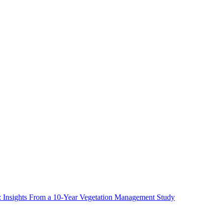
ms: Insights From a 10-Year Vegetation Management Study