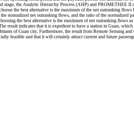
econd stage, the Analytic Hierarchy Process (AHP) and PROMETHEE II met
ion to choose the best alternative is the maximum of the net outranking
nd the normalized net outranking flows, and the ratio of the normalized 
n of choosing the best alternative is the maximum of net outranking fl
e result indicates that it is expedient to have a station in Guan, which
habitants of Guan city. Furthermore, the result from Remote Sensing and
lly feasible and that it will certainly attract current and future passeng