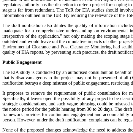
regulatory authority has the discretion to refer a project for scoping 
stage is far from redundant. The ToR for EIA studies should involve 
information outlined in the ToR. By redu­cing the relevance of the ToR s
The draft notification also dilutes the quality of information includ
inadequate for a comprehensive understanding on environmental impac
irrespective of the application,” not only making the scoping stage 
outdated and would leave out the cumulative impacts of other projec
Environmental Clearance and Post Clearance Monito­ring had scathin
quality of EIA reports, by preventing such practices, the draft notifica
Public Engagement
The EIA study is conducted by an autho­rised consultant on behalf of the
that is disadvantageous to the project may not be presented at all
notification betrays a deep mistrust of public engagement, res­tricting
It proposes to remove the requirement of public consultation for m
Specifically, it leaves open the possibility of any project to be clas
strategic considerations, and such vague phrasing could be misused t
the notice period for the public hearing from 30 to 20 days. The draft n
framework provides for continuous engagement and accountability of 
person. However, under the draft notification, complaints can be regist
None of the proposed changes ack­no­wledge the need to address the 