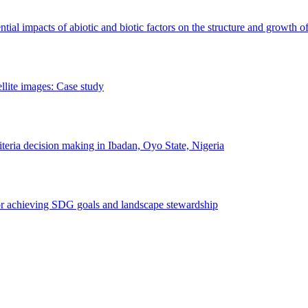
erential impacts of abiotic and biotic factors on the structure and growth o
ellite images: Case study
riteria decision making in Ibadan, Oyo State, Nigeria
 for achieving SDG goals and landscape stewardship