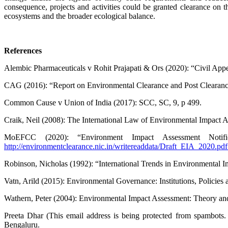
consequence, projects and activities could be granted clearance on the 
ecosystems and the broader ­ecological balance.
References
Alembic Pharmaceuticals v Rohit Prajapati & Ors (2020): “Civil App
CAG (2016): “Report on Environmental Clearance and Post Clearance
Common Cause v Union of India (2017): SCC, SC, 9, p 499.
Craik, Neil (2008): The International Law of Environmental Impact A
MoEFCC (2020): “Environment Impact Assessment Notifi
http://environmentclearance.nic.in/writereaddata/Draft_EIA_2020.pdf
Robinson, Nicholas (1992): “International Trends in Environmental
Vatn, Arild (2015): Environmental Governance: Institutions, Policie
Wathern, Peter (2004): Environmental Impact Asse­ssment: Theory an
Preeta Dhar (
This email address is being protected from spambots.
Bengaluru.