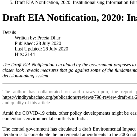
Draft EIA Notification, 2020: Institutionalising Information Bli
Draft EIA Notification, 2020: In
Details
Written by:
Preeta Dhar
Published: 28 July 2020
Last Updated: 28 July 2020
Hits: 2144
The Draft EIA Notification circulated by the government proposes to 
closer look reveals measures that go against some of the fundamenta
decision-making system.
The author has collaborated on and draws upon, the report p
https://vindhyabachao.org/publications/reviews/798-review-draft-eia
and quality of this article.
Amid the COVID-19 crisis, other policy developments might be easil
contentious environmental conflicts in India.
The central government has circulated a draft Environmental Impact 
iteration is to consolidate the ­incremental amendments to the 2006 no