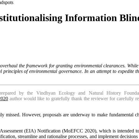
ndspots
stitutionalising Information Blin
overhaul the framework for granting environmental clearances. While t
l principles of environmental governance. In an attempt to expedite 
repared by the Vindhyan Ecology and Natural History Foundati
-2020
author would like to gratefully thank the reviewer for carefully r
y missed. However, propo­sals are underway to make fundamental chan
Assessment (EIA) Notification (MoEFCC 2020), which is intended to re
tification, streamline and rationalise processes, and implement decisions