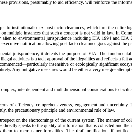
These provisions, presumably to aid efficiency, will reinforce the info
pts to institutionalise ex post facto clearances, which turn the entire 
held on multiple instances that such a concept is not valid in law. In 
ely alien to environmental jurisprudence including EIA 1994 and EIA
xecutive notification allowing post facto clearance goes against the par
nmental jurisprudence, it defeats the purpose of EIA. The fundamental
egal activities is a tacit approval of the illegalities and reflects a fait 
 commenced—particularly insensitive or ecologically significant ecosy
tirety. Any mitigative measures would be either a very meagre attempt o
 complex, interdependent and multidimensional con­sider­ations to facil
.
cerns of efficiency, comprehensiveness, engagement and uncertainty. It
ly, the precautionary principle and environmental rule of law.
rospect on the shortcomings of the current system. The manner of colle
s directly speaks to the quality of information that is collected and t
 them to mere paper formalities. The draft notification, if notifi