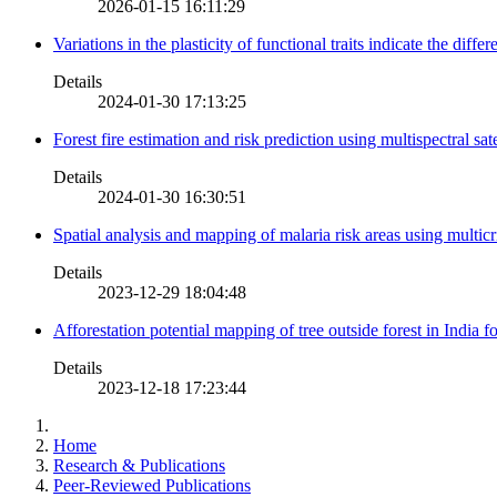
2026-01-15 16:11:29
Variations in the plasticity of functional traits indicate the diff
Details
2024-01-30 17:13:25
Forest fire estimation and risk prediction using multispectral sat
Details
2024-01-30 16:30:51
Spatial analysis and mapping of malaria risk areas using multic
Details
2023-12-29 18:04:48
Afforestation potential mapping of tree outside forest in India
Details
2023-12-18 17:23:44
Home
Research & Publications
Peer-Reviewed Publications