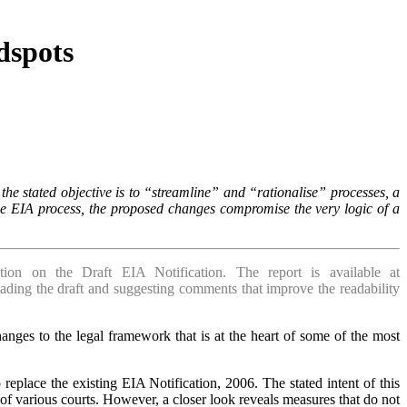
dspots
he stated objective is to “streamline” and “rationalise” processes, a
the EIA process, the proposed changes compromise the very logic of a
on on the Draft EIA Notification. The report is available at
eading the draft and suggesting comments that improve the readability
ges to the legal framework that is at the heart of some of the most
place the existing EIA Notification, 2006. The stated intent of this
 of various courts. However, a closer look reveals measures that do not