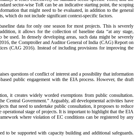
ndard sector-wise ToR can be an ­indi­cative starting point, the scoping
formation that might need to be evaluated, in addition to the general
ts, which do not include significant context-specific factors.
 baseline data for only one season for most projects. This is severely
ition, it all­ows for the collection of baseline data “at any stage,
 to be used. In densely developing areas, such data might be severely
n 2016, the Comptroller and Auditor General of India (CAG) Report on
tices (CAG 2016). Instead of including provisions for improving the
ises questions of conflict of interest and a possibility that information
ad-based public engagement with the EIA process. However, the draft
tion, it creates widely worded exemptions from public consultation.
by the Central Government.” Arguably, all developmental activities have
cts that need to undertake public consultation, it proposes to reduce
 operational stage of projects. It is important to highlight that the EIA
 framework where violation of EC conditions can be registered by any
ed to be supported with capacity building and additional safeguards.