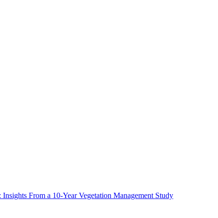
ms: Insights From a 10-Year Vegetation Management Study