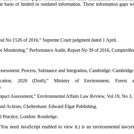
basis of limited or outdated information. These infor­ma­tion gaps will 
eal No 1526 of 2016,” Supreme Court judgment dated 1 April.
 Monitoring,” Performance Audit, Report No 39 of 2016, Comptroller 
ssessment: Process, Substance and Integration, Cambridge: Cambridge 
cation, 2020 (Draft),” Ministry of Environment, Fores
.
 Impact Assessment,” Environmental Affairs Law Review, Vol 19, No 3,
s and Actions, Cheltenham: Edward Elgar Publishing.
d Practice, London: Routledge.
 You need JavaScript enabled to view it.
) is an environmental lawyer