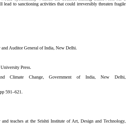
lead to sanctioning acti­vities that could irreversibly threaten fragile
and Auditor General of India, New Delhi.
University Press.
t and Climate Change, Government of India, New Delhi,
 pp 591–621.
 and teaches at the Srishti Institute of Art, Design and Technology,