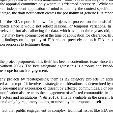
to the appraisal committee only where it is “deemed necessary.” While sta
an independent application of mind to identify the context-­specific in
tage, the draft notification creates the possibility of generic EIA repor
ed in the EIA report. It allows for projects to proceed on the basis of
ts since it would not reflect seasonal or temporal variations. In add
irrelevant, but also allowing for data, which is up to three years old,
ts that may have commenced at the time of application for clearance. I
g findings on the quality of EIA reports precisely on such EIA prac
tion proposes to legitimise them.
 project proponent. This itself has been a contentious issue, since it ra
 (Wathern 2004). The best safeguard against this is a robust and bro
 the scope for such engagement.
any projects by recategorising them as B2 category projects. In addi
sified as exempt if it involves “strategic considerations as determined 
o pre-empt any expression of dissent by affected communities. For proje
otification also restricts the engagement of affe­cted communities in the
actors and institutions (Vatn 2015). This is available in the present
ered only by regulatory bodies, or raised by the proponent itself.
fact that public engagement in complex, technical issues like EIA ne