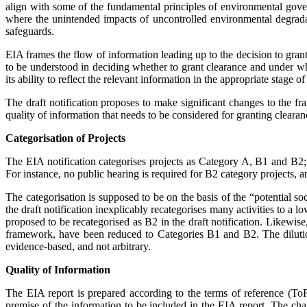
align with some of the fundamental principles of environmental gove
where the unintended impacts of uncontrolled environmental degrada
safeguards.
EIA frames the flow of information leading up to the decision to gran
to be understood in deciding whether to grant clearance and under wh
its ability to reflect the relevant information in the appropriate stage 
The draft notification proposes to make significant changes to the f
quality of ­information that needs to be considered for granting cleara
Categorisation of Projects
The EIA notification categorises projects as Category A, B1 and B2; 
For instance, no public hearing is req­uired for B2 category projects
The categorisation is supposed to be on the basis of the “potential soc
the draft notification inexplicably recategorises many activities to a l
proposed to be recategorised as B2 in the draft notification. Likewise,
framework, have been reduced to Categories B1 and B2. The dilution 
evidence-based, and not arbitrary.
Quality of Information
The EIA report is prepared according to the terms of reference (ToR)
premise of the information to be included in the EIA report. The chan