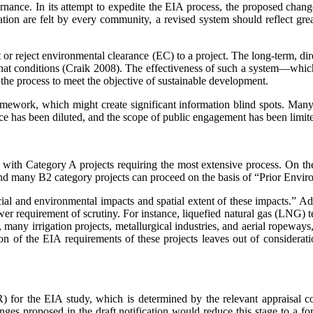
rnance. In its attempt to expedite the EIA process, the proposed chan
tion are felt by every community, a revised system should reflect gre
t or reject environmental clearance (EC) to a project. The long-term, d
at conditions (Craik 2008). The effectiveness of such a system—which 
of the process to meet the objective of sustainable development.
ramework, which might create significant infor­mation blind spots. Many
nce has been diluted, and the scope of public engagement has been limited
with Category A projects requiring the most extensive process. On the 
, and many B2 category projects can proceed on the basis of “Prior Env
ial and environmental impacts and spatial extent of these impacts.” Admi
ower requirement of scrutiny. For instance, liquefied natural gas (LNG) t
 many irrigation projects, metallurgical industries, and aerial rope­ways
of the EIA requirements of these projects leaves out of consideratio
 for the EIA study, which is determined by the relevant appraisal comm
ges proposed in the draft notification would reduce this stage to a form