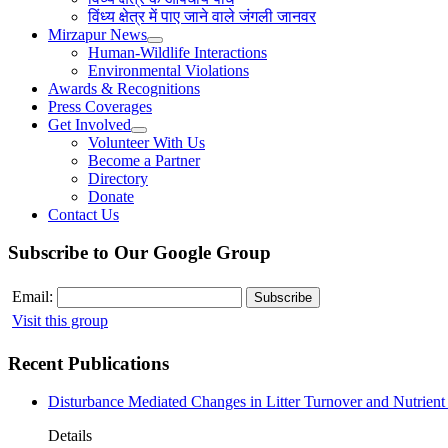
विंध्य क्षेत्र में पाए जाने वाले जंगली जानवर
Mirzapur News
Human-Wildlife Interactions
Environmental Violations
Awards & Recognitions
Press Coverages
Get Involved
Volunteer With Us
Become a Partner
Directory
Donate
Contact Us
Subscribe to Our Google Group
Email:
Visit this group
Recent Publications
Disturbance Mediated Changes in Litter Turnover and Nutrient 
Details