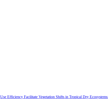
Use Efficiency Facilitate Vegetation Shifts in Tropical Dry Ecosyste