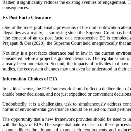
Rather, it significantly redu­ces the existing avenues of engagement. 
consequences.
Ex Post Facto Clearance
One of the most problematic provisions of the draft notification attem
illegalities as a reality, is surprising since the Supreme Court has 
“the concept of an ex post facto or a retrospective EC is complet
Prajapati & Ors (2020), the Supreme Court held unequivocally that an e
Not only is a post facto clearance bad in law in the current enviro
considered before a project is granted clearance. The regularisation of ill
already been undertaken. Second, the impacts of activities that have
studies, the ecosystem changes may not even be understood in their en
Information Choices of EIA
In its ideal sense, the EIA framework should reflect a deliberation of
enable better decisions, and not just expedited or convenient ­decisions
Undoubtedly, it is a challenging task to simultaneously address con
norms of environmental governance should be relied on; most pertinent
The opportunity that a new framework provides should be used to int
with the logic of EIA. The sequential nature of each of these processe
change dilutes the rigours of many such requirements and reduces