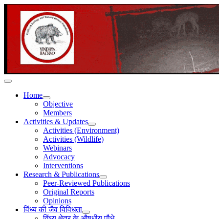
Home
Objective
Members
Activities & Updates
Activities (Environment)
Activities (Wildlife)
Webinars
Advocacy
Interventions
Research & Publications
Peer-Reviewed Publications
Original Reports
Opinions
विंध्य की जैव विविधता
विंध्य क्षेत्र के औषधीय पौधे