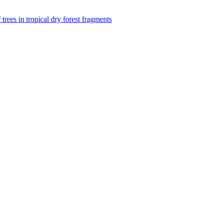
f trees in tropical dry forest fragments