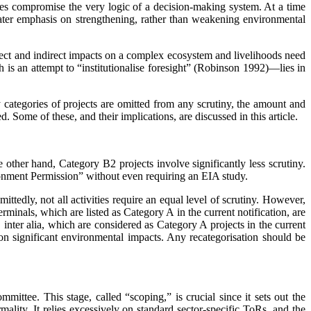
ges compromise the very logic of a decision-making system. At a time
ater emphasis on strengthening, rather than weakening environmental
irect and indirect impacts on a complex ecosystem and livelihoods need
is an attempt to “institutionalise foresight” (Robinson 1992)—lies in
 categories of projects are omitted from any scrutiny, the amount and
. Some of these, and their implications, are discussed in this article.
other hand, Category B2 projects involve significantly less scrutiny.
ironment Permission” without even requiring an EIA study.
ttedly, not all ­activities require an equal level of scrutiny. However,
erminals, which are listed as Category A in the current notification, are
, inter alia, which are considered as Category A projects in the current
n significant environmental ­impacts. Any recategorisation should be
ittee. This stage, called “scoping,” is crucial since it sets out the
ality. It relies excessively on standard sector-specific ToRs, and the