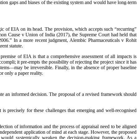
rmation gaps and biases of the existing system and would have long-term
logic of EIA on its head. The provision, which accepts such “recurring”
Common Cause v Union of India (2017), the ­Supreme Court had held that
 2006.” In a more recent judgment, Alembic Pharmaceuticals v Rohit
ent statute.
 premise of EIA is that a comprehensive assessment of all impacts is
accompli; it pre-empts the possibility of rejecting the project since it has
stems—may be irreversible. Finally, in the absence of proper baseline
r only a paper reality.
itate an informed decision. The proposal of a revised fra­mework should
 is precisely for these challenges that emerging and well-recognised
ction of information and the process of appraisal need to be aligned
he independent application of mind at each stage. However, the proposed
ed, would systemically weaken the decision-making framework. As a